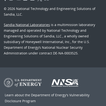
© 2026 National Technology and Engineering Solutions of
Sandia, LLC.
Sandia National Laboratories
is a multimission laboratory
managed and operated by National Technology and
Engineering Solutions of Sandia, LLC., a wholly owned
subsidiary of Honeywell International, Inc., for the U.S.
Department of Energy’s National Nuclear Security
Administration under contract DE-NA-0003525.
Learn about the Department of Energy's
Vulnerability
Disclosure Program