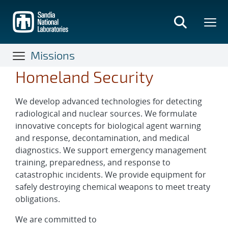
Skip
to
main
content
Missions
Homeland Security
We develop advanced technologies for detecting
radiological and nuclear sources. We formulate
innovative concepts for biological agent warning
and response, decontamination, and medical
diagnostics. We support emergency management
training, preparedness, and response to
catastrophic incidents. We provide equipment for
safely destroying chemical weapons to meet treaty
obligations.
We are committed to