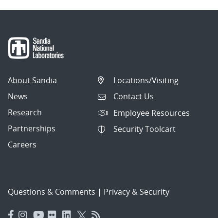
About Sandia
Locations/Visiting
News
Contact Us
Research
Employee Resources
Partnerships
Security Toolcart
Careers
Questions & Comments
|
Privacy & Security