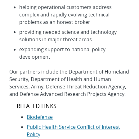
helping operational customers address
complex and rapidly evolving technical
problems as an honest broker
providing needed science and technology
solutions in major threat areas
expanding support to national policy
development
Our partners include the Department of Homeland
Security, Department of Health and Human
Services, Army, Defense Threat Reduction Agency,
and Defense Advanced Research Projects Agency.
RELATED LINKS
Biodefense
Public Health Service Conflict of Interest
Policy