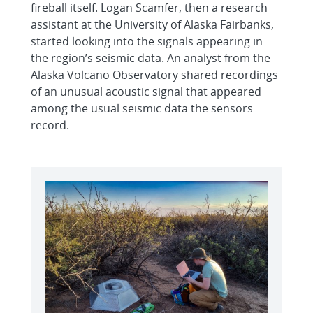
fireball itself. Logan Scamfer, then a research
assistant at the University of Alaska Fairbanks,
started looking into the signals appearing in
the region’s seismic data. An analyst from the
Alaska Volcano Observatory shared recordings
of an unusual acoustic signal that appeared
among the usual seismic data the sensors
record.