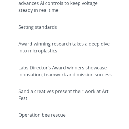
advances AI controls to keep voltage
steady in real time
Setting standards
Award-winning research takes a deep dive
into microplastics
Labs Director’s Award winners showcase
innovation, teamwork and mission success
Sandia creatives present their work at Art
Fest
Operation bee rescue