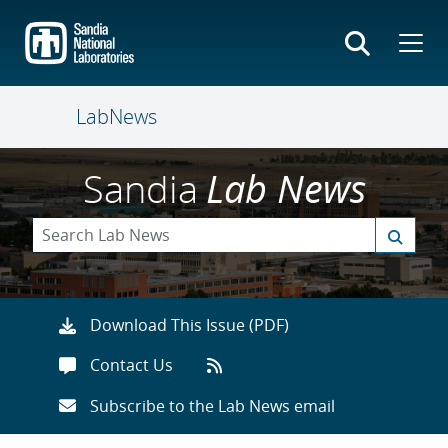
Skip
to
main
content
LabNews
Sandia
Lab News
Download This Issue (PDF)
Contact Us
Subscribe to the Lab News email