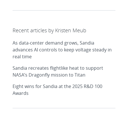
Recent articles by Kristen Meub
As data-center demand grows, Sandia
advances AI controls to keep voltage steady in
real time
Sandia recreates flightlike heat to support
NASA’s Dragonfly mission to Titan
Eight wins for Sandia at the 2025 R&D 100
Awards