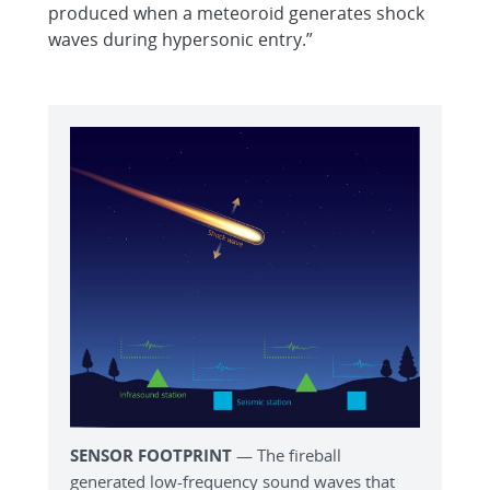
produced when a meteoroid generates shock
waves during hypersonic entry.”
SENSOR FOOTPRINT
— The fireball
generated low-frequency sound waves that