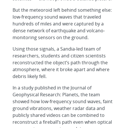
But the meteoroid left behind something else:
low-frequency sound waves that traveled
hundreds of miles and were captured by a
dense network of earthquake and volcano-
monitoring sensors on the ground.
Using those signals, a Sandia-led team of
researchers, students and citizen scientists
reconstructed the object’s path through the
atmosphere, where it broke apart and where
debris likely fell.
In a study published in the Journal of
Geophysical Research: Planets, the team
showed how low-frequency sound waves, faint
ground vibrations, weather radar data and
publicly shared videos can be combined to
reconstruct a fireball’s path even when optical