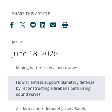
SHARE THIS ARTICLE
ISSUE
June 18, 2026
Mining batteries, in a microwave
How scientists support planetary defense
by reconstructing a fireball’s path using
sound waves
As data-center demand grows, Sandia