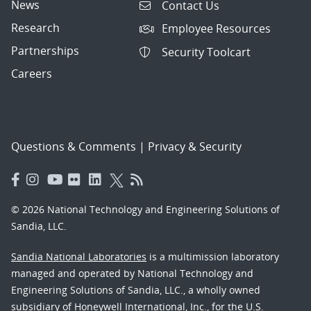
News
Contact Us
Research
Employee Resources
Partnerships
Security Toolcart
Careers
Questions & Comments
|
Privacy & Security
© 2026 National Technology and Engineering Solutions of
Sandia, LLC.
Sandia National Laboratories
is a multimission laboratory
managed and operated by National Technology and
Engineering Solutions of Sandia, LLC., a wholly owned
subsidiary of Honeywell International, Inc., for the U.S.