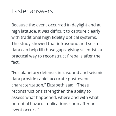
Faster answers
Because the event occurred in daylight and at
high latitude, it was difficult to capture clearly
with traditional high fidelity optical systems.
The study showed that infrasound and seismic
data can help fill those gaps, giving scientists a
practical way to reconstruct fireballs after the
fact.
“For planetary defense, infrasound and seismic
data provide rapid, accurate post-event
characterization,” Elizabeth said. “These
reconstructions strengthen the ability to
assess what happened, where and with what
potential hazard implications soon after an
event occurs.”