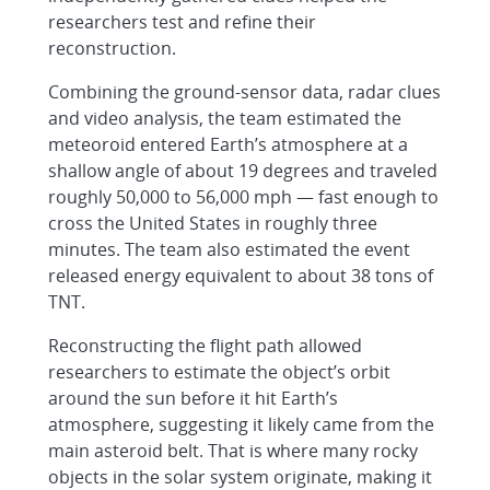
researchers test and refine their
reconstruction.
Combining the ground-sensor data, radar clues
and video analysis, the team estimated the
meteoroid entered Earth’s atmosphere at a
shallow angle of about 19 degrees and traveled
roughly 50,000 to 56,000 mph — fast enough to
cross the United States in roughly three
minutes. The team also estimated the event
released energy equivalent to about 38 tons of
TNT.
Reconstructing the flight path allowed
researchers to estimate the object’s orbit
around the sun before it hit Earth’s
atmosphere, suggesting it likely came from the
main asteroid belt. That is where many rocky
objects in the solar system originate, making it