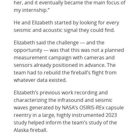
her, and it eventually became the main focus of
my internship.”
He and Elizabeth started by looking for every
seismic and acoustic signal they could find.
Elizabeth said the challenge — and the
opportunity — was that this was not a planned
measurement campaign with cameras and
sensors already positioned in advance. The
team had to rebuild the fireball’s flight from
whatever data existed.
Elizabeth’s previous work recording and
characterizing the infrasound and seismic
waves generated by NASA’s OSIRIS-REx capsule
reentry in a large, highly instrumented 2023
study helped inform the team’s study of the
Alaska fireball.