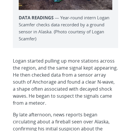
DATA READINGS
— Year-round intern Logan
Scamfer checks data recorded by a ground
sensor in Alaska. (Photo courtesy of Logan
Scamfer)
Logan started pulling up more stations across
the region, and the same signal kept appearing.
He then checked data from a sensor array
south of Anchorage and found a clear N-wave,
a shape often associated with decayed shock
waves. He began to suspect the signals came
from a meteor.
By late afternoon, news reports began
circulating about a fireball seen over Alaska,
confirming his initial suspicion about the