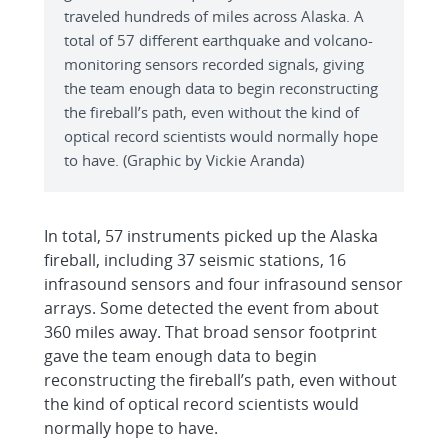
traveled hundreds of miles across Alaska. A
total of 57 different earthquake and volcano-
monitoring sensors recorded signals, giving
the team enough data to begin reconstructing
the fireball’s path, even without the kind of
optical record scientists would normally hope
to have. (Graphic by Vickie Aranda)
In total, 57 instruments picked up the Alaska
fireball, including 37 seismic stations, 16
infrasound sensors and four infrasound sensor
arrays. Some detected the event from about
360 miles away. That broad sensor footprint
gave the team enough data to begin
reconstructing the fireball’s path, even without
the kind of optical record scientists would
normally hope to have.