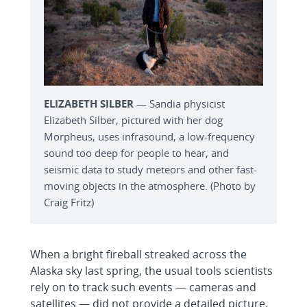
ELIZABETH SILBER
— Sandia physicist
Elizabeth Silber, pictured with her dog
Morpheus, uses infrasound, a low-frequency
sound too deep for people to hear, and
seismic data to study meteors and other fast-
moving objects in the atmosphere. (Photo by
Craig Fritz)
When a bright fireball streaked across the
Alaska sky last spring, the usual tools scientists
rely on to track such events — cameras and
satellites — did not provide a detailed picture.