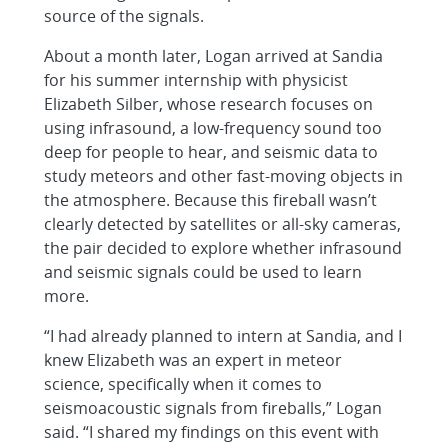
source of the signals.
About a month later, Logan arrived at Sandia
for his summer internship with physicist
Elizabeth Silber, whose research focuses on
using infrasound, a low-frequency sound too
deep for people to hear, and seismic data to
study meteors and other fast-moving objects in
the atmosphere. Because this fireball wasn’t
clearly detected by satellites or all-sky cameras,
the pair decided to explore whether infrasound
and seismic signals could be used to learn
more.
“I had already planned to intern at Sandia, and I
knew Elizabeth was an expert in meteor
science, specifically when it comes to
seismoacoustic signals from fireballs,” Logan
said. “I shared my findings on this event with