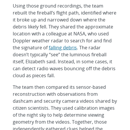
Using those ground recordings, the team
rebuilt the fireball’s flight path, identified where
it broke up and narrowed down where the
debris likely fell. They shared the approximate
location with a colleague at NASA, who used
Doppler weather radar to search for and find
the signature of
falling debris
. The radar
doesn’t typically “see” the luminous fireball
itself, Elizabeth said. Instead, in some cases, it
can detect radio waves bouncing off the debris
cloud as pieces fall.
The team then compared its sensor-based
reconstruction with observations from
dashcam and security camera videos shared by
citizen scientists. They used calibration images
of the night sky to help determine viewing
geometry from the videos. Together, those
independently gathered clues helped the