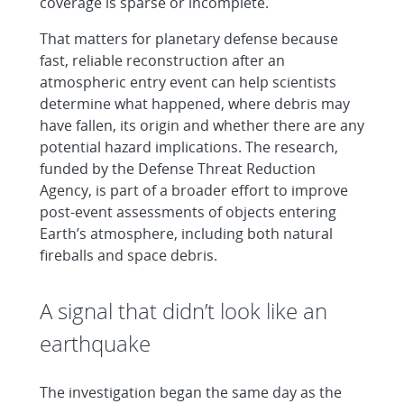
coverage is sparse or incomplete.
That matters for planetary defense because
fast, reliable reconstruction after an
atmospheric entry event can help scientists
determine what happened, where debris may
have fallen, its origin and whether there are any
potential hazard implications. The research,
funded by the Defense Threat Reduction
Agency, is part of a broader effort to improve
post-event assessments of objects entering
Earth’s atmosphere, including both natural
fireballs and space debris.
A signal that didn’t look like an
earthquake
The investigation began the same day as the