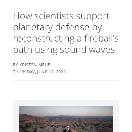
How scientists support
planetary defense by
reconstructing a fireball’s
path using sound waves
BY KRISTEN MEUB
THURSDAY, JUNE 18, 2026