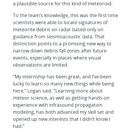
a plausible source for this kind of meteoroid.
To the team’s knowledge, this was the first time
scientists were able to locate signatures of
meteorite debris on radar based only on
guidance from seismoacoustic data. That
distinction points to a promising new way to
narrow down debris fall zones after future
events, especially in places where visual
observations are limited.
“My internship has been great, and I’ve been
lucky to learn so many new things while being
here,” Logan said. “Learning more about
meteor science, as well as getting hands-on
experience with infrasound propagation
modeling, has both advanced my skill set and
opened up new interests that I didn’t know I
had.”