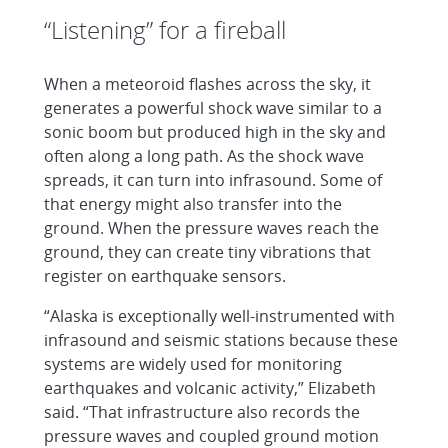
“Listening” for a fireball
When a meteoroid flashes across the sky, it
generates a powerful shock wave similar to a
sonic boom but produced high in the sky and
often along a long path. As the shock wave
spreads, it can turn into infrasound. Some of
that energy might also transfer into the
ground. When the pressure waves reach the
ground, they can create tiny vibrations that
register on earthquake sensors.
“Alaska is exceptionally well-instrumented with
infrasound and seismic stations because these
systems are widely used for monitoring
earthquakes and volcanic activity,” Elizabeth
said. “That infrastructure also records the
pressure waves and coupled ground motion