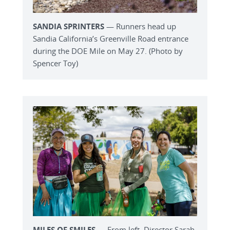
SANDIA SPRINTERS
— Runners head up
Sandia California’s Greenville Road entrance
during the DOE Mile on May 27. (Photo by
Spencer Toy)
MILES OF SMILES
— From left, Director Sarah