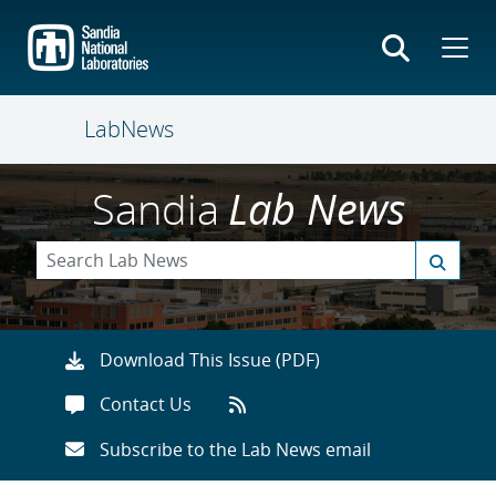
Skip
to
main
content
LabNews
Sandia
Lab News
Download This Issue (PDF)
Contact Us
Subscribe to the Lab News email