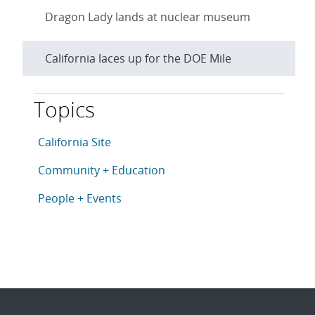
Dragon Lady lands at nuclear museum
California laces up for the DOE Mile
Topics
This article is tagged with the following topics: Cali
Articles in topic
California Site
Articles in topic
Community + Education
Articles in topic
People + Events