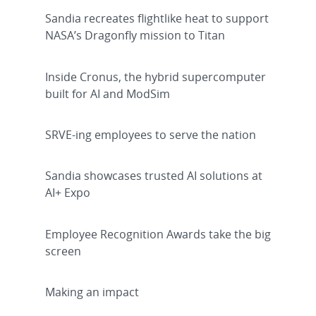
Sandia recreates flightlike heat to support
NASA’s Dragonfly mission to Titan
Inside Cronus, the hybrid supercomputer
built for AI and ModSim
SRVE-ing employees to serve the nation
Sandia showcases trusted AI solutions at
AI+ Expo
Employee Recognition Awards take the big
screen
Making an impact