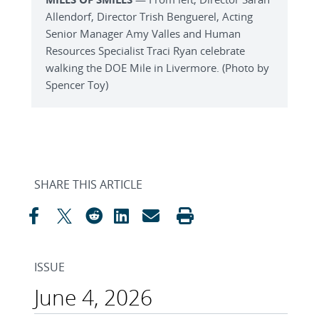
Allendorf, Director Trish Benguerel, Acting
Senior Manager Amy Valles and Human
Resources Specialist Traci Ryan celebrate
walking the DOE Mile in Livermore. (Photo by
Spencer Toy)
SHARE THIS ARTICLE
ISSUE
June 4, 2026