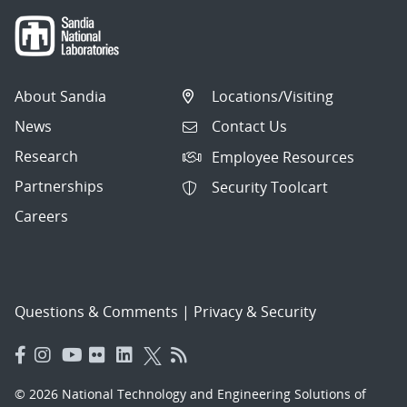
About Sandia
Locations/Visiting
News
Contact Us
Research
Employee Resources
Partnerships
Security Toolcart
Careers
Questions & Comments
|
Privacy & Security
© 2026 National Technology and Engineering Solutions of