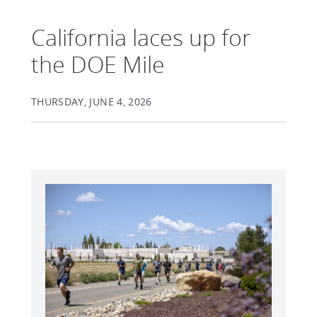
California laces up for
the DOE Mile
THURSDAY, JUNE 4, 2026