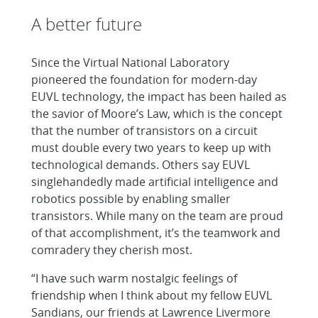
A better future
Since the Virtual National Laboratory
pioneered the foundation for modern-day
EUVL technology, the impact has been hailed as
the savior of Moore’s Law, which is the concept
that the number of transistors on a circuit
must double every two years to keep up with
technological demands. Others say EUVL
singlehandedly made artificial intelligence and
robotics possible by enabling smaller
transistors. While many on the team are proud
of that accomplishment, it’s the teamwork and
comradery they cherish most.
“I have such warm nostalgic feelings of
friendship when I think about my fellow EUVL
Sandians, our friends at Lawrence Livermore