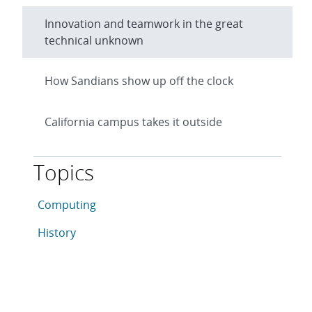
Innovation and teamwork in the great
technical unknown
How Sandians show up off the clock
California campus takes it outside
Topics
This article is tagged with the following topics: Comp
Articles in topic
Computing
Articles in topic
History