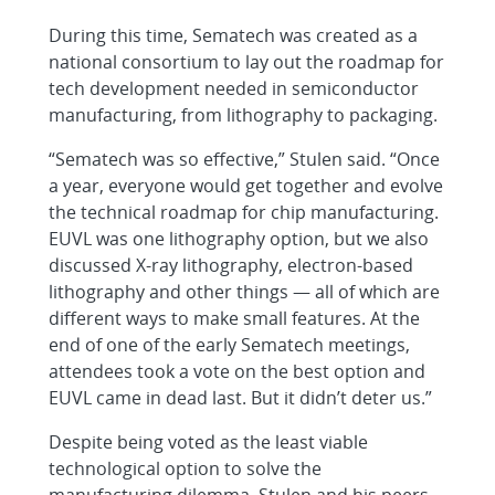
During this time, Sematech was created as a
national consortium to lay out the roadmap for
tech development needed in semiconductor
manufacturing, from lithography to packaging.
“Sematech was so effective,” Stulen said. “Once
a year, everyone would get together and evolve
the technical roadmap for chip manufacturing.
EUVL was one lithography option, but we also
discussed X-ray lithography, electron-based
lithography and other things — all of which are
different ways to make small features. At the
end of one of the early Sematech meetings,
attendees took a vote on the best option and
EUVL came in dead last. But it didn’t deter us.”
Despite being voted as the least viable
technological option to solve the
manufacturing dilemma, Stulen and his peers