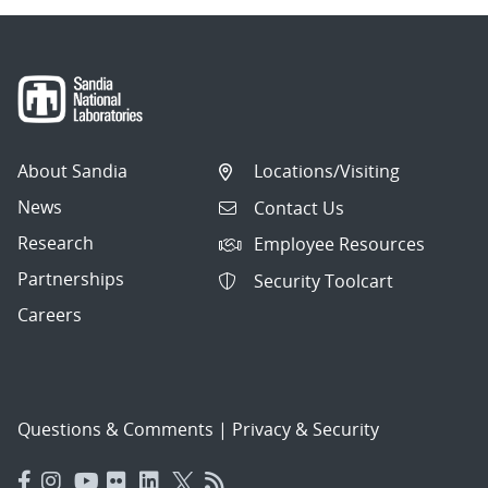
About Sandia
Locations/Visiting
News
Contact Us
Research
Employee Resources
Partnerships
Security Toolcart
Careers
Questions & Comments
|
Privacy & Security