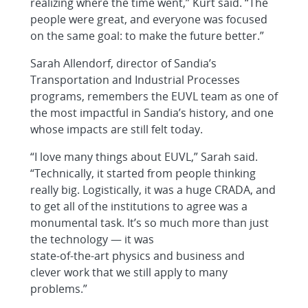
realizing where the time went,” Kurt said. “The
people were great, and everyone was focused
on the same goal: to make the future better.”
Sarah Allendorf, director of Sandia’s
Transportation and Industrial Processes
programs, remembers the EUVL team as one of
the most impactful in Sandia’s history, and one
whose impacts are still felt today.
“I love many things about EUVL,” Sarah said.
“Technically, it started from people thinking
really big. Logistically, it was a huge CRADA, and
to get all of the institutions to agree was a
monumental task. It’s so much more than just
the technology — it was
state-of-the-art physics and business and
clever work that we still apply to many
problems.”