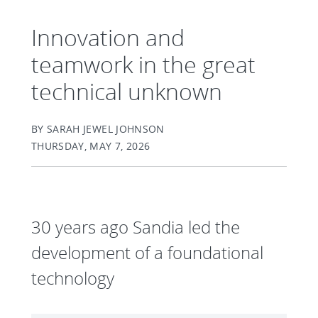
Innovation and
teamwork in the great
technical unknown
BY SARAH JEWEL JOHNSON
THURSDAY, MAY 7, 2026
30 years ago Sandia led the
development of a foundational
technology