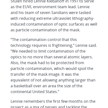
Stulen hired Lennie Klebanoff in 1997 to serve
as the EUVL environment team lead. Lennie
and his team of seven Sandians were tasked
with reducing extreme ultraviolet lithography-
induced contamination of optic surfaces as well
as particle contamination of the mask.
“The contamination control that this
technology requires is frightening,” Lennie said.
“We needed to limit contamination of the
optics to no more than several atomic layers.
Also, the mask had to be protected from
particle contamination, which would spoil the
transfer of the mask image. It was the
equivalent of not allowing anything larger than
a basketball over an area the size of the
continental United States.”
Lennie remembers the first few months on the
project as a mix of nerves and tackling the