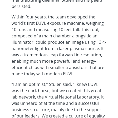
persisted.
Within four years, the team developed the
world’s first EUVL exposure machine, weighing
10 tons and measuring 10 feet tall. This tool,
composed of a main chamber alongside an
illuminator, could produce an image using 13.4-
nanometer light from a laser plasma source. It
was a tremendous leap forward in resolution,
enabling much more powerful and energy-
efficient chips with smaller transistors that are
made today with modern EUVL.
“I am an optimist,” Stulen said. “I knew EUVL
was the dark horse, but we created this great
lab network, the Virtual National Laboratory. It
was unheard of at the time and a successful
business structure, mainly due to the support
of our leaders. We created a culture of equality