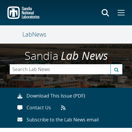
Skip
to
main
content
LabNews
Sandia
Lab News
Download This Issue (PDF)
Contact Us
Subscribe to the Lab News email