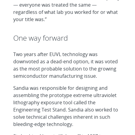
— everyone was treated the same —
regardless of what lab you worked for or what
your title was.”
One way forward
Two years after EUVL technology was
downvoted as a dead-end option, it was voted
as the most probable solution to the growing
semiconductor manufacturing issue.
Sandia was responsible for designing and
assembling the prototype extreme ultraviolet
lithography exposure tool called the
Engineering Test Stand. Sandia also worked to
solve technical challenges inherent in such
bleeding-edge technology.