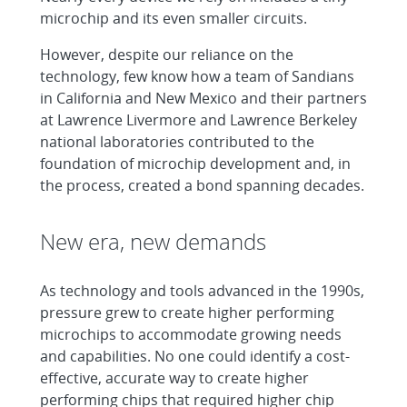
microchip and its even smaller circuits.
However, despite our reliance on the
technology, few know how a team of Sandians
in California and New Mexico and their partners
at Lawrence Livermore and Lawrence Berkeley
national laboratories contributed to the
foundation of microchip development and, in
the process, created a bond spanning decades.
New era, new demands
As technology and tools advanced in the 1990s,
pressure grew to create higher performing
microchips to accommodate growing needs
and capabilities. No one could identify a cost-
effective, accurate way to create higher
performing chips that required higher chip