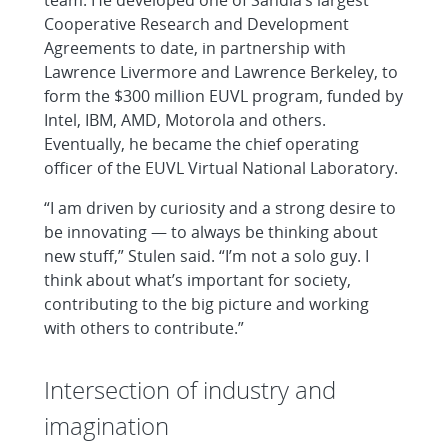
Cooperative Research and Development
Agreements to date, in partnership with
Lawrence Livermore and Lawrence Berkeley, to
form the $300 million EUVL program, funded by
Intel, IBM, AMD, Motorola and others.
Eventually, he became the chief operating
officer of the EUVL Virtual National Laboratory.
“I am driven by curiosity and a strong desire to
be innovating — to always be thinking about
new stuff,” Stulen said. “I’m not a solo guy. I
think about what’s important for society,
contributing to the big picture and working
with others to contribute.”
Intersection of industry and
imagination