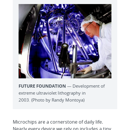
FUTURE FOUNDATION
— Development of
extreme ultraviolet lithography in
2003. (Photo by Randy Montoya)
Microchips are a cornerstone of daily life.
Nearly every device we rely on includes a tiny