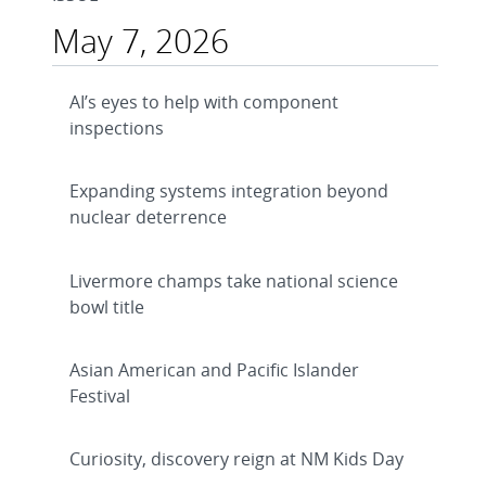
May 7, 2026
AI’s eyes to help with component
inspections
Expanding systems integration beyond
nuclear deterrence
Livermore champs take national science
bowl title
Asian American and Pacific Islander
Festival
Curiosity, discovery reign at NM Kids Day