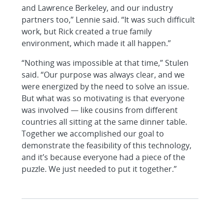
and Lawrence Berkeley, and our industry
partners too,” Lennie said. “It was such difficult
work, but Rick created a true family
environment, which made it all happen.”
“Nothing was impossible at that time,” Stulen
said. “Our purpose was always clear, and we
were energized by the need to solve an issue.
But what was so motivating is that everyone
was involved — like cousins from different
countries all sitting at the same dinner table.
Together we accomplished our goal to
demonstrate the feasibility of this technology,
and it’s because everyone had a piece of the
puzzle. We just needed to put it together.”