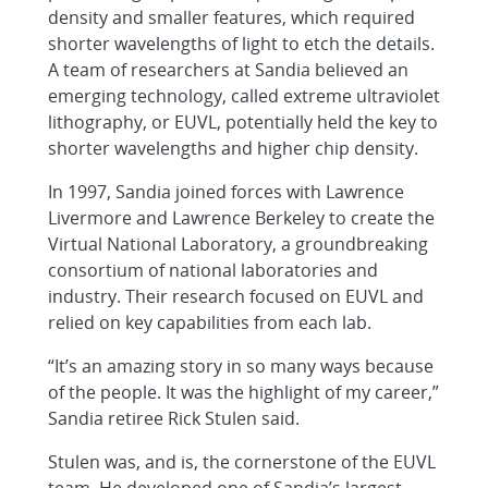
density and smaller features, which required
shorter wavelengths of light to etch the details.
A team of researchers at Sandia believed an
emerging technology, called extreme ultraviolet
lithography, or EUVL, potentially held the key to
shorter wavelengths and higher chip density.
In 1997, Sandia joined forces with Lawrence
Livermore and Lawrence Berkeley to create the
Virtual National Laboratory, a groundbreaking
consortium of national laboratories and
industry. Their research focused on EUVL and
relied on key capabilities from each lab.
“It’s an amazing story in so many ways because
of the people. It was the highlight of my career,”
Sandia retiree Rick Stulen said.
Stulen was, and is, the cornerstone of the EUVL
team. He developed one of Sandia’s largest