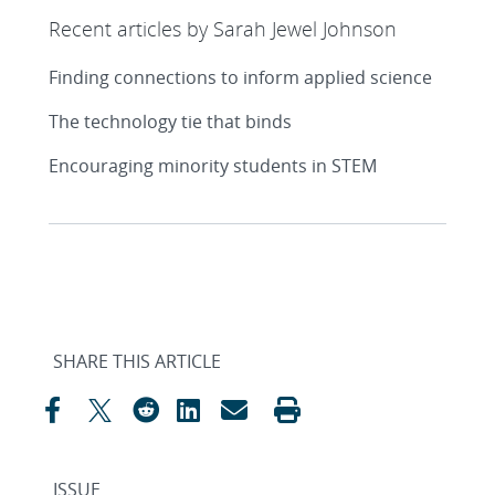
Recent articles by Sarah Jewel Johnson
Finding connections to inform applied science
The technology tie that binds
Encouraging minority students in STEM
SHARE THIS ARTICLE
ISSUE