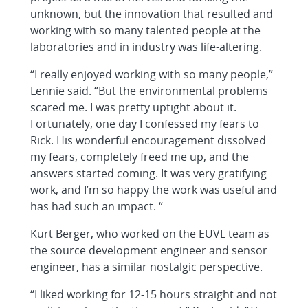
unknown, but the innovation that resulted and
working with so many talented people at the
laboratories and in industry was life-altering.
“I really enjoyed working with so many people,”
Lennie said. “But the environmental problems
scared me. I was pretty uptight about it.
Fortunately, one day I confessed my fears to
Rick. His wonderful encouragement dissolved
my fears, completely freed me up, and the
answers started coming. It was very gratifying
work, and I’m so happy the work was useful and
has had such an impact. “
Kurt Berger, who worked on the EUVL team as
the source development engineer and sensor
engineer, has a similar nostalgic perspective.
“I liked working for 12-15 hours straight and not