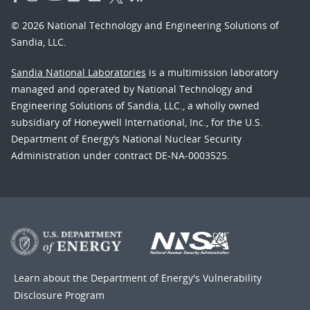
© 2026 National Technology and Engineering Solutions of
Sandia, LLC.
Sandia National Laboratories
is a multimission laboratory
managed and operated by National Technology and
Engineering Solutions of Sandia, LLC., a wholly owned
subsidiary of Honeywell International, Inc., for the U.S.
Department of Energy’s National Nuclear Security
Administration under contract DE-NA-0003525.
Learn about the Department of Energy's
Vulnerability
Disclosure Program