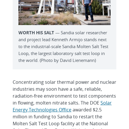
WORTH HIS SALT
— Sandia solar researcher
and project lead Kenneth Armijo stands next
to the industrial-scale Sandia Molten Salt Test
Loop, the largest laboratory salt test loop in
the world. (Photo by David Lienemann)
Concentrating solar thermal power and nuclear
industries may soon have a safe, reliable,
radiation-free environment to test components
in flowing, molten nitrate salts. The DOE
Solar
Energy Technologies Office
awarded $2.5
million in funding to Sandia to restart the
Molten Salt Test Loop facility at the National