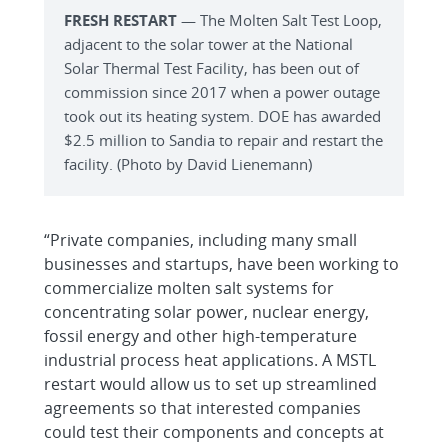
FRESH RESTART
— The Molten Salt Test Loop,
adjacent to the solar tower at the National
Solar Thermal Test Facility, has been out of
commission since 2017 when a power outage
took out its heating system. DOE has awarded
$2.5 million to Sandia to repair and restart the
facility. (Photo by David Lienemann)
“Private companies, including many small
businesses and startups, have been working to
commercialize molten salt systems for
concentrating solar power, nuclear energy,
fossil energy and other high-temperature
industrial process heat applications. A MSTL
restart would allow us to set up streamlined
agreements so that interested companies
could test their components and concepts at