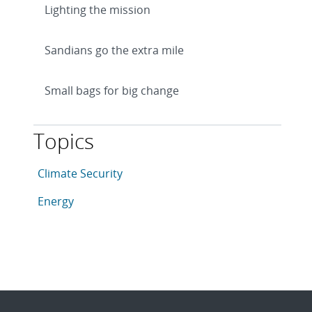
Lighting the mission
Sandians go the extra mile
Small bags for big change
Topics
This article is tagged with the following topics: Clima
Articles in topic
Climate Security
Articles in topic
Energy