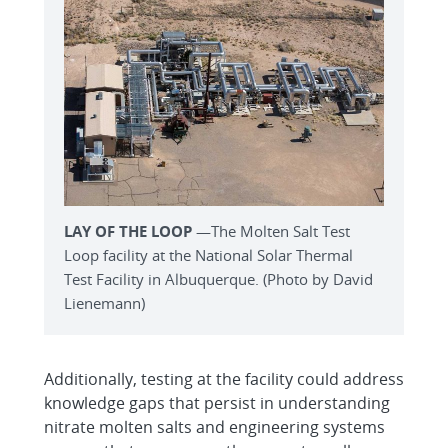
LAY OF THE LOOP
—The Molten Salt Test
Loop facility at the National Solar Thermal
Test Facility in Albuquerque. (Photo by David
Lienemann)
Additionally, testing at the facility could address
knowledge gaps that persist in understanding
nitrate molten salts and engineering systems