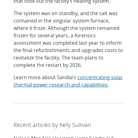
that took out the facility’s heating system.
The system was on standby, and the salt was
contained in the singular system furnace,
where it froze. Although the system remained
frozen for several years, a forensics
assessment was completed last year to inform
the final refurbishments and upgrades costs to
revitalize the facility. The team plans to
complete the restart by 2026.
Learn more about Sandia’s
concentrating solar
thermal power research and capabilities
.
Recent articles by Kelly Sullivan