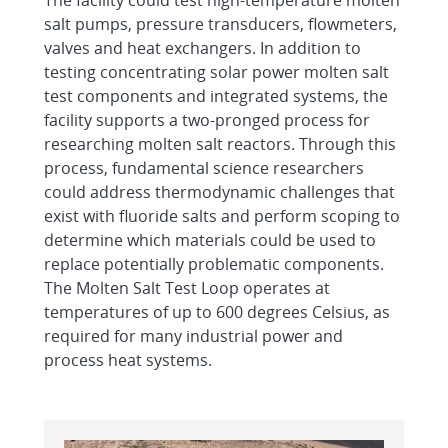
The facility could test high-temperature molten
salt pumps, pressure transducers, flowmeters,
valves and heat exchangers. In addition to
testing concentrating solar power molten salt
test components and integrated systems, the
facility supports a two-pronged process for
researching molten salt reactors. Through this
process, fundamental science researchers
could address thermodynamic challenges that
exist with fluoride salts and perform scoping to
determine which materials could be used to
replace potentially problematic components.
The Molten Salt Test Loop operates at
temperatures of up to 600 degrees Celsius, as
required for many industrial power and
process heat systems.