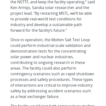
the NSTTF, and keep the facility operating,” said
Ken Armijo, Sandia solar researcher and the
project lead. “By restarting MSTL, we’ll be able
to provide real-world test conditions for
industry and develop a sustainable path
forward for the facility’s future.”
Once in operation, the Molten Salt Test Loop
could perform industrial-scale validation and
demonstration tests for the concentrating
solar power and nuclear industries,
contributing to ongoing research in these
areas. The facility could also perform
contingency scenarios such as rapid shutdown
processes and safety procedures. These types
of interactions are critical to improve industry
safety by addressing accident scenarios such
as a heat exchanger failure.