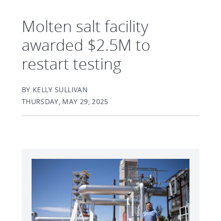
Molten salt facility
awarded $2.5M to
restart testing
BY KELLY SULLIVAN
THURSDAY, MAY 29, 2025