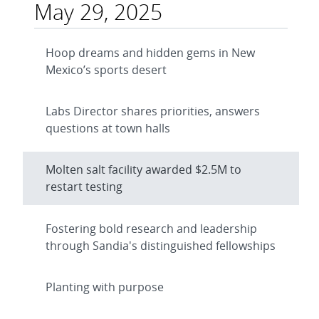
May 29, 2025
Hoop dreams and hidden gems in New
Mexico’s sports desert
Labs Director shares priorities, answers
questions at town halls
Molten salt facility awarded $2.5M to
restart testing
Fostering bold research and leadership
through Sandia's distinguished fellowships
Planting with purpose