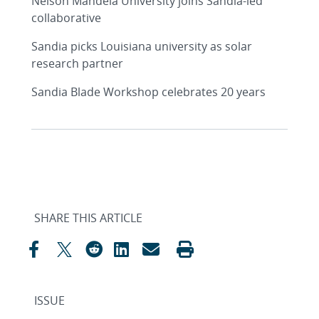
Nelson Mandela University joins Sandia-led
collaborative
Sandia picks Louisiana university as solar
research partner
Sandia Blade Workshop celebrates 20 years
SHARE THIS ARTICLE
ISSUE