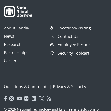
About Sandia
Locations/Visiting
News
Contact Us
Research
Employee Resources
Partnerships
Security Toolcart
Careers
Questions & Comments
|
Privacy & Security
© 2026 National Technology and Engineering Solutions of