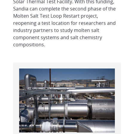
Solar Thermal Test Facility. With this funding,
Sandia can complete the second phase of the
Molten Salt Test Loop Restart project,
reopening a test location for researchers and
industry partners to study molten salt
component systems and salt chemistry
compositions.