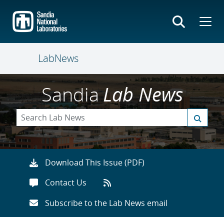
Skip
to
main
content
LabNews
Sandia
Lab News
Download This Issue (PDF)
Contact Us
Subscribe to the Lab News email