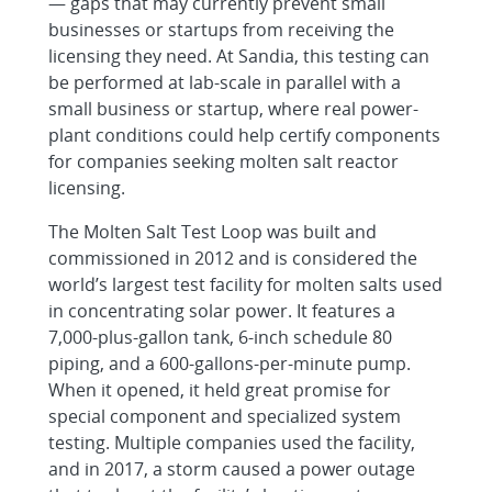
— gaps that may currently prevent small
businesses or startups from receiving the
licensing they need. At Sandia, this testing can
be performed at lab-scale in parallel with a
small business or startup, where real power-
plant conditions could help certify components
for companies seeking molten salt reactor
licensing.
The Molten Salt Test Loop was built and
commissioned in 2012 and is considered the
world’s largest test facility for molten salts used
in concentrating solar power. It features a
7,000-plus-gallon tank, 6-inch schedule 80
piping, and a 600-gallons-per-minute pump.
When it opened, it held great promise for
special component and specialized system
testing. Multiple companies used the facility,
and in 2017, a storm caused a power outage