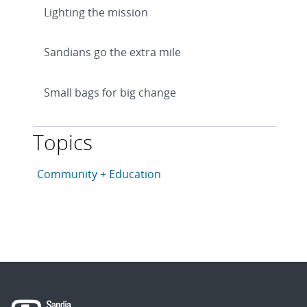
Lighting the mission
Sandians go the extra mile
Small bags for big change
Topics
This article is tagged with the following topics: Com
Articles in topic
Community + Education