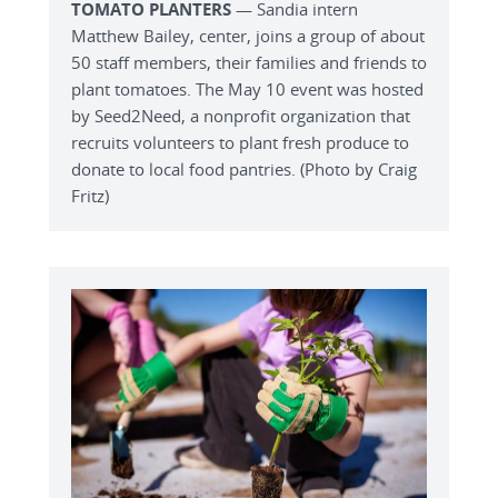
TOMATO PLANTERS
— Sandia intern
Matthew Bailey, center, joins a group of about
50 staff members, their families and friends to
plant tomatoes. The May 10 event was hosted
by Seed2Need, a nonprofit organization that
recruits volunteers to plant fresh produce to
donate to local food pantries. (Photo by Craig
Fritz)