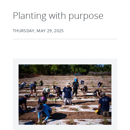
Planting with purpose
THURSDAY, MAY 29, 2025