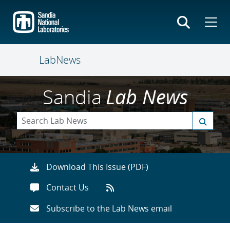
Skip
to
main
content
LabNews
Sandia
Lab News
Download This Issue (PDF)
Contact Us
Subscribe to the Lab News email