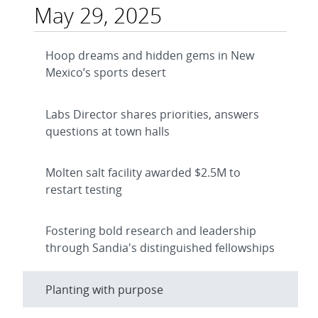
May 29, 2025
Hoop dreams and hidden gems in New
Mexico’s sports desert
Labs Director shares priorities, answers
questions at town halls
Molten salt facility awarded $2.5M to
restart testing
Fostering bold research and leadership
through Sandia's distinguished fellowships
Planting with purpose