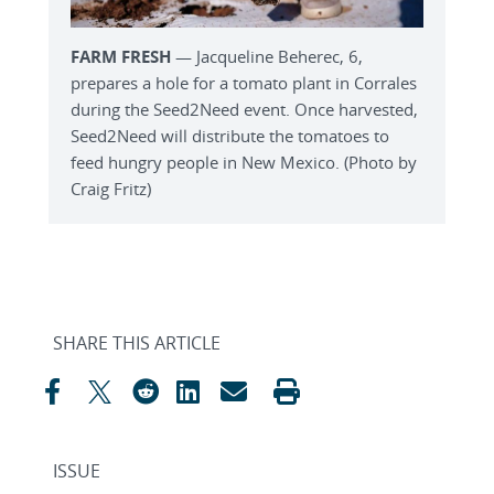
FARM FRESH
— Jacqueline Beherec, 6,
prepares a hole for a tomato plant in Corrales
during the Seed2Need event. Once harvested,
Seed2Need will distribute the tomatoes to
feed hungry people in New Mexico. (Photo by
Craig Fritz)
SHARE THIS ARTICLE
ISSUE