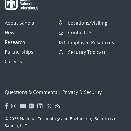
About Sandia
Locations/Visiting
News
Contact Us
Research
Employee Resources
Partnerships
Security Toolcart
Careers
Questions & Comments
|
Privacy & Security
© 2026 National Technology and Engineering Solutions of
Sandia, LLC.