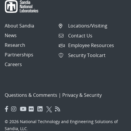
About Sandia
Locations/Visiting
News
Contact Us
Research
Employee Resources
Partnerships
Security Toolcart
Careers
Questions & Comments
|
Privacy & Security
© 2026 National Technology and Engineering Solutions of
Sandia, LLC.