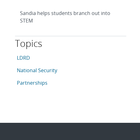
Sandia helps students branch out into
STEM
Topics
This article is tagged with the following topics: LDRD,
Articles in topic
LDRD
Articles in topic
National Security
Articles in topic
Partnerships