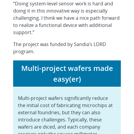
“Doing system-level sensor work is hard and
doing it in this innovative way is especially
challenging. I think we have a nice path forward
to realize a functional device with additional
support.”
The project was funded by Sandia’s LDRD
program.
Multi-project wafers made
easy(er)
Multi-project wafers significantly reduce
the initial cost of fabricating microchips at
external foundries, but they can also
introduce challenges. Typically, these
wafers are diced, and each company