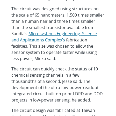
The circuit was designed using structures on
the scale of 65 nanometers, 1,500 times smaller
than a human hair and three times smaller
than the smallest transistor available from
Sandia’s
Microsystems Engineering, Science
and Applications Complex’s
fabrication
facilities. This size was chosen to allow the
sensor system to operate faster while using
less power, Mieko said.
The circuit can quickly check the status of 10
chemical sensing channels in a few
thousandths of a second, Jesse said. The
development of the ultra-low-power readout
integrated circuit built on prior LDRD and DOD
projects in low-power sensing, he added.
The circuit design was fabricated at Taiwan