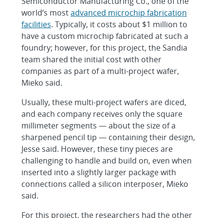
Semiconductor Manufacturing Co., one of the
world’s most
advanced microchip fabrication
facilities
. Typically, it costs about $1 million to
have a custom microchip fabricated at such a
foundry; however, for this project, the Sandia
team shared the initial cost with other
companies as part of a multi-project wafer,
Mieko said.
Usually, these multi-project wafers are diced,
and each company receives only the square
millimeter segments — about the size of a
sharpened pencil tip — containing their design,
Jesse said. However, these tiny pieces are
challenging to handle and build on, even when
inserted into a slightly larger package with
connections called a silicon interposer, Mieko
said.
For this project, the researchers had the other