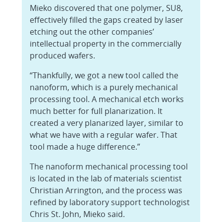
Mieko discovered that one polymer, SU8,
effectively filled the gaps created by laser
etching out the other companies’
intellectual property in the commercially
produced wafers.
“Thankfully, we got a new tool called the
nanoform, which is a purely mechanical
processing tool. A mechanical etch works
much better for full planarization. It
created a very planarized layer, similar to
what we have with a regular wafer. That
tool made a huge difference.”
The nanoform mechanical processing tool
is located in the lab of materials scientist
Christian Arrington, and the process was
refined by laboratory support technologist
Chris St. John, Mieko said.