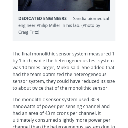
DEDICATED ENGINEERS
— Sandia biomedical
engineer Philip Miller in his lab. (Photo by
Craig Fritz)
The final monolithic sensor system measured 1
by 1 inch, while the heterogeneous test system
was 10 times larger, Mieko said. She added that
had the team optimized the heterogeneous
sensor system, they could have reduced its size
to about twice that of the monolithic sensor.
The monolithic sensor system used 30.9
nanowatts of power per sensing channel and
had an area of 43 microns per channel. It
ultimately consumed slightly more power per
channel than the heterogeneous system due to