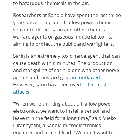
to hazardous chemicals in the air.
Researchers at Sandia have spent the last three
years developing an ultra-low-power chemical
sensor to detect sarin and other chemical
warfare agents or gaseous industrial toxins,
aiming to protect the public and warfighters.
Sarin is an extremely toxic nerve agent that can
cause death within minutes. The production
and stockpiling of sarin, along with other nerve
agents and mustard gas,
are outlawed
.
However, sarin has been used in
terrorist
attacks
.
“When we’re thinking about ultra-low-power
electronics, we want to install a sensor and
leave it in the field for a long time,” said Mieko
Hirabayashi, a Sandia microelectronics
engineer and project lead. “We don’t want to