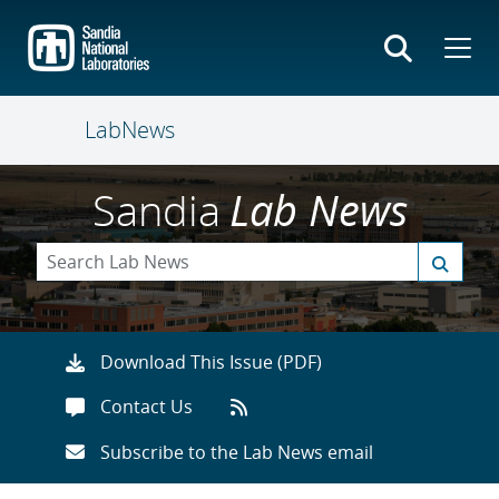
Skip
to
main
content
LabNews
Sandia
Lab News
Download This Issue (PDF)
Contact Us
Subscribe to the Lab News email