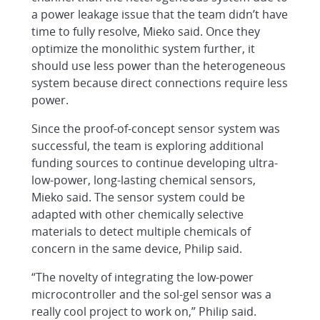
a power leakage issue that the team didn’t have
time to fully resolve, Mieko said. Once they
optimize the monolithic system further, it
should use less power than the heterogeneous
system because direct connections require less
power.
Since the proof-of-concept sensor system was
successful, the team is exploring additional
funding sources to continue developing ultra-
low-power, long-lasting chemical sensors,
Mieko said. The sensor system could be
adapted with other chemically selective
materials to detect multiple chemicals of
concern in the same device, Philip said.
“The novelty of integrating the low-power
microcontroller and the sol-gel sensor was a
really cool project to work on,” Philip said.