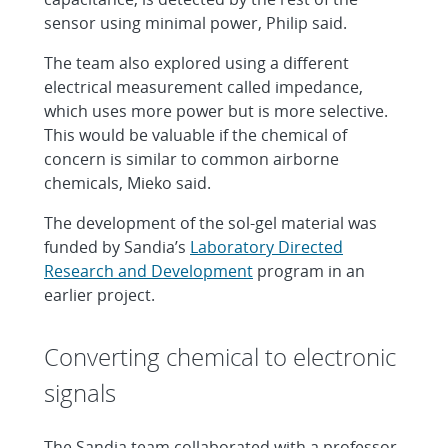
sensor using minimal power, Philip said.
The team also explored using a different
electrical measurement called impedance,
which uses more power but is more selective.
This would be valuable if the chemical of
concern is similar to common airborne
chemicals, Mieko said.
The development of the sol-gel material was
funded by Sandia’s
Laboratory Directed
Research and Development
program in an
earlier project.
Converting chemical to electronic
signals
The Sandia team collaborated with a professor