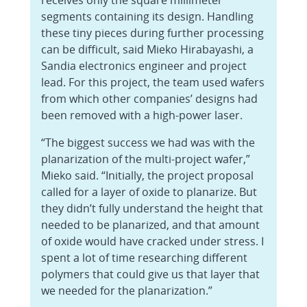
receives only the square millimeter
segments containing its design. Handling
these tiny pieces during further processing
can be difficult, said Mieko Hirabayashi, a
Sandia electronics engineer and project
lead. For this project, the team used wafers
from which other companies’ designs had
been removed with a high-power laser.
“The biggest success we had was with the
planarization of the multi-project wafer,”
Mieko said. “Initially, the project proposal
called for a layer of oxide to planarize. But
they didn’t fully understand the height that
needed to be planarized, and that amount
of oxide would have cracked under stress. I
spent a lot of time researching different
polymers that could give us that layer that
we needed for the planarization.”