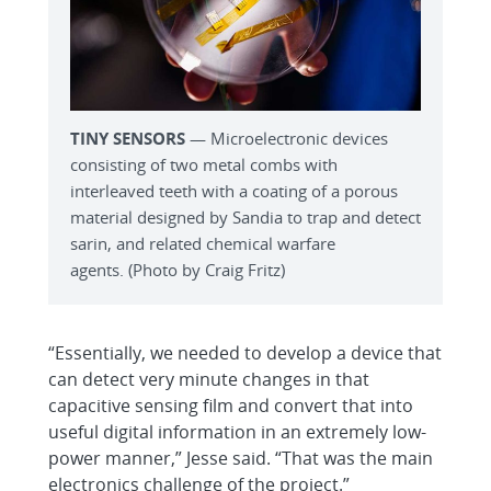
TINY SENSORS
— Microelectronic devices
consisting of two metal combs with
interleaved teeth with a coating of a porous
material designed by Sandia to trap and detect
sarin, and related chemical warfare
agents. (Photo by Craig Fritz)
“Essentially, we needed to develop a device that
can detect very minute changes in that
capacitive sensing film and convert that into
useful digital information in an extremely low-
power manner,” Jesse said. “That was the main
electronics challenge of the project.”