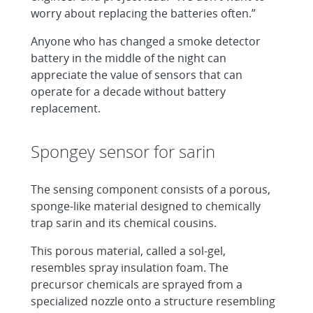
worry about replacing the batteries often.”
Anyone who has changed a smoke detector
battery in the middle of the night can
appreciate the value of sensors that can
operate for a decade without battery
replacement.
Spongey sensor for sarin
The sensing component consists of a porous,
sponge-like material designed to chemically
trap sarin and its chemical cousins.
This porous material, called a sol-gel,
resembles spray insulation foam. The
precursor chemicals are sprayed from a
specialized nozzle onto a structure resembling