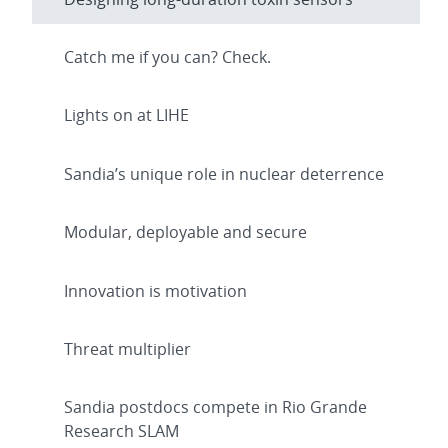
Catch me if you can? Check.
Lights on at LIHE
Sandia’s unique role in nuclear deterrence
Modular, deployable and secure
Innovation is motivation
Threat multiplier
Sandia postdocs compete in Rio Grande
Research SLAM