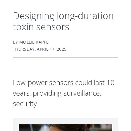
Designing long-duration
toxin sensors
BY MOLLIE RAPPE
THURSDAY, APRIL 17, 2025
Low-power sensors could last 10
years, providing surveillance,
security