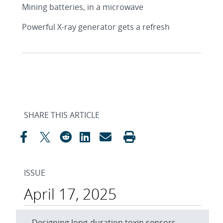
Mining batteries, in a microwave
Powerful X-ray generator gets a refresh
SHARE THIS ARTICLE
ISSUE
April 17, 2025
Designing long-duration toxin sensors