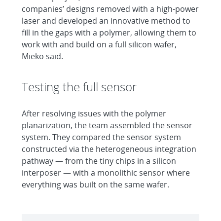
companies’ designs removed with a high-power
laser and developed an innovative method to
fill in the gaps with a polymer, allowing them to
work with and build on a full silicon wafer,
Mieko said.
Testing the full sensor
After resolving issues with the polymer
planarization, the team assembled the sensor
system. They compared the sensor system
constructed via the heterogeneous integration
pathway — from the tiny chips in a silicon
interposer — with a monolithic sensor where
everything was built on the same wafer.