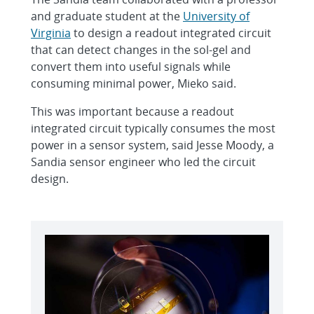
and graduate student at the
University of
Virginia
to design a readout integrated circuit
that can detect changes in the sol-gel and
convert them into useful signals while
consuming minimal power, Mieko said.
This was important because a readout
integrated circuit typically consumes the most
power in a sensor system, said Jesse Moody, a
Sandia sensor engineer who led the circuit
design.