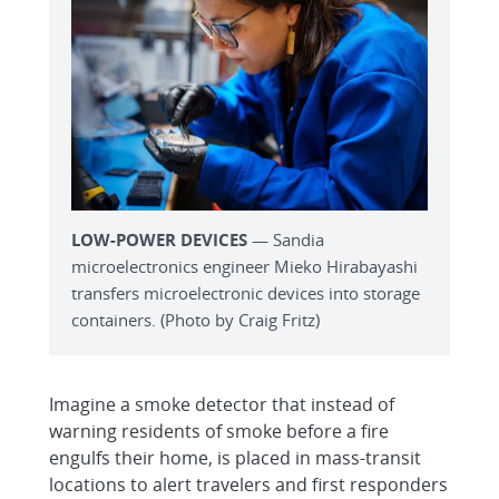
LOW-POWER DEVICES
— Sandia
microelectronics engineer Mieko Hirabayashi
transfers microelectronic devices into storage
containers. (Photo by Craig Fritz)
Imagine a smoke detector that instead of
warning residents of smoke before a fire
engulfs their home, is placed in mass-transit
locations to alert travelers and first responders