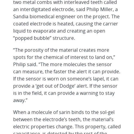
two metal combs with interleaved teeth called
an interdigitated electrode, said Philip Miller, a
Sandia biomedical engineer on the project. The
coated electrode is heated, causing the carrier
liquid to evaporate and creating an open
“popped bubble” structure.
“The porosity of the material creates more
spots for the chemical of interest to land on,”
Philip said. “The more molecules the sensor
can measure, the faster the alert it can provide.
If the sensor is worn on someone’s lapel, it can
provide a ‘get out of Dodge’ alert. If the sensor
is in the field, it can provide a warning to stay
away.”
When a molecule of sarin binds to the sol-gel
between the electrode’s teeth, the material’s
electric properties change. This property, called
capacitance, is detected by the rest of the