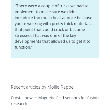
“There were a couple of tricks we had to
implement to make sure we didn’t
introduce too much heat at once because
you’re working with pretty thick material at
that point that could crack or become
stressed. That was one of the key
developments that allowed us to get it to
function.”
Recent articles by Mollie Rappe
Crystal power: Magnetic field sensors for fusion
research