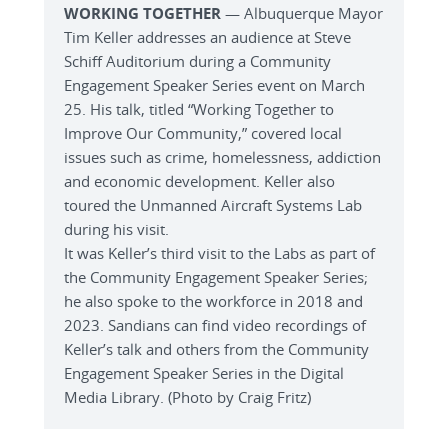
WORKING TOGETHER
— Albuquerque Mayor
Tim Keller addresses an audience at Steve
Schiff Auditorium during a Community
Engagement Speaker Series event on March
25. His talk, titled “Working Together to
Improve Our Community,” covered local
issues such as crime, homelessness, addiction
and economic development. Keller also
toured the Unmanned Aircraft Systems Lab
during his visit.
It was Keller’s third visit to the Labs as part of
the Community Engagement Speaker Series;
he also spoke to the workforce in 2018 and
2023. Sandians can find video recordings of
Keller’s talk and others from the Community
Engagement Speaker Series in the Digital
Media Library. (Photo by Craig Fritz)