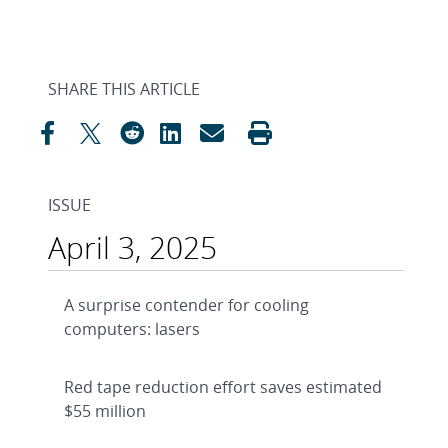
SHARE THIS ARTICLE
ISSUE
April 3, 2025
A surprise contender for cooling
computers: lasers
Red tape reduction effort saves estimated
$55 million