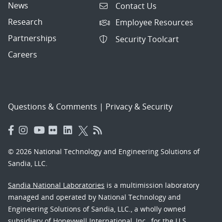
News
Contact Us
Research
Employee Resources
Partnerships
Security Toolcart
Careers
Questions & Comments
|
Privacy & Security
© 2026 National Technology and Engineering Solutions of
Sandia, LLC.
Sandia National Laboratories
is a multimission laboratory
managed and operated by National Technology and
Engineering Solutions of Sandia, LLC., a wholly owned
subsidiary of Honeywell International, Inc., for the U.S.