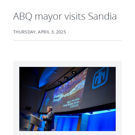
ABQ mayor visits Sandia
THURSDAY, APRIL 3, 2025