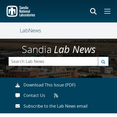
Skip
to
main
content
LabNews
Sandia
Lab News
Download This Issue (PDF)
Contact Us
Subscribe to the Lab News email