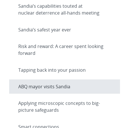
Sandia’s capabilities touted at
nuclear deterrence all-hands meeting
Sandia’s safest year ever
Risk and reward: A career spent looking
forward
Tapping back into your passion
ABQ mayor visits Sandia
Applying microscopic concepts to big-
picture safeguards
Smart connections