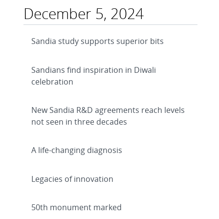
December 5, 2024
Sandia study supports superior bits
Sandians find inspiration in Diwali
celebration
New Sandia R&D agreements reach levels
not seen in three decades
A life-changing diagnosis
Legacies of innovation
50th monument marked