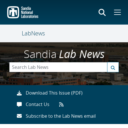
Skip
to
main
content
LabNews
Sandia
Lab News
Download This Issue (PDF)
Contact Us
Subscribe to the Lab News email