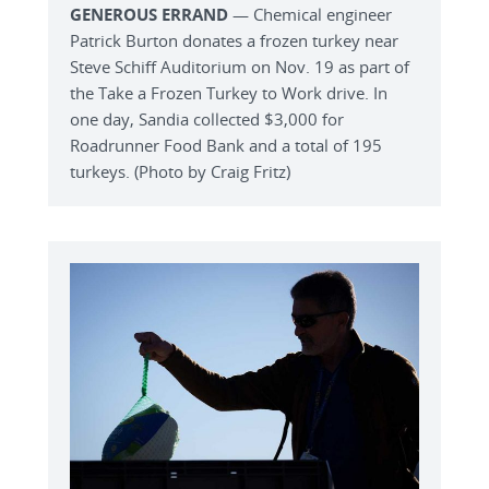
GENEROUS ERRAND
— Chemical engineer
Patrick Burton donates a frozen turkey near
Steve Schiff Auditorium on Nov. 19 as part of
the Take a Frozen Turkey to Work drive. In
one day, Sandia collected $3,000 for
Roadrunner Food Bank and a total of 195
turkeys. (Photo by Craig Fritz)