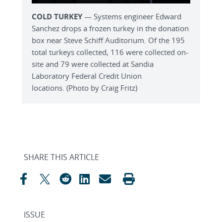
COLD TURKEY
— Systems engineer Edward
Sanchez drops a frozen turkey in the donation
box near Steve Schiff Auditorium. Of the 195
total turkeys collected, 116 were collected on-
site and 79 were collected at Sandia
Laboratory Federal Credit Union
locations. (Photo by Craig Fritz)
SHARE THIS ARTICLE
ISSUE