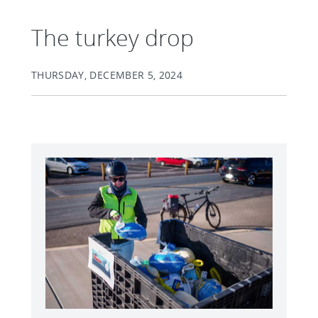
The turkey drop
THURSDAY, DECEMBER 5, 2024