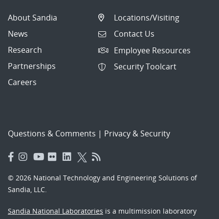
About Sandia
Locations/Visiting
News
Contact Us
Research
Employee Resources
Partnerships
Security Toolcart
Careers
Questions & Comments
|
Privacy & Security
© 2026 National Technology and Engineering Solutions of
Sandia, LLC.
Sandia National Laboratories
is a multimission laboratory