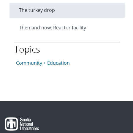
The turkey drop
Then and now: Reactor facility
Topics
This article is tagged with the following topics: Com
Articles in topic
Community + Education