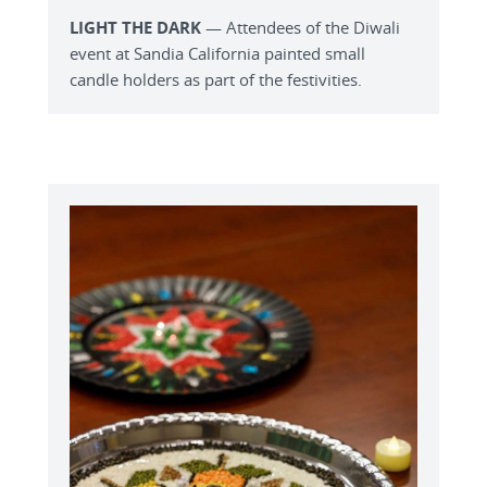
LIGHT THE DARK
— Attendees of the Diwali
event at Sandia California painted small
candle holders as part of the festivities.