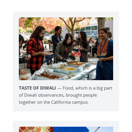
TASTE OF DIWALI
— Food, which is a big part
of Diwali observances, brought people
together on the California campus.