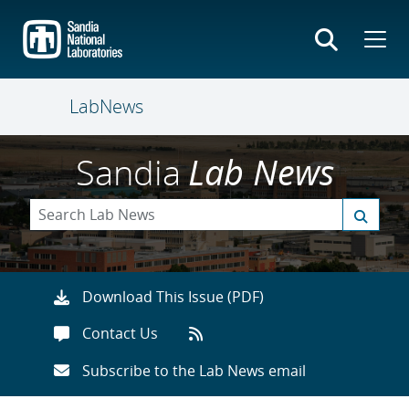
Skip
to
main
content
LabNews
Sandia
Lab News
Download This Issue (PDF)
Contact Us
Subscribe to the Lab News email