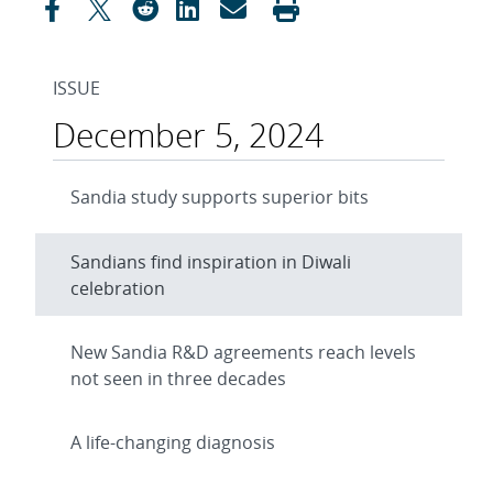
ISSUE
December 5, 2024
Sandia study supports superior bits
Sandians find inspiration in Diwali
celebration
New Sandia R&D agreements reach levels
not seen in three decades
A life-changing diagnosis