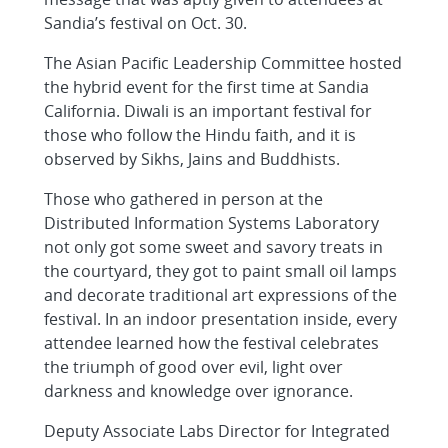
Sandia’s festival on Oct. 30.
The Asian Pacific Leadership Committee hosted
the hybrid event for the first time at Sandia
California. Diwali is an important festival for
those who follow the Hindu faith, and it is
observed by Sikhs, Jains and Buddhists.
Those who gathered in person at the
Distributed Information Systems Laboratory
not only got some sweet and savory treats in
the courtyard, they got to paint small oil lamps
and decorate traditional art expressions of the
festival. In an indoor presentation inside, every
attendee learned how the festival celebrates
the triumph of good over evil, light over
darkness and knowledge over ignorance.
Deputy Associate Labs Director for Integrated