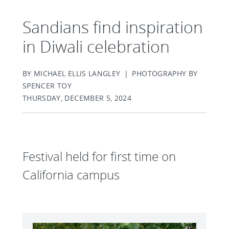
Sandians find inspiration
in Diwali celebration
BY MICHAEL ELLIS LANGLEY | PHOTOGRAPHY BY
SPENCER TOY
THURSDAY, DECEMBER 5, 2024
Festival held for first time on
California campus