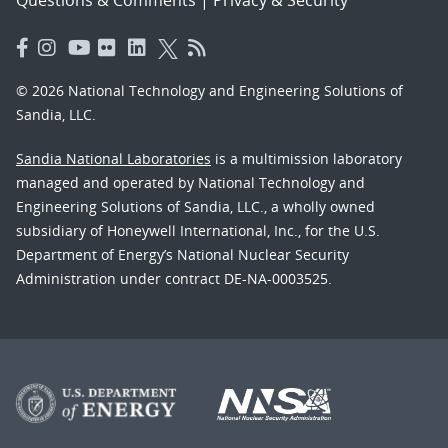
© 2026 National Technology and Engineering Solutions of
Sandia, LLC.
Sandia National Laboratories
is a multimission laboratory
managed and operated by National Technology and
Engineering Solutions of Sandia, LLC., a wholly owned
subsidiary of Honeywell International, Inc., for the U.S.
Department of Energy’s National Nuclear Security
Administration under contract DE-NA-0003525.