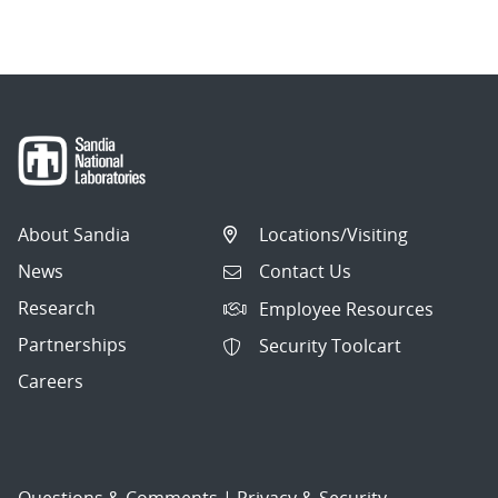
About Sandia
Locations/Visiting
News
Contact Us
Research
Employee Resources
Partnerships
Security Toolcart
Careers
Questions & Comments
|
Privacy & Security