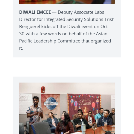
DIWALI EMCEE
— Deputy Associate Labs
Director for Integrated Security Solutions Trish
Benguerel kicks off the Diwali event on Oct.
30 with a few words on behalf of the Asian
Pacific Leadership Committee that organized
it.