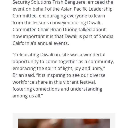
Security Solutions Trish Benguerel emceed the
event on behalf of the Asian Pacific Leadership
Committee, encouraging everyone to learn
from the lessons conveyed during Diwali.
Committee Chair Brian Duong talked about
how important it is that Diwali is part of Sandia
California’s annual events.
“Celebrating Diwali on-site was a wonderful
opportunity to come together as a community,
embracing the spirit of light, joy and unity,”
Brian said. “It is inspiring to see our diverse
workforce share in this vibrant festival,
fostering connections and understanding
among us all.”