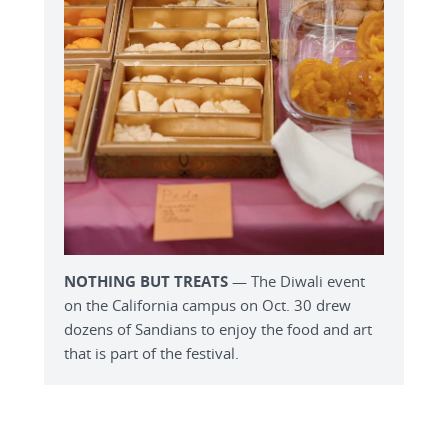
NOTHING BUT TREATS
— The Diwali event
on the California campus on Oct. 30 drew
dozens of Sandians to enjoy the food and art
that is part of the festival.