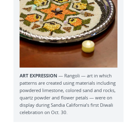
ART EXPRESSION
— Rangoli — art in which
patterns are created using materials including
powdered limestone, colored sand and rocks,
quartz powder and flower petals — were on
display during Sandia California’s first Diwali
celebration on Oct. 30.