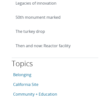
Legacies of innovation
50th monument marked
The turkey drop
Then and now: Reactor facility
Topics
This article is tagged with the following topics: Belo
Articles in topic
Belonging
Articles in topic
California Site
Articles in topic
Community + Education