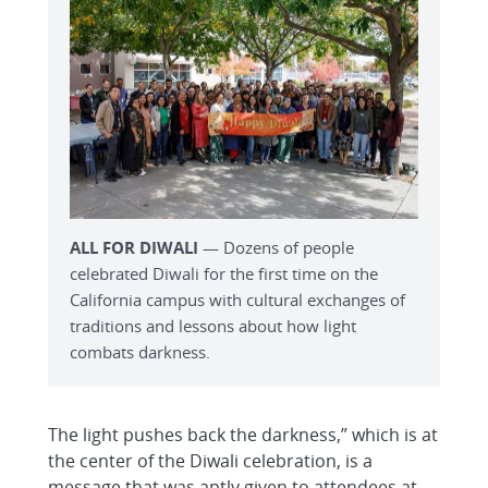
ALL FOR DIWALI
— Dozens of people
celebrated Diwali for the first time on the
California campus with cultural exchanges of
traditions and lessons about how light
combats darkness.
The light pushes back the darkness,” which is at
the center of the Diwali celebration, is a
message that was aptly given to attendees at