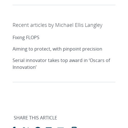
Recent articles by Michael Ellis Langley
Fixing FLOPS
Aiming to protect, with pinpoint precision
Serial innovator takes top award in ‘Oscars of
Innovation’
SHARE THIS ARTICLE