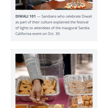
DIWALI 101
— Sandians who celebrate Diwali
as part of their culture explained the festival
of lights to attendees of the inaugural Sandia
California event on Oct. 30.