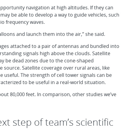
pportunity navigation at high altitudes. If they can
 may be able to develop a way to guide vehicles, such
dio frequency waves.
lloons and launch them into the air,” she said.
ages attached to a pair of antennas and bundled into
standing signals high above the clouds. Satellite
may be dead zones due to the cone-shaped
 source. Satellite coverage over rural areas, like
useful. The strength of cell tower signals can be
acterized to be useful in a real-world situation.
about 80,000 feet. In comparison, other studies we’ve
xt step of team’s scientific