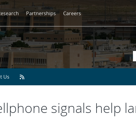
Research
Partnerships
Careers
t Us
ellphone signals help l