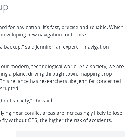
up
rd for navigation. It’s fast, precise and reliable. Which
s developing new navigation methods?
 a backup,” said Jennifer, an expert in navigation
f our modern, technological world. As a society, we are
ding a plane, driving through town, mapping crop
 This reliance has researchers like Jennifer concerned
isrupted.
hout society,” she said.
ing near conflict areas are increasingly likely to lose
y fly without GPS, the higher the risk of accidents.