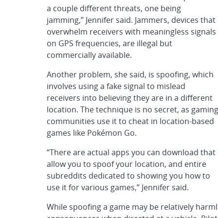
a couple different threats, one being
jamming,” Jennifer said. Jammers, devices that
overwhelm receivers with meaningless signals
on GPS frequencies, are illegal but
commercially available.
Another problem, she said, is spoofing, which
involves using a fake signal to mislead
receivers into believing they are in a different
location. The technique is no secret, as gamin
communities use it to cheat in location-based
games like Pokémon Go.
“There are actual apps you can download that
allow you to spoof your location, and entire
subreddits dedicated to showing you how to
use it for various games,” Jennifer said.
While spoofing a game may be relatively harmle