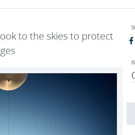
S
ook to the skies to protect
ages
I