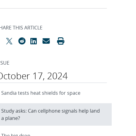
HARE THIS ARTICLE
SSUE
October 17, 2024
Sandia tests heat shields for space
Study asks: Can cellphone signals help land
a plane?
The big drop