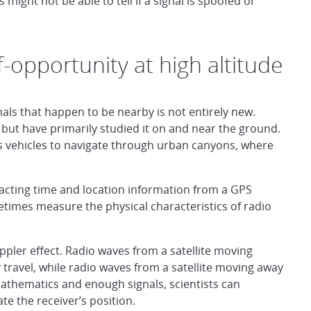
might not be able to tell if a signal is spoofed or
f-opportunity at high altitude
nals that happen to be nearby is not entirely new.
y” but have primarily studied it on and near the ground.
 vehicles to navigate through urban canyons, where
tracting time and location information from a GPS
metimes measure the physical characteristics of radio
ppler effect. Radio waves from a satellite moving
ravel, while radio waves from a satellite moving away
thematics and enough signals, scientists can
te the receiver’s position.