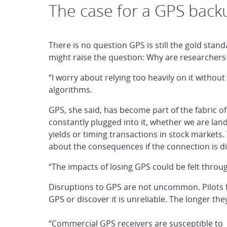
The case for a GPS back
There is no question GPS is still the gold standa
might raise the question: Why are researcher
“I worry about relying too heavily on it without
algorithms.
GPS, she said, has become part of the fabric o
constantly plugged into it, whether we are lan
yields or timing transactions in stock markets.
about the consequences if the connection is d
“The impacts of losing GPS could be felt throug
Disruptions to GPS are not uncommon. Pilots fly
GPS or discover it is unreliable. The longer the
“Commercial GPS receivers are susceptible to