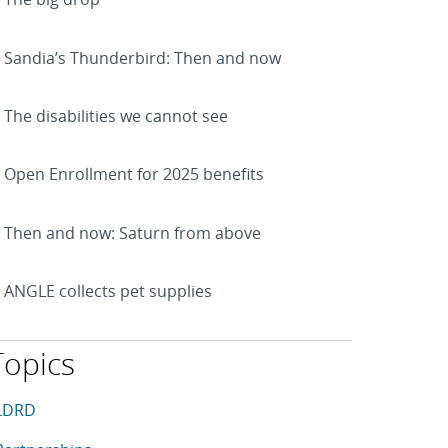
Sandia’s Thunderbird: Then and now
The disabilities we cannot see
Open Enrollment for 2025 benefits
Then and now: Saturn from above
ANGLE collects pet supplies
Topics
his article is tagged with the following topics: LDRD, Partner
rticles in topic
LDRD