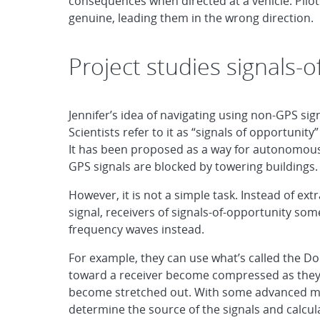
consequences when directed at a vehicle. Pilots 
genuine, leading them in the wrong direction.
Project studies signals-o
Jennifer’s idea of navigating using non-GPS sig
Scientists refer to it as “signals of opportunit
It has been proposed as a way for autonomous
GPS signals are blocked by towering buildings.
However, it is not a simple task. Instead of ex
signal, receivers of signals-of-opportunity so
frequency waves instead.
For example, they can use what’s called the Do
toward a receiver become compressed as they t
become stretched out. With some advanced ma
determine the source of the signals and calcula