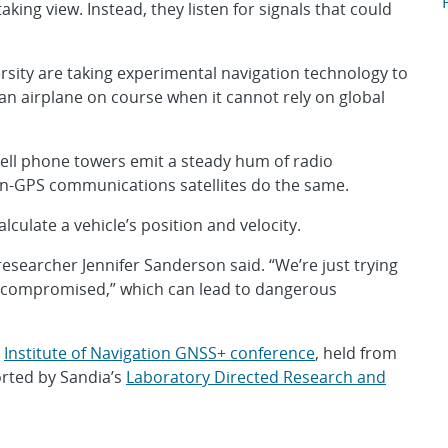
A
king view. Instead, they listen for signals that could
sity are taking experimental navigation technology to
an airplane on course when it cannot rely on global
cell phone towers emit a steady hum of radio
n-GPS communications satellites do the same.
alculate a vehicle’s position and velocity.
researcher Jennifer Sanderson said. “We’re just trying
 or compromised,” which can lead to dangerous
e
Institute of Navigation GNSS+ conference
, held from
orted by Sandia’s
Laboratory Directed Research and