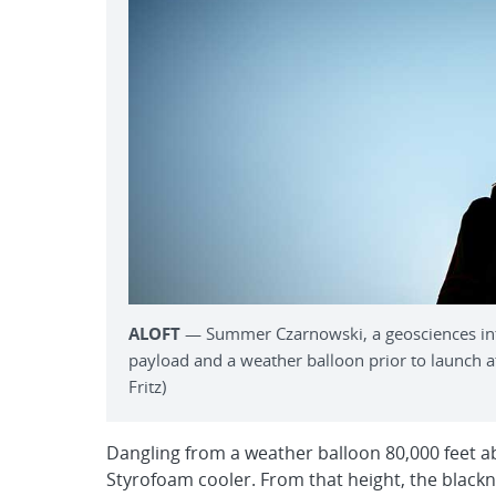
ALOFT
— Summer Czarnowski, a geosciences inter
payload and a weather balloon prior to launch at
Fritz)
Dangling from a weather balloon 80,000 feet a
Styrofoam cooler. From that height, the blackn