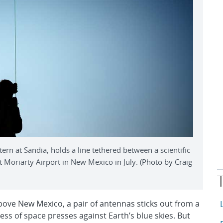
n at Sandia, holds a line tethered between a scientific
 Moriarty Airport in New Mexico in July. (Photo by Craig
T
A
bove New Mexico, a pair of antennas sticks out from a
ess of space presses against Earth’s blue skies. But