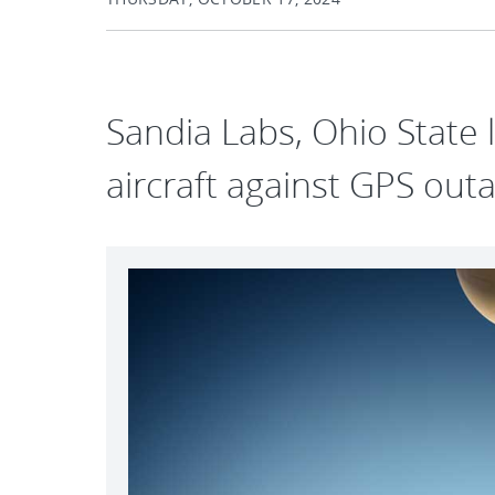
Sandia Labs, Ohio State l
aircraft against GPS out