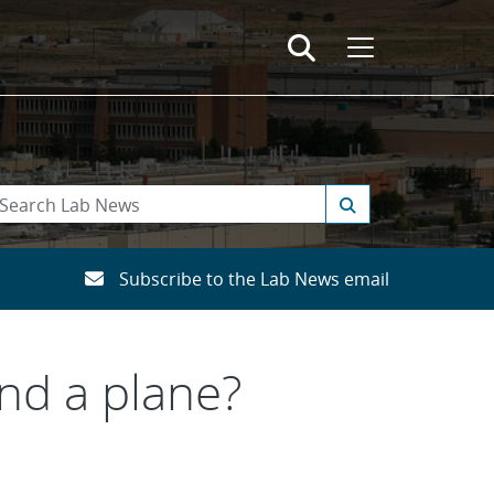
Subscribe to the Lab News email
and a plane?