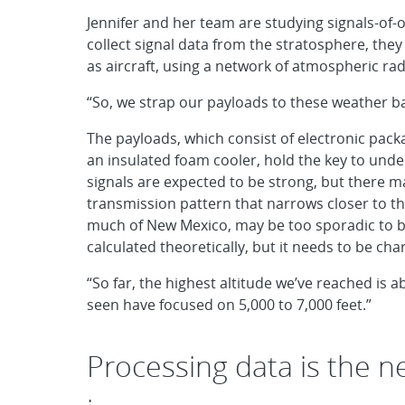
Jennifer and her team are studying signals-of-o
collect signal data from the stratosphere, they
as aircraft, using a network of atmospheric ra
“So, we strap our payloads to these weather ba
The payloads, which consist of electronic pack
an insulated foam cooler, hold the key to under
signals are expected to be strong, but there 
transmission pattern that narrows closer to the
much of New Mexico, may be too sporadic to be 
calculated theoretically, but it needs to be char
“So far, the highest altitude we’ve reached is 
seen have focused on 5,000 to 7,000 feet.”
Processing data is the ne