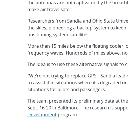
the antennas are not captivated by the breathta
make air travel safer.
Researchers from Sandia and Ohio State Univer
the skies, pioneering a backup system to keep 
positioning system satellites.
More than 15 miles below the floating cooler, 
frequency waves. Hundreds of miles above, no
The idea is to use these alternative signals to c
“We’re not trying to replace GPS,” Sandia lead 
to assist it in situations where it’s degraded
situations for pilots and passengers.
The team presented its preliminary data at th
Sept. 16-20 in Baltimore. The research is supp
Development
program.