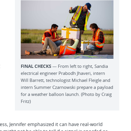
g
FINAL CHECKS
— From left to right, Sandia
electrical engineer Prabodh Jhaveri, intern
Will Barrett, technologist Michael Fleigle and
intern Summer Czarnowski prepare a payload
for a weather balloon launch. (Photo by Craig
Fritz)
ss, Jennifer emphasized it can have real-world