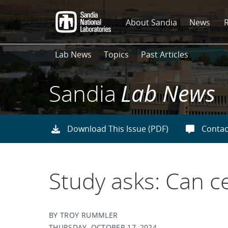
Skip
to
About Sandia
News
main
content
Lab News
Topics
Past Articles
Sandia
Lab News
Download This Issue (PDF)
Contac
Study asks: Can c
BY TROY RUMMLER
THURSDAY, OCTOBER 17, 2024