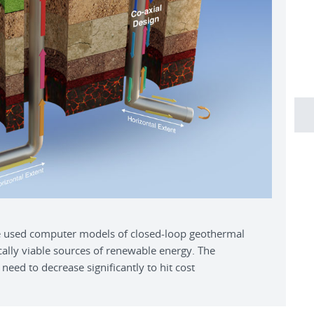
 used computer models of closed-loop geothermal
ally viable sources of renewable energy. The
need to decrease significantly to hit cost