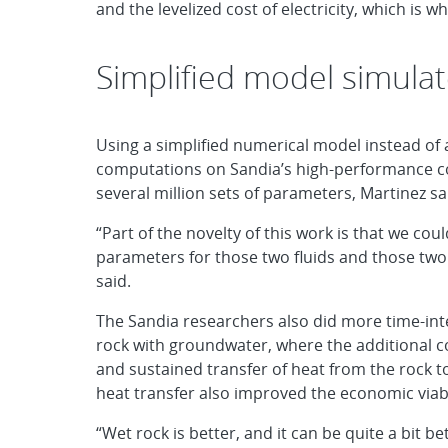
and the levelized cost of electricity, which is 
Simplified model simula
Using a simplified numerical model instead of 
computations on Sandia’s high-performance co
several million sets of parameters, Martinez sa
“Part of the novelty of this work is that we co
parameters for those two fluids and those two
said.
The Sandia researchers also did more time-in
rock with groundwater, where the additional c
and sustained transfer of heat from the rock to
heat transfer also improved the economic viabi
“Wet rock is better, and it can be quite a bit b