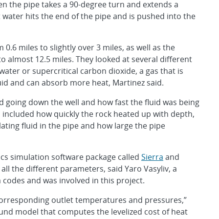
hen the pipe takes a 90-degree turn and extends a
 water hits the end of the pipe and is pushed into the
.6 miles to slightly over 3 miles, as well as the
to almost 12.5 miles. They looked at several different
water or supercritical carbon dioxide, a gas that is
uid and can absorb more heat, Martinez said.
id going down the well and how fast the fluid was being
ncluded how quickly the rock heated up with depth,
lating fluid in the pipe and how large the pipe
cs simulation software package called
Sierra
and
 all the different parameters, said Yaro Vasyliv, a
codes and was involved in this project.
rresponding outlet temperatures and pressures,”
ound model that computes the levelized cost of heat