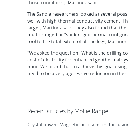
those conditions,” Martinez said.
The Sandia researchers looked at several poss
well with high-thermal-conductivity cement. Th
larger, Martinez said. They also found that the
multipronged or “spider” geothermal configurat
tool to the total extent of all the legs, Martinez 
“We asked the question, ‘What is the drilling c
cost of electricity for enhanced geothermal sys
hour. We found that to achieve this goal using
need to be a very aggressive reduction in the co
Recent articles by Mollie Rappe
Crystal power: Magnetic field sensors for fusi