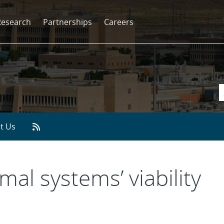
Research
Partnerships
Careers
t Us
al systems’ viability