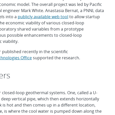
nomic model. The overall project was led by Pacific
 engineer Mark White. Anastasia Bernat, a PNNL data
els into a
publicly available web tool
to allow startup
he economic viability of various closed-loop
boratory shared variables from a prototype
ious possible enhancements to closed-loop
viability.
 published recently in the scientific
hnologies Office
supported the research.
ers
r closed-loop geothermal systems. One, called a U-
deep vertical pipe, which then extends horizontally
k is hot and then comes up in a different location,
ube, is where the cool water is pumped down along the