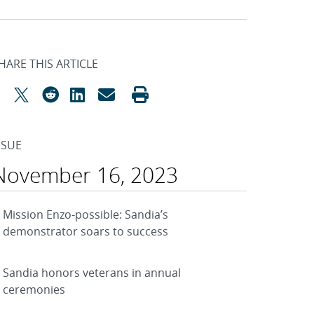
HARE THIS ARTICLE
SSUE
November 16, 2023
Mission Enzo-possible: Sandia’s
demonstrator soars to success
Sandia honors veterans in annual
ceremonies