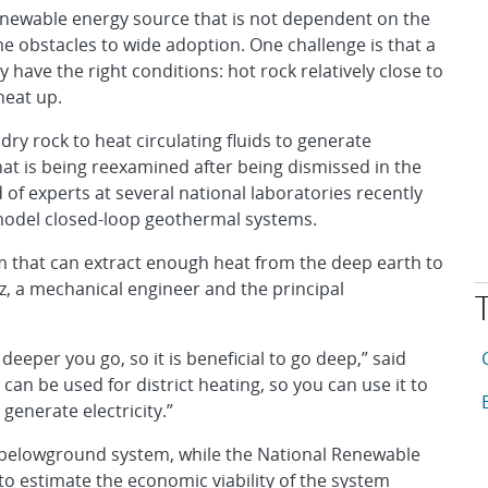
enewable energy source that is not dependent on the
me obstacles to wide adoption. One challenge is that a
y have the right conditions: hot rock relatively close to
heat up.
ry rock to heat circulating fluids to generate
 that is being reexamined after being dismissed in the
 of experts at several national laboratories recently
 model closed-loop geothermal systems.
m that can extract enough heat from the deep earth to
nez, a mechanical engineer and the principal
T
A
eeper you go, so it is beneficial to go deep,” said
can be used for district heating, so you can use it to
A
generate electricity.”
 belowground system, while the National Renewable
o estimate the economic viability of the system