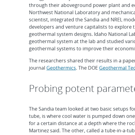
through their aboveground power plant and eco
Northwest National Laboratory and mechanical
scientist, integrated the Sandia and NREL mod
developers and venture capitalists to explore t
geothermal system designs. Idaho National La
geothermal system at the lab and studied var
geothermal systems to improve their economic 
The researchers shared their results in a paper
journal
Geothermics
. The DOE
Geothermal Tec
Probing potent paramet
The Sandia team looked at two basic setups fo
tube, is where cool water is pumped down one 
for a certain distance at a depth where the roc
Martinez said. The other, called a tube-in-a-t