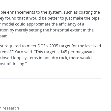
ible enhancements to the system, such as coating the
ey found that it would be better to just make the pipe
ir model could approximate the efficiency of a
ion by merely setting the horizontal extent in the
said.
ost required to meet DOE’s 2035 target for the levelized
tems?’” Yaro said. “This target is $45 per megawatt-
 closed-loop systems in hot, dry rock, there would
st of drilling.”
on research