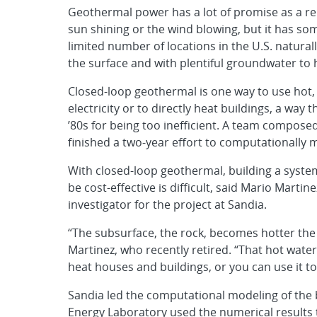
Geothermal power has a lot of promise as a r
sun shining or the wind blowing, but it has so
limited number of locations in the U.S. naturall
the surface and with plentiful groundwater to 
Closed-loop geothermal is one way to use hot, d
electricity or to directly heat buildings, a way
’80s for being too inefficient. A team composed
finished a two-year effort to computationally
With closed-loop geothermal, building a syste
be cost-effective is difficult, said Mario Marti
investigator for the project at Sandia.
“The subsurface, the rock, becomes hotter the d
Martinez, who recently retired. “That hot water 
heat houses and buildings, or you can use it to 
Sandia led the computational modeling of the
Energy Laboratory used the numerical results t