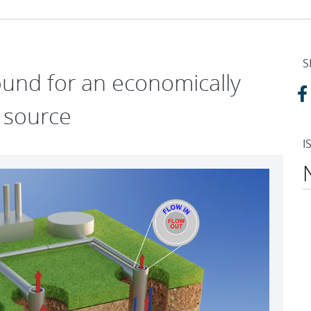
S
und for an economically
 source
I