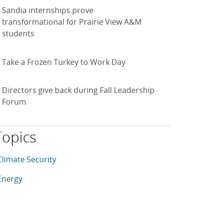
Sandia internships prove
transformational for Prairie View A&M
students
Take a Frozen Turkey to Work Day
Directors give back during Fall Leadership
Forum
Topics
his article is tagged with the following topics: Climate Securi
rticles in topic
Climate Security
rticles in topic
Energy