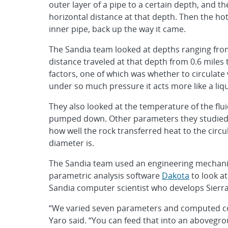
outer layer of a pipe to a certain depth, and t
horizontal distance at that depth. Then the hot
inner pipe, back up the way it came.
The Sandia team looked at depths ranging from 0
distance traveled at that depth from 0.6 miles 
factors, one of which was whether to circulate 
under so much pressure it acts more like a liq
They also looked at the temperature of the flu
pumped down. Other parameters they studied i
how well the rock transferred heat to the circu
diameter is.
The Sandia team used an engineering mechani
parametric analysis software
Dakota
to look at
Sandia computer scientist who develops Sierra 
“We varied seven parameters and computed co
Yaro said. “You can feed that into an abovegr