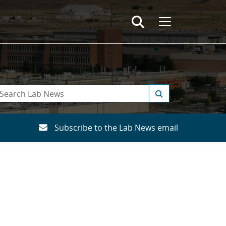
Subscribe to the Lab News email