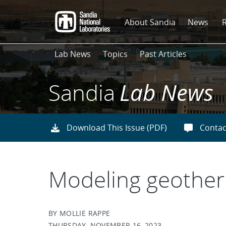
Skip
to
About Sandia
News
main
content
Lab News
Topics
Past Articles
Sandia
Lab News
Download This Issue (PDF)
Contac
Modeling geotherm
BY MOLLIE RAPPE
THURSDAY, NOVEMBER 16, 2023