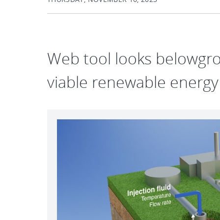
Web tool looks belowgro
viable renewable energy