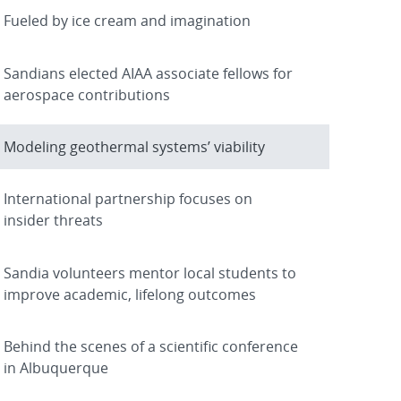
Fueled by ice cream and imagination
Sandians elected AIAA associate fellows for
aerospace contributions
Modeling geothermal systems’ viability
International partnership focuses on
insider threats
Sandia volunteers mentor local students to
improve academic, lifelong outcomes
Behind the scenes of a scientific conference
in Albuquerque