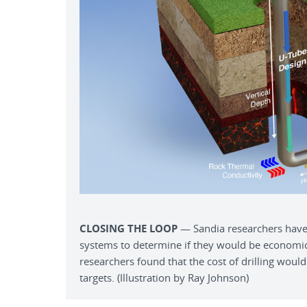
CLOSING THE LOOP
— Sandia researchers have
systems to determine if they would be economic
researchers found that the cost of drilling would 
targets. (Illustration by Ray Johnson)