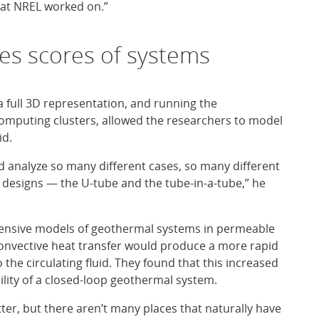
what NREL worked on.”
tes scores of systems
a full 3D representation, and running the
mputing clusters, allowed the researchers to model
id.
uld analyze so many different cases, so many different
 designs — the U-tube and the tube-in-a-tube,” he
tensive models of geothermal systems in permeable
onvective heat transfer would produce a more rapid
 the circulating fluid. They found that this increased
lity of a closed-loop geothermal system.
etter, but there aren’t many places that naturally have