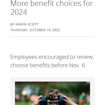
More benefit choices for
2024
BY KARYN SCOTT
THURSDAY, OCTOBER 19, 2023
Employees encouraged to review,
choose benefits before Nov. 6