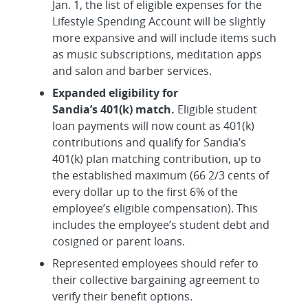
Jan. 1, the list of eligible expenses for the
Lifestyle Spending Account will be slightly
more expansive and will include items such
as music subscriptions, meditation apps
and salon and barber services.
Expanded eligibility for
Sandia’s 401(k) match.
Eligible student
loan payments will now count as 401(k)
contributions and qualify for Sandia’s
401(k) plan matching contribution, up to
the established maximum (66 2/3 cents of
every dollar up to the first 6% of the
employee’s eligible compensation). This
includes the employee’s student debt and
cosigned or parent loans.
Represented employees should refer to
their collective bargaining agreement to
verify their benefit options.