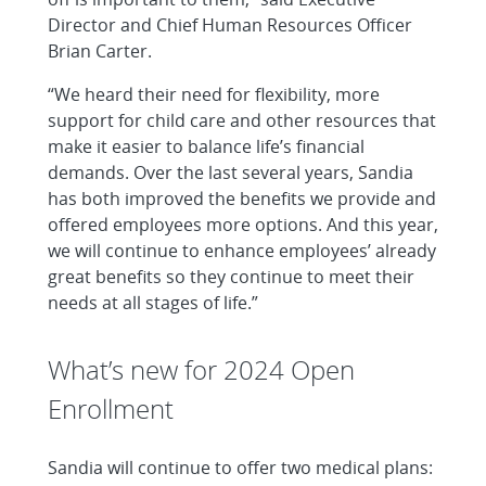
Director and Chief Human Resources Officer
Brian Carter.
“We heard their need for flexibility, more
support for child care and other resources that
make it easier to balance life’s financial
demands. Over the last several years, Sandia
has both improved the benefits we provide and
offered employees more options. And this year,
we will continue to enhance employees’ already
great benefits so they continue to meet their
needs at all stages of life.”
What’s new for 2024 Open
Enrollment
Sandia will continue to offer two medical plans: