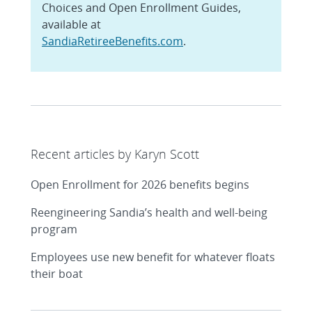
Choices and Open Enrollment Guides,
available at
SandiaRetireeBenefits.com
.
Recent articles by Karyn Scott
Open Enrollment for 2026 benefits begins
Reengineering Sandia’s health and well-being
program
Employees use new benefit for whatever floats
their boat