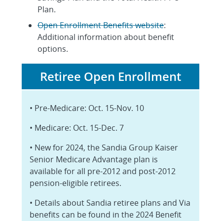
Plan.
Open Enrollment Benefits website
:
Additional information about benefit
options.
Retiree Open Enrollment
• Pre-Medicare: Oct. 15-Nov. 10
• Medicare: Oct. 15-Dec. 7
• New for 2024, the Sandia Group Kaiser
Senior Medicare Advantage plan is
available for all pre-2012 and post-2012
pension-eligible retirees.
• Details about Sandia retiree plans and Via
benefits can be found in the 2024 Benefit