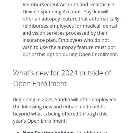
Reimbursement Account and Healthcare
Flexible Spending Account. PayFlex will
offer an autopay feature that automatically
reimburses employees for medical, dental
and vision services processed by their
insurance plan. Employees who do not
wish to use the autopay feature must opt
out of this option during Open Enrollment.
What’s new for 2024 outside of
Open Enrollment
Beginning in 2024, Sandia will offer employees
the following new and enhanced benefits
beyond what is being offered through this
year’s Open Enrollment:
New floating holidays.
In addition to