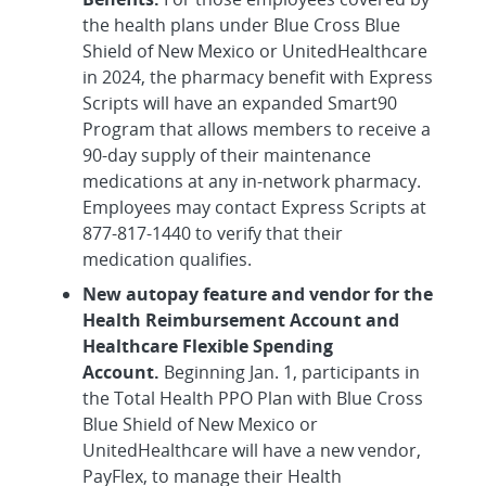
the health plans under Blue Cross Blue
Shield of New Mexico or UnitedHealthcare
in 2024, the pharmacy benefit with Express
Scripts will have an expanded Smart90
Program that allows members to receive a
90-day supply of their maintenance
medications at any in-network pharmacy.
Employees may contact Express Scripts at
877-817-1440 to verify that their
medication qualifies.
New autopay feature and vendor for the
Health Reimbursement Account and
Healthcare Flexible Spending
Account.
Beginning Jan. 1, participants in
the Total Health PPO Plan with Blue Cross
Blue Shield of New Mexico or
UnitedHealthcare will have a new vendor,
PayFlex, to manage their Health