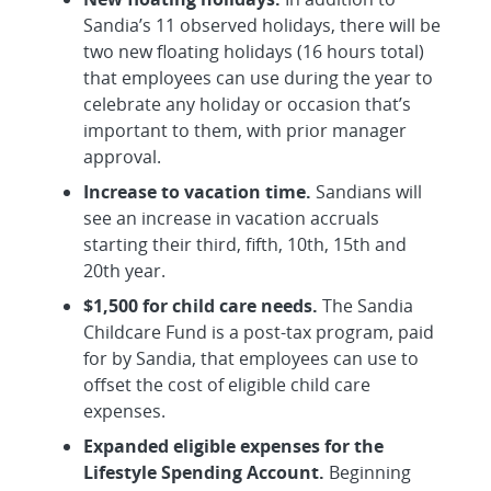
Sandia’s 11 observed holidays, there will be
two new floating holidays (16 hours total)
that employees can use during the year to
celebrate any holiday or occasion that’s
important to them, with prior manager
approval.
Increase to vacation time.
Sandians will
see an increase in vacation accruals
starting their third, fifth, 10th, 15th and
20th year.
$1,500 for child care needs.
The Sandia
Childcare Fund is a post-tax program, paid
for by Sandia, that employees can use to
offset the cost of eligible child care
expenses.
Expanded eligible expenses for the
Lifestyle Spending Account.
Beginning