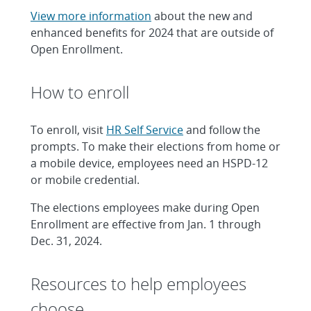
View more information
about the new and
enhanced benefits for 2024 that are outside of
Open Enrollment.
How to enroll
To enroll, visit
HR Self Service
and follow the
prompts. To make their elections from home or
a mobile device, employees need an HSPD-12
or mobile credential.
The elections employees make during Open
Enrollment are effective from Jan. 1 through
Dec. 31, 2024.
Resources to help employees
choose