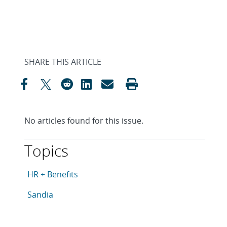
SHARE THIS ARTICLE
No articles found for this issue.
Topics
This article is tagged with the following topics: HR + B
Articles in topic
HR + Benefits
Articles in topic
Sandia