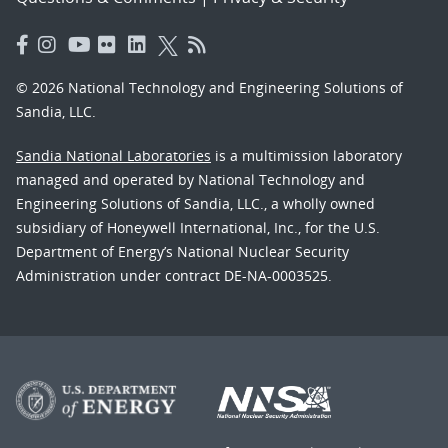
© 2026 National Technology and Engineering Solutions of
Sandia, LLC.
Sandia National Laboratories
is a multimission laboratory
managed and operated by National Technology and
Engineering Solutions of Sandia, LLC., a wholly owned
subsidiary of Honeywell International, Inc., for the U.S.
Department of Energy’s National Nuclear Security
Administration under contract DE-NA-0003525.