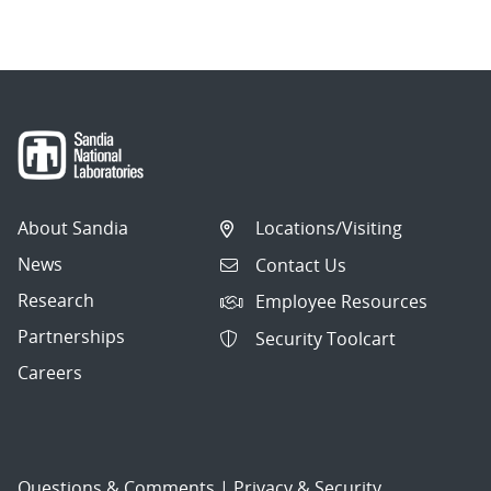
About Sandia
Locations/Visiting
News
Contact Us
Research
Employee Resources
Partnerships
Security Toolcart
Careers
Questions & Comments
|
Privacy & Security