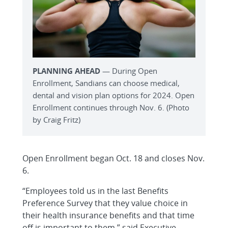
PLANNING AHEAD
— During Open
Enrollment, Sandians can choose medical,
dental and vision plan options for 2024. Open
Enrollment continues through Nov. 6. (Photo
by Craig Fritz)
Open Enrollment began Oct. 18 and closes Nov.
6.
“Employees told us in the last Benefits
Preference Survey that they value choice in
their health insurance benefits and that time
off is important to them,” said Executive