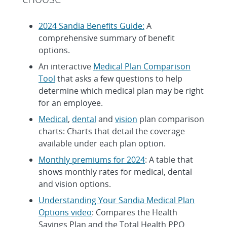
2024 Sandia Benefits Guide:
A
comprehensive summary of benefit
options.
An interactive
Medical Plan Comparison
Tool
that asks a few questions to help
determine which medical plan may be right
for an employee.
Medical
,
dental
and
vision
plan comparison
charts: Charts that detail the coverage
available under each plan option.
Monthly premiums for 2024
: A table that
shows monthly rates for medical, dental
and vision options.
Understanding Your Sandia Medical Plan
Options video
: Compares the Health
Savings Plan and the Total Health PPO