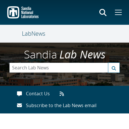
Skip
to
main
content
LabNews
Sandia
Lab News
Contact Us
Subscribe to the Lab News email