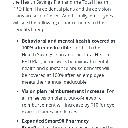
the Health Savings Plan and the Total Health
PPO Plan. Three dental plans and three vision
plans are also offered. Additionally, employees
will see the following enhancements to their
benefits lineup:
Behavioral and mental health covered at
100% after deductible.
For both the
Health Savings Plan and the Total Health
PPO Plan, in-network behavioral, mental
health and substance abuse benefits will
be covered at 100% after an employee
meets their annual deductible.
Vision plan reimbursement increase.
For
all three vision plans, out-of-network
reimbursement will increase by $10 for eye
exams, frames and lenses.
Expanded Smart90 Pharmacy
Benefits.
For those employees covered by