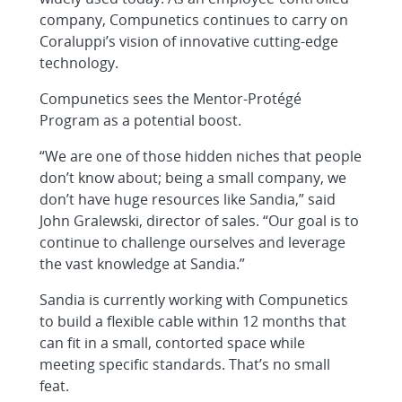
company, Compunetics continues to carry on
Coraluppi’s vision of innovative cutting-edge
technology.
Compunetics sees the Mentor-Protégé
Program as a potential boost.
“We are one of those hidden niches that people
don’t know about; being a small company, we
don’t have huge resources like Sandia,” said
John Gralewski, director of sales. “Our goal is to
continue to challenge ourselves and leverage
the vast knowledge at Sandia.”
Sandia is currently working with Compunetics
to build a flexible cable within 12 months that
can fit in a small, contorted space while
meeting specific standards. That’s no small
feat.