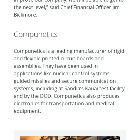
the next level,” said Chief Financial Officer Jim
Bickmore.
Compunetics
Compunetics is a leading manufacturer of rigid
and flexible printed circuit boards and
assemblies. They have been used in
applications like nuclear control systems,
guided missiles and secure communication
systems, including at Sandia’s Kauai test facility
and by the DOD. Compunetics also produces
electronics for transportation and medical
equipment.