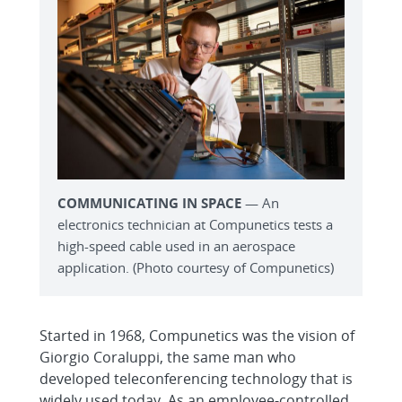
COMMUNICATING IN SPACE
— An
electronics technician at Compunetics tests a
high-speed cable used in an aerospace
application. (Photo courtesy of Compunetics)
Started in 1968, Compunetics was the vision of
Giorgio Coraluppi, the same man who
developed teleconferencing technology that is
widely used today. As an employee-controlled