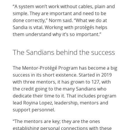
“A system won’t work without cables, plain and
simple. They are important and need to be
done correctly,” Norm said. “What we do at
Sandia is vital. Working with protégés helps
them understand why it’s so important.”
The Sandians behind the success
The Mentor-Protégé Program has become a big
success in its short existence. Started in 2019
with three mentors, it has grown to 127, with
the credit going to the many Sandians who
dedicate their time to it. That includes program
lead Royina Lopez, leadership, mentors and
support personnel.
“The mentors are key; they are the ones
establishing personal connections with these