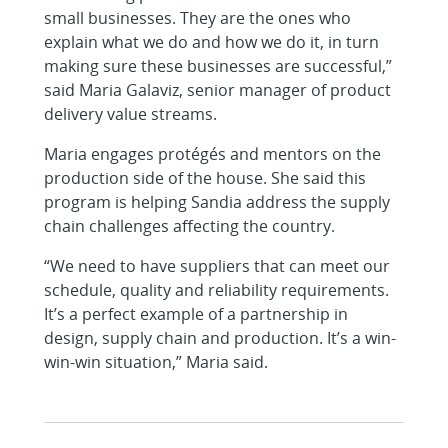
small businesses. They are the ones who
explain what we do and how we do it, in turn
making sure these businesses are successful,”
said Maria Galaviz, senior manager of product
delivery value streams.
Maria engages protégés and mentors on the
production side of the house. She said this
program is helping Sandia address the supply
chain challenges affecting the country.
“We need to have suppliers that can meet our
schedule, quality and reliability requirements.
It’s a perfect example of a partnership in
design, supply chain and production. It’s a win-
win-win situation,” Maria said.