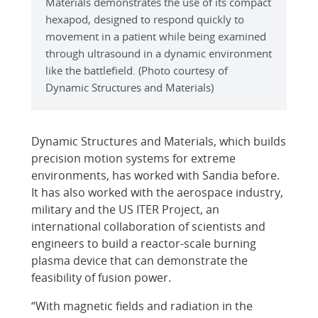
Materials demonstrates the use of its compact
hexapod, designed to respond quickly to
movement in a patient while being examined
through ultrasound in a dynamic environment
like the battlefield. (Photo courtesy of
Dynamic Structures and Materials)
Dynamic Structures and Materials, which builds
precision motion systems for extreme
environments, has worked with Sandia before.
It has also worked with the aerospace industry,
military and the US ITER Project, an
international collaboration of scientists and
engineers to build a reactor-scale burning
plasma device that can demonstrate the
feasibility of fusion power.
“With magnetic fields and radiation in the