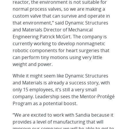
reactor, the environment is not suitable for
normal process valves, so we are making a
custom valve that can survive and operate in
that environment,” said Dynamic Structures
and Materials Director of Mechanical
Engineering Patrick McGirt. The company is
currently working to develop nonmagnetic
robotic components for heart surgeries that
can perform tiny motions using very little
weight and power.
While it might seem like Dynamic Structures
and Materials is already a success story, with
only 15 employees, it’s still a very small
company. Leadership sees the Mentor-Protégé
Program as a potential boost.
“We are excited to work with Sandia because it
provides a level of manufacturing that will
improve our company; we will be able to get to