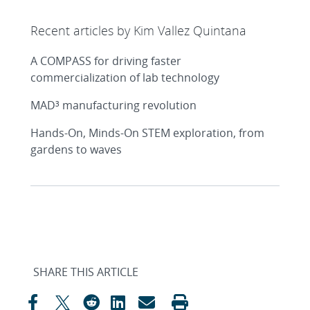
Recent articles by Kim Vallez Quintana
A COMPASS for driving faster
commercialization of lab technology
MAD³ manufacturing revolution
Hands-On, Minds-On STEM exploration, from
gardens to waves
SHARE THIS ARTICLE