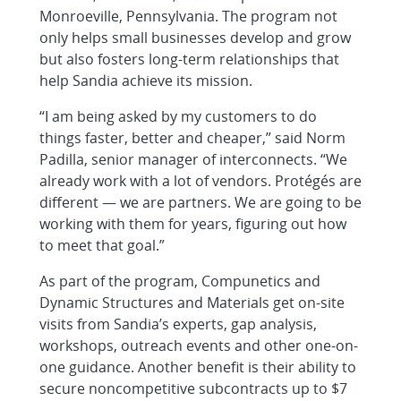
Monroeville, Pennsylvania. The program not
only helps small businesses develop and grow
but also fosters long-term relationships that
help Sandia achieve its mission.
“I am being asked by my customers to do
things faster, better and cheaper,” said Norm
Padilla, senior manager of interconnects. “We
already work with a lot of vendors. Protégés are
different — we are partners. We are going to be
working with them for years, figuring out how
to meet that goal.”
As part of the program, Compunetics and
Dynamic Structures and Materials get on-site
visits from Sandia’s experts, gap analysis,
workshops, outreach events and other one-on-
one guidance. Another benefit is their ability to
secure noncompetitive subcontracts up to $7