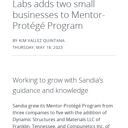
Labs adds two small
businesses to Mentor-
Protégé Program
BY KIM VALLEZ QUINTANA
THURSDAY, MAY 18, 2023
Working to grow with Sandia’s
guidance and knowledge
Sandia grew its Mentor-Protégé Program from
three companies to five with the addition of
Dynamic Structures and Materials LLC of
Franklin, Tennessee, and Compunetics Inc. of