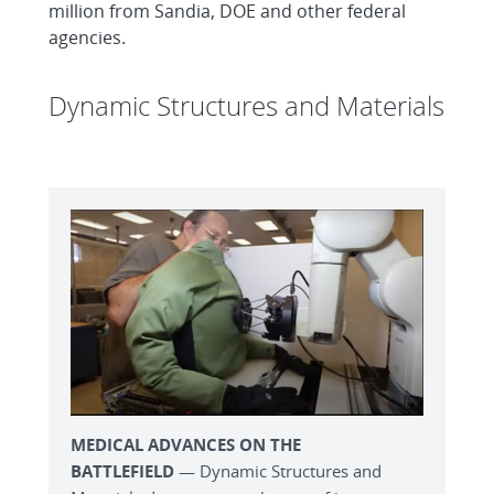
million from Sandia, DOE and other federal
agencies.
Dynamic Structures and Materials
MEDICAL ADVANCES ON THE
BATTLEFIELD
— Dynamic Structures and