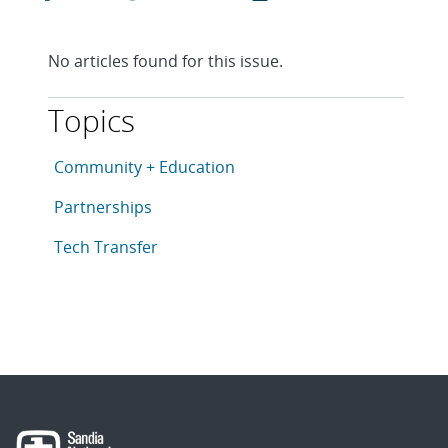
No articles found for this issue.
Topics
This article is tagged with the following topics: Com
Articles in topic
Community + Education
Articles in topic
Partnerships
Articles in topic
Tech Transfer