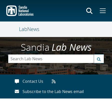
Skip
to
main
content
LabNews
Sandia
Lab News
Contact Us
Subscribe to the Lab News email