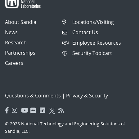
About Sandia
Locations/Visiting
News
Contact Us
Research
Employee Resources
Partnerships
Security Toolcart
Careers
Questions & Comments
|
Privacy & Security
© 2026 National Technology and Engineering Solutions of
Sandia, LLC.