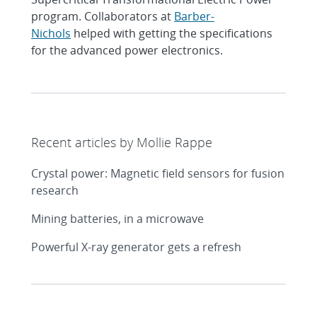
program. Collaborators at
Barber-
Nichols
helped with getting the specifications
for the advanced power electronics.
Recent articles by Mollie Rappe
Crystal power: Magnetic field sensors for fusion
research
Mining batteries, in a microwave
Powerful X-ray generator gets a refresh