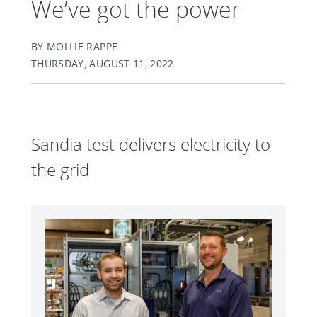
We’ve got the power
BY MOLLIE RAPPE
THURSDAY, AUGUST 11, 2022
Sandia test delivers electricity to
the grid