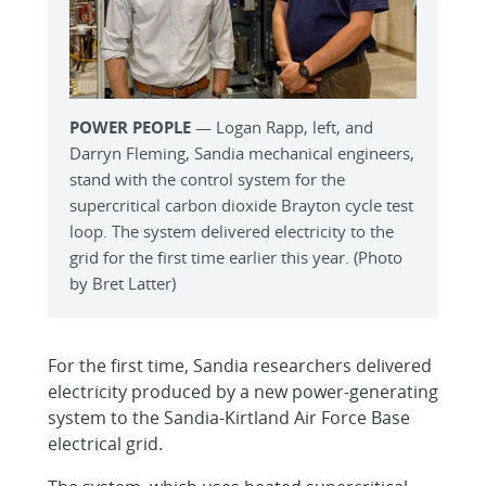
POWER PEOPLE
— Logan Rapp, left, and
Darryn Fleming, Sandia mechanical engineers,
stand with the control system for the
supercritical carbon dioxide Brayton cycle test
loop. The system delivered electricity to the
grid for the first time earlier this year. (Photo
by Bret Latter)
For the first time, Sandia researchers delivered
electricity produced by a new power-generating
system to the Sandia-Kirtland Air Force Base
electrical grid.