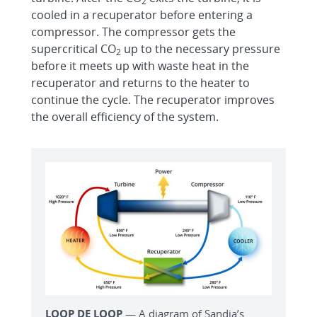
2
cooled in a recuperator before entering a
compressor. The compressor gets the
supercritical CO
up to the necessary pressure
2
before it meets up with waste heat in the
recuperator and returns to the heater to
continue the cycle. The recuperator improves
the overall efficiency of the system.
LOOP DE LOOP
— A diagram of Sandia’s