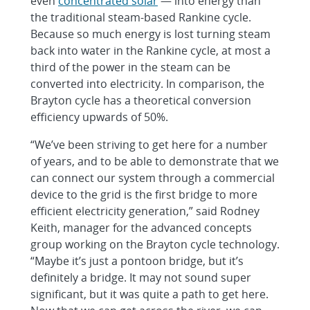
even
concentrated solar
— into energy than
the traditional steam-based Rankine cycle.
Because so much energy is lost turning steam
back into water in the Rankine cycle, at most a
third of the power in the steam can be
converted into electricity. In comparison, the
Brayton cycle has a theoretical conversion
efficiency upwards of 50%.
“We’ve been striving to get here for a number
of years, and to be able to demonstrate that we
can connect our system through a commercial
device to the grid is the first bridge to more
efficient electricity generation,” said Rodney
Keith, manager for the advanced concepts
group working on the Brayton cycle technology.
“Maybe it’s just a pontoon bridge, but it’s
definitely a bridge. It may not sound super
significant, but it was quite a path to get here.