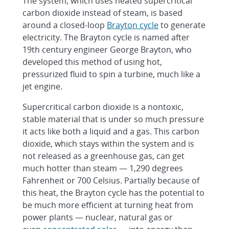
The system, which uses heated supercritical
carbon dioxide instead of steam, is based
around a closed-loop
Brayton cycle
to generate
electricity. The Brayton cycle is named after
19th century engineer George Brayton, who
developed this method of using hot,
pressurized fluid to spin a turbine, much like a
jet engine.
Supercritical carbon dioxide is a nontoxic,
stable material that is under so much pressure
it acts like both a liquid and a gas. This carbon
dioxide, which stays within the system and is
not released as a greenhouse gas, can get
much hotter than steam — 1,290 degrees
Fahrenheit or 700 Celsius. Partially because of
this heat, the Brayton cycle has the potential to
be much more efficient at turning heat from
power plants — nuclear, natural gas or