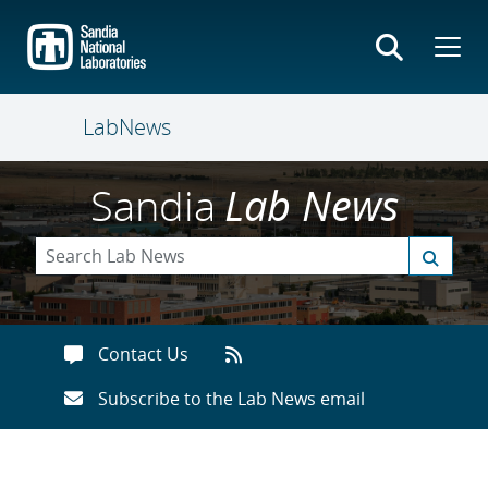
Skip
to
main
content
LabNews
Sandia
Lab News
Contact Us
Subscribe to the Lab News email