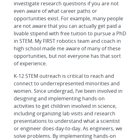
investigate research questions if you are not
even aware of what career paths or
opportunities exist. For example, many people
are not aware that you can actually get paid a
livable stipend with free tuition to pursue a PhD
in STEM. My FIRST robotics team and coach in
high school made me aware of many of these
opportunities, but not everyone has that sort
of experience.
K-12 STEM outreach is critical to reach and
connect to underrepresented minorities and
women. Since undergrad, I’ve been involved in
designing and implementing hands-on
activities to get children involved in science,
including organizing lab visits and research
presentations to understand what a scientist
or engineer does day-to-day. As engineers, we
solve problems. By implementing hands-on