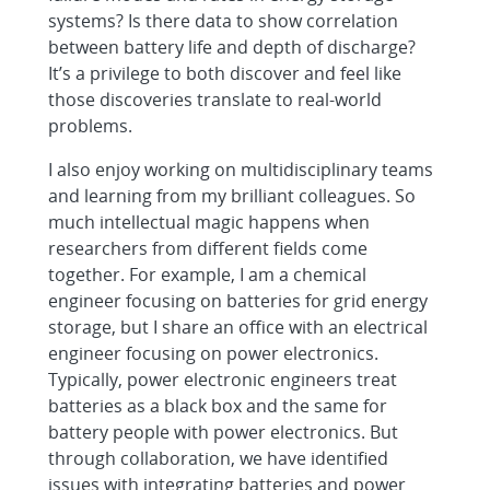
systems? Is there data to show correlation
between battery life and depth of discharge?
It’s a privilege to both discover and feel like
those discoveries translate to real-world
problems.
I also enjoy working on multidisciplinary teams
and learning from my brilliant colleagues. So
much intellectual magic happens when
researchers from different fields come
together. For example, I am a chemical
engineer focusing on batteries for grid energy
storage, but I share an office with an electrical
engineer focusing on power electronics.
Typically, power electronic engineers treat
batteries as a black box and the same for
battery people with power electronics. But
through collaboration, we have identified
issues with integrating batteries and power