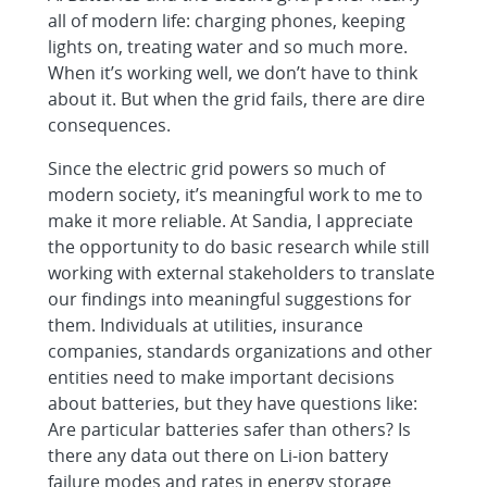
all of modern life: charging phones, keeping
lights on, treating water and so much more.
When it’s working well, we don’t have to think
about it. But when the grid fails, there are dire
consequences.
Since the electric grid powers so much of
modern society, it’s meaningful work to me to
make it more reliable. At Sandia, I appreciate
the opportunity to do basic research while still
working with external stakeholders to translate
our findings into meaningful suggestions for
them. Individuals at utilities, insurance
companies, standards organizations and other
entities need to make important decisions
about batteries, but they have questions like:
Are particular batteries safer than others? Is
there any data out there on Li-ion battery
failure modes and rates in energy storage