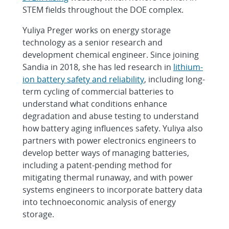
STEM fields throughout the DOE complex.
Yuliya Preger works on energy storage
technology as a senior research and
development chemical engineer. Since joining
Sandia in 2018, she has led research in
lithium-
ion battery safety and reliability
, including long-
term cycling of commercial batteries to
understand what conditions enhance
degradation and abuse testing to understand
how battery aging influences safety. Yuliya also
partners with power electronics engineers to
develop better ways of managing batteries,
including a patent-pending method for
mitigating thermal runaway, and with power
systems engineers to incorporate battery data
into technoeconomic analysis of energy
storage.