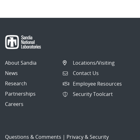
About Sandia
Locations/Visiting
News
Contact Us
Research
Employee Resources
Partnerships
Security Toolcart
Careers
Questions & Comments
|
Privacy & Security