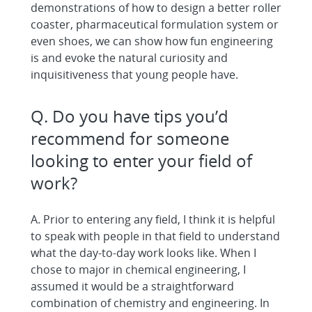
demonstrations of how to design a better roller
coaster, pharmaceutical formulation system or
even shoes, we can show how fun engineering
is and evoke the natural curiosity and
inquisitiveness that young people have.
Q. Do you have tips you’d
recommend for someone
looking to enter your field of
work?
A. Prior to entering any field, I think it is helpful
to speak with people in that field to understand
what the day-to-day work looks like. When I
chose to major in chemical engineering, I
assumed it would be a straightforward
combination of chemistry and engineering. In