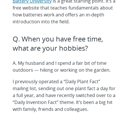
Battery University
is a great starting point. It’s a
free website that teaches fundamentals about
how batteries work and offers an in-depth
introduction into the field.
Q. When you have free time,
what are your hobbies?
A. My husband and I spend a fair bit of time
outdoors — hiking or working on the garden.
I previously operated a “Daily Plant Fact”
mailing list, sending out one plant fact a day for
a full year, and have recently switched over to a
“Daily Invention Fact” theme. It’s been a big hit
with family, friends and colleagues.