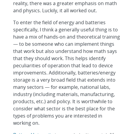
reality, there was a greater emphasis on math
and physics. Luckily, it all worked out.
To enter the field of energy and batteries
specifically, I think a generally useful thing is to
have a mix of hands-on and theoretical training
— to be someone who can implement things
that work but also understand how math says
that they should work. This helps identify
peculiarities of operation that lead to device
improvements. Additionally, batteries/energy
storage is a very broad field that extends into
many sectors — for example, national labs,
industry (including materials, manufacturing,
products, etc.) and policy. It is worthwhile to
consider what sector is the best place for the
types of problems you are interested in
working on.