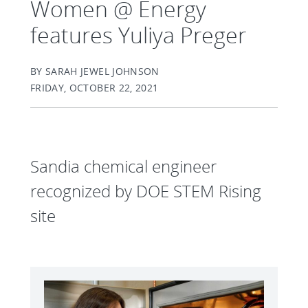
Women @ Energy
features Yuliya Preger
BY SARAH JEWEL JOHNSON
FRIDAY, OCTOBER 22, 2021
Sandia chemical engineer
recognized by DOE STEM Rising
site