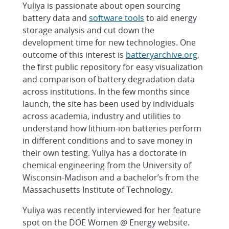
Yuliya is passionate about open sourcing
battery data and
software tools
to aid energy
storage analysis and cut down the
development time for new technologies. One
outcome of this interest is
batteryarchive.org
,
the first public repository for easy visualization
and comparison of battery degradation data
across institutions. In the few months since
launch, the site has been used by individuals
across academia, industry and utilities to
understand how lithium-ion batteries perform
in different conditions and to save money in
their own testing. Yuliya has a doctorate in
chemical engineering from the University of
Wisconsin-Madison and a bachelor’s from the
Massachusetts Institute of Technology.
Yuliya was recently interviewed for her feature
spot on the DOE Women @ Energy website.