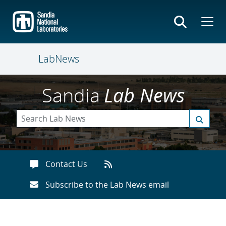
Skip
to
main
content
LabNews
Sandia
Lab News
Contact Us
Subscribe to the Lab News email