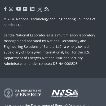
© 2026 National Technology and Engineering Solutions of
Sandia, LLC.
Sandia National Laboratories
is a multimission laboratory
managed and operated by National Technology and
Engineering Solutions of Sandia, LLC., a wholly owned
subsidiary of Honeywell International, Inc., for the U.S.
Department of Energy’s National Nuclear Security
Administration under contract DE-NA-0003525.
Learn about the Department of Energy's
Vulnerability