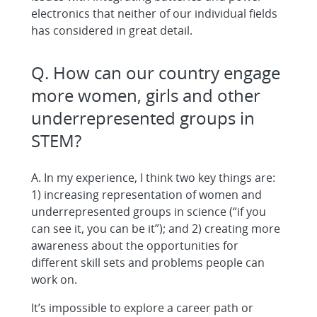
electronics that neither of our individual fields
has considered in great detail.
Q. How can our country engage
more women, girls and other
underrepresented groups in
STEM?
A. In my experience, I think two key things are:
1) increasing representation of women and
underrepresented groups in science (“if you
can see it, you can be it”); and 2) creating more
awareness about the opportunities for
different skill sets and problems people can
work on.
It’s impossible to explore a career path or