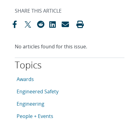
SHARE THIS ARTICLE
No articles found for this issue.
Topics
This article is tagged with the following topics: Awar
Articles in topic
Awards
Articles in topic
Engineered Safety
Articles in topic
Engineering
Articles in topic
People + Events