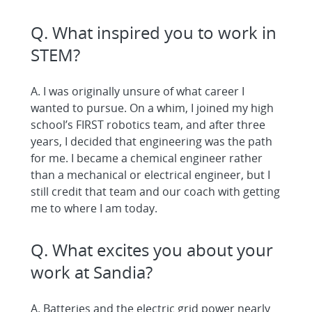
Q. What inspired you to work in
STEM?
A. I was originally unsure of what career I
wanted to pursue. On a whim, I joined my high
school’s FIRST robotics team, and after three
years, I decided that engineering was the path
for me. I became a chemical engineer rather
than a mechanical or electrical engineer, but I
still credit that team and our coach with getting
me to where I am today.
Q. What excites you about your
work at Sandia?
A. Batteries and the electric grid power nearly