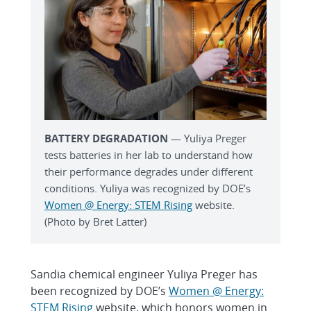
BATTERY DEGRADATION
— Yuliya Preger
tests batteries in her lab to understand how
their performance degrades under different
conditions. Yuliya was recognized by DOE’s
Women @ Energy: STEM Rising
website.
(Photo by Bret Latter)
Sandia chemical engineer Yuliya Preger has
been recognized by DOE’s
Women @ Energy:
STEM Rising
website, which honors women in