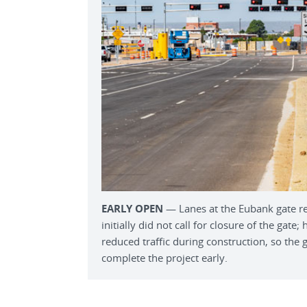
EARLY OPEN
— Lanes at the Eubank gate re
initially did not call for closure of the gat
reduced traffic during construction, so the 
complete the project early.