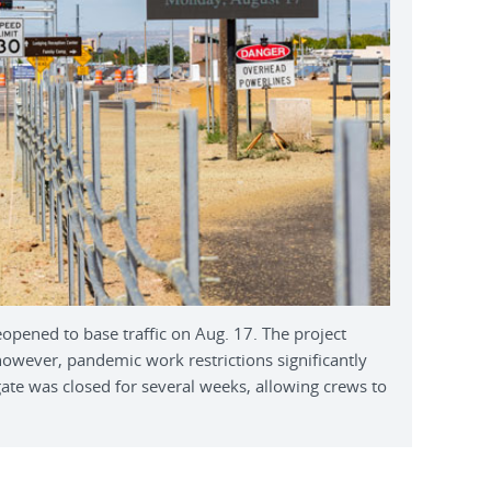
opened to base traffic on Aug. 17. The project
e; however, pandemic work restrictions significantly
gate was closed for several weeks, allowing crews to