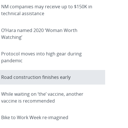
NM companies may receive up to $150K in
technical assistance
O’Hara named 2020 ‘Woman Worth
Watching’
Protocol moves into high gear during
pandemic
Road construction finishes early
While waiting on ‘the’ vaccine, another
vaccine is recommended
Bike to Work Week re-imagined