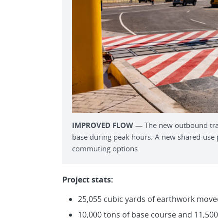
IMPROVED FLOW
— The new outbound traff
base during peak hours. A new shared-use pa
commuting options.
Project stats:
25,055 cubic yards of earthwork move
10,000 tons of base course and 11,500