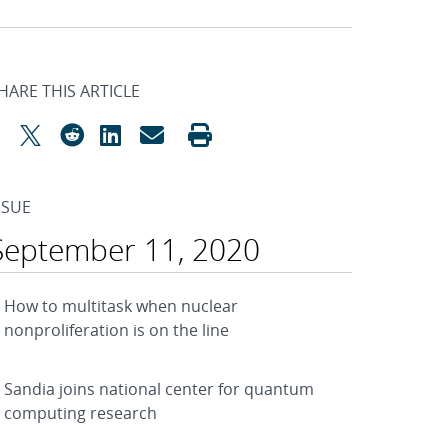
HARE THIS ARTICLE
SSUE
September 11, 2020
How to multitask when nuclear
nonproliferation is on the line
Sandia joins national center for quantum
computing research