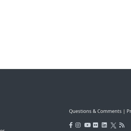
Questions & Comments
|
Pr
es