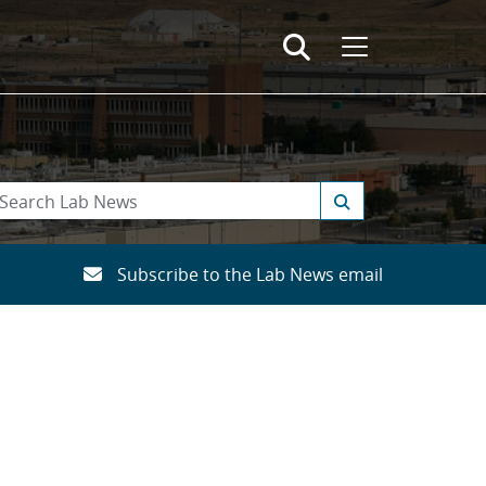
Subscribe to the Lab News email