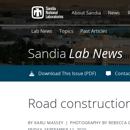
Skip
to
About Sandia
News
main
content
Lab News
Topics
Past Articles
Sandia
Lab News
Download This Issue (PDF)
Contac
Road construction
BY KARLI MASSEY | PHOTOGRAPHY BY REBECCA 
FRIDAY, SEPTEMBER 11, 2020