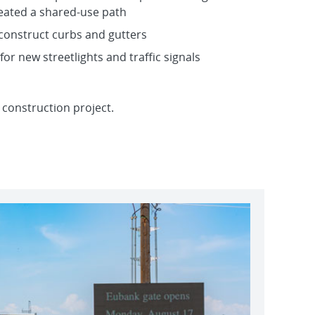
eated a shared-use path
 construct curbs and gutters
 for new streetlights and traffic signals
 construction project.