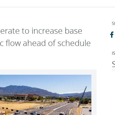
S
erate to increase base
fic flow ahead of schedule
I