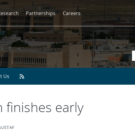
Research
Partnerships
Careers
t Us
 finishes early
GUSTAF