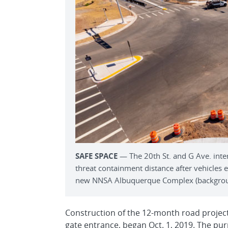
SAFE SPACE
— The 20th St. and G Ave. inte
threat containment distance after vehicles
new NNSA Albuquerque Complex (background
Construction of the 12-month road project
gate entrance, began Oct. 1, 2019. The pur