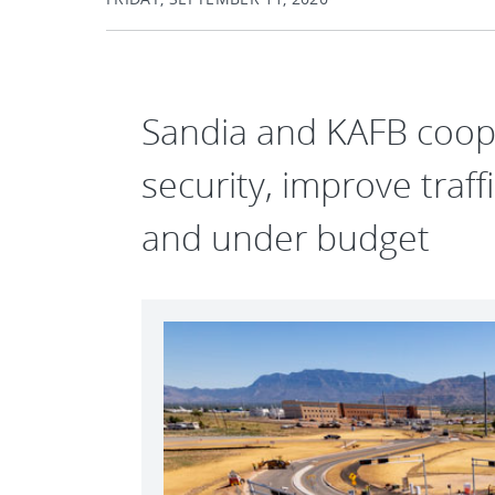
Sandia and KAFB coop
security, improve traf
and under budget