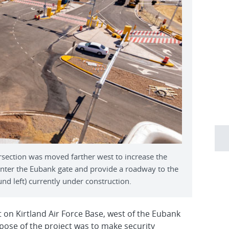
rsection was moved farther west to increase the
 enter the Eubank gate and provide a roadway to the
 left) currently under construction.
 on Kirtland Air Force Base, west of the Eubank
pose of the project was to make security