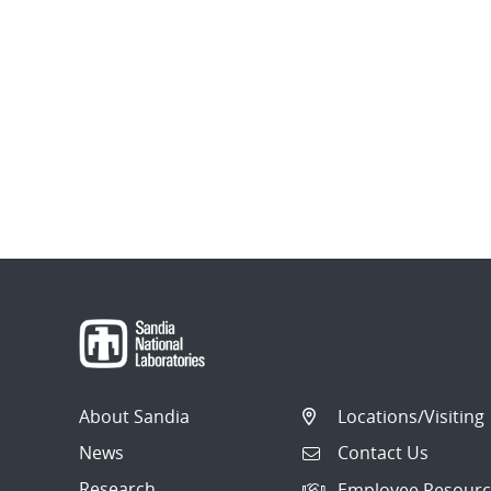
About Sandia
Locations/Visiting
News
Contact Us
Research
Employee Resourc