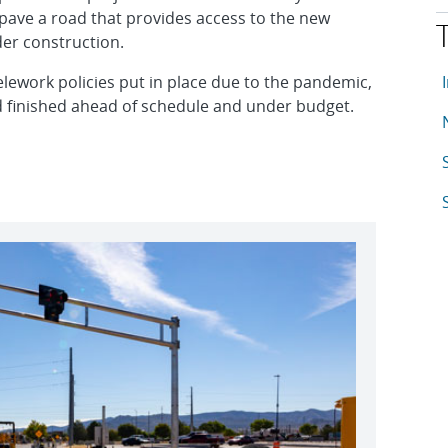
pave a road that provides access to the new
er construction.
T
A
elework policies put in place due to the pandemic,
d finished ahead of schedule and under budget.
A
A
A