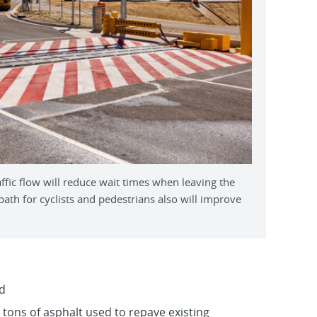
ic flow will reduce wait times when leaving the
th for cyclists and pedestrians also will improve
d
 tons of asphalt used to repave existing