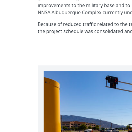
improvements to the military base and to 
NNSA Albuquerque Complex currently und
Because of reduced traffic related to the t
the project schedule was consolidated an