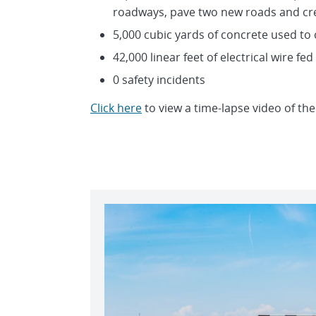
roadways, pave two new roads and cr
5,000 cubic yards of concrete used to
42,000 linear feet of electrical wire fed
0 safety incidents
Click here
to view a time-lapse video of the