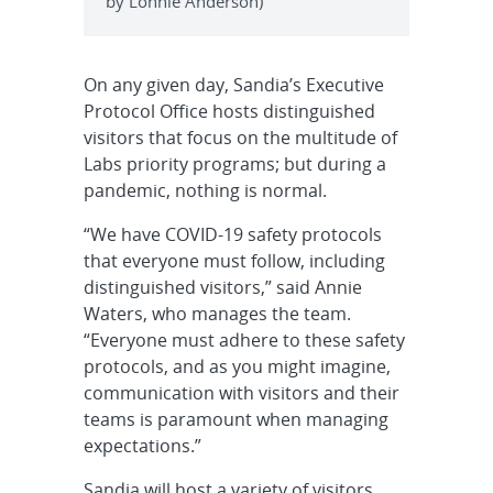
by Lonnie Anderson)
On any given day, Sandia’s Executive
Protocol Office hosts distinguished
visitors that focus on the multitude of
Labs priority programs; but during a
pandemic, nothing is normal.
“We have COVID-19 safety protocols
that everyone must follow, including
distinguished visitors,” said Annie
Waters, who manages the team.
“Everyone must adhere to these safety
protocols, and as you might imagine,
communication with visitors and their
teams is paramount when managing
expectations.”
Sandia will host a variety of visitors