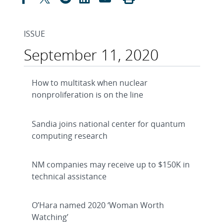
ISSUE
September 11, 2020
How to multitask when nuclear
nonproliferation is on the line
Sandia joins national center for quantum
computing research
NM companies may receive up to $150K in
technical assistance
O’Hara named 2020 ‘Woman Worth
Watching’