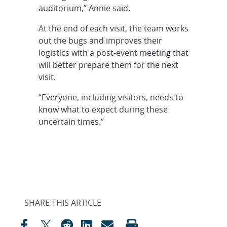
auditorium,” Annie said.
At the end of each visit, the team works
out the bugs and improves their
logistics with a post-event meeting that
will better prepare them for the next
visit.
“Everyone, including visitors, needs to
know what to expect during these
uncertain times.”
SHARE THIS ARTICLE