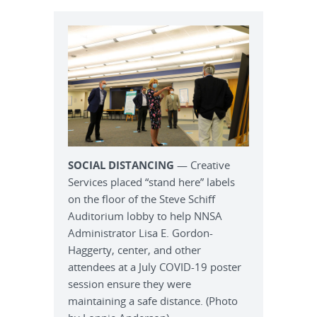
SOCIAL DISTANCING
— Creative
Services placed “stand here” labels
on the floor of the Steve Schiff
Auditorium lobby to help NNSA
Administrator Lisa E. Gordon-
Haggerty, center, and other
attendees at a July COVID-19 poster
session ensure they were
maintaining a safe distance. (Photo