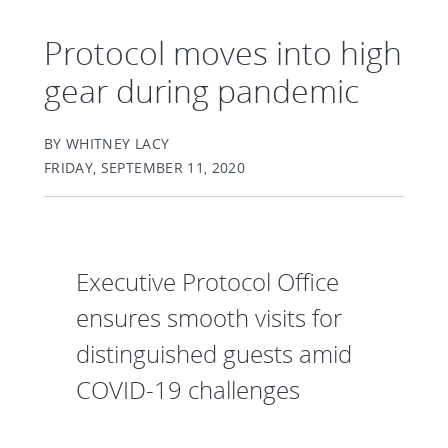
Protocol moves into high
gear during pandemic
BY WHITNEY LACY
FRIDAY, SEPTEMBER 11, 2020
Executive Protocol Office
ensures smooth visits for
distinguished guests amid
COVID-19 challenges