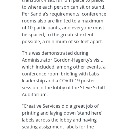
transport visitors from place to place,
to where each person can sit or stand.
Per Sandia’s requirements, conference
rooms also are limited to a maximum
of 10 participants, and everyone must
be spaced, to the greatest extent
possible, a minimum of six feet apart.
This was demonstrated during
Administrator Gordon-Hagerty’s visit,
which included, among other events, a
conference room briefing with Labs
leadership and a COVID-19 poster
session in the lobby of the Steve Schiff
Auditorium.
“Creative Services did a great job of
printing and laying down ‘stand here’
labels across the lobby and having
seating assignment labels for the