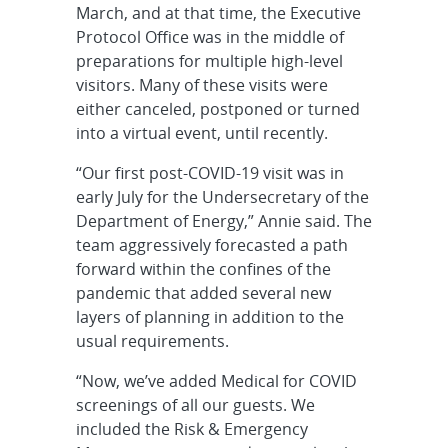
March, and at that time, the Executive
Protocol Office was in the middle of
preparations for multiple high-level
visitors. Many of these visits were
either canceled, postponed or turned
into a virtual event, until recently.
“Our first post-COVID-19 visit was in
early July for the Undersecretary of the
Department of Energy,” Annie said. The
team aggressively forecasted a path
forward within the confines of the
pandemic that added several new
layers of planning in addition to the
usual requirements.
“Now, we’ve added Medical for COVID
screenings of all our guests. We
included the Risk & Emergency