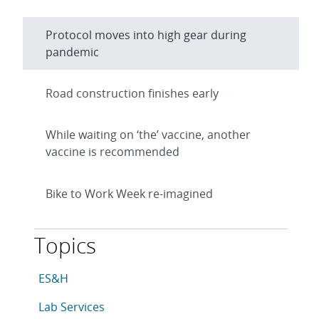
Protocol moves into high gear during
pandemic
Road construction finishes early
While waiting on ‘the’ vaccine, another
vaccine is recommended
Bike to Work Week re-imagined
Topics
This article is tagged with the following topics: ES&H
Articles in topic
ES&H
Articles in topic
Lab Services