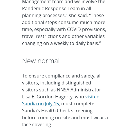
Management team and we involve the
Pandemic Response Team in all
planning processes,” she said. “These
additional steps consume much more
time, especially with COVID provisions,
travel restrictions and other variables
changing on a weekly to daily basis.”
New normal
To ensure compliance and safety, all
visitors, including distinguished
visitors such as NNSA Administrator
Lisa E. Gordon-Hagerty, who
visited
Sandia on July 15
, must complete
Sandia’s Health Check screening
before coming on-site and must wear a
face covering.