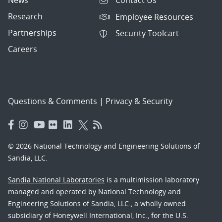
Contact Us
Research
Employee Resources
Partnerships
Security Toolcart
Careers
Questions & Comments
|
Privacy & Security
© 2026 National Technology and Engineering Solutions of
Sandia, LLC.
Sandia National Laboratories
is a multimission laboratory
managed and operated by National Technology and
Engineering Solutions of Sandia, LLC., a wholly owned
subsidiary of Honeywell International, Inc., for the U.S.