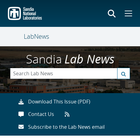
Skip
to
main
content
LabNews
Sandia
Lab News
Download This Issue (PDF)
Contact Us
Subscribe to the Lab News email