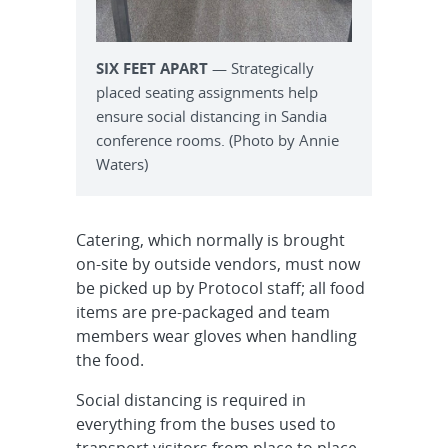
SIX FEET APART
— Strategically
placed seating assignments help
ensure social distancing in Sandia
conference rooms. (Photo by Annie
Waters)
Catering, which normally is brought
on-site by outside vendors, must now
be picked up by Protocol staff; all food
items are pre-packaged and team
members wear gloves when handling
the food.
Social distancing is required in
everything from the buses used to