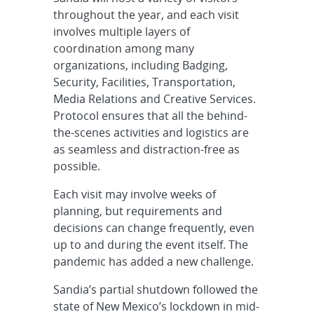
throughout the year, and each visit
involves multiple layers of
coordination among many
organizations, including Badging,
Security, Facilities, Transportation,
Media Relations and Creative Services.
Protocol ensures that all the behind-
the-scenes activities and logistics are
as seamless and distraction-free as
possible.
Each visit may involve weeks of
planning, but requirements and
decisions can change frequently, even
up to and during the event itself. The
pandemic has added a new challenge.
Sandia’s partial shutdown followed the
state of New Mexico’s lockdown in mid-