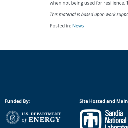
when not being used for resilience. T
This material is based upon work support
Posted in:
News
Post
navigation
Funded By:
Site Hosted and Main