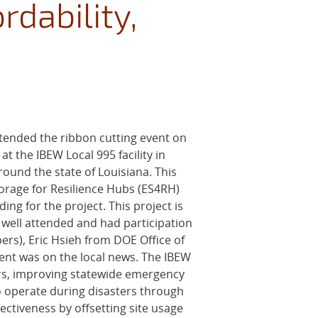
rdability,
tended the ribbon cutting event on
t the IBEW Local 995 facility in
ound the state of Louisiana. This
rage for Resilience Hubs (ES4RH)
ng for the project. This project is
well attended and had participation
ers), Eric Hsieh from DOE Office of
ent was on the local news. The IBEW
ters, improving statewide emergency
 to operate during disasters through
ectiveness by offsetting site usage