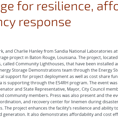
e for resilience, affo
cy response
k, and Charlie Hanley from Sandia National Laboratories at
age project in Baton Rouge, Louisiana. The project, located a
, called Community Lighthouses, that have been installed ar
Energy Storage Demonstrations team through the Energy Sto
 support for project deployment as well as cost share fundi
a is supporting through the ES4RH program. The event was 
e Senator and State Representative, Mayor, City Council memb
s and community members. Press was also present and the ev
g, coordination, and recovery center for linemen during disas
. The project enhances the facility’s resilience and ability
d generation. It also demonstrates affordability and cost eff