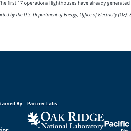
he first 17 operational lighthouses have already generated n
ed by the U.S. Department of Energy, Office of Electricity (OE), 
tained By:
Partner Labs: