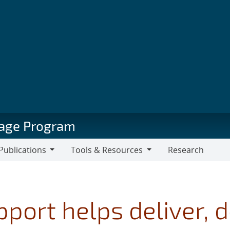
orage Program
Publications
Tools & Resources
Research
blications
Tools
&
Resources
pport helps deliver,