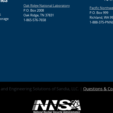
Oak Ridge National Laboratory
Pacific Northw
P.O. Box 2008
P.O. Box 999
s
Oak Ridge, TN 37831
Richland, WA 9
torage
1-865-576-7658
1-888-375-PNNL
and Engineering Solutions of Sandia, LLC. |
Questions & C