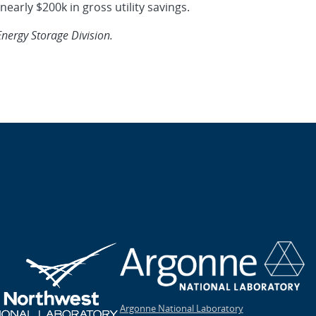
early $200k in gross utility savings.
Energy Storage Division.
Argonne National Laboratory