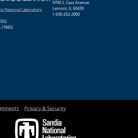
9700 S. Cass Avenue
Lemont, IL 60439
est National Laboratory
1-630-252-2000
9352
 (7665)
omments
|
Privacy & Security