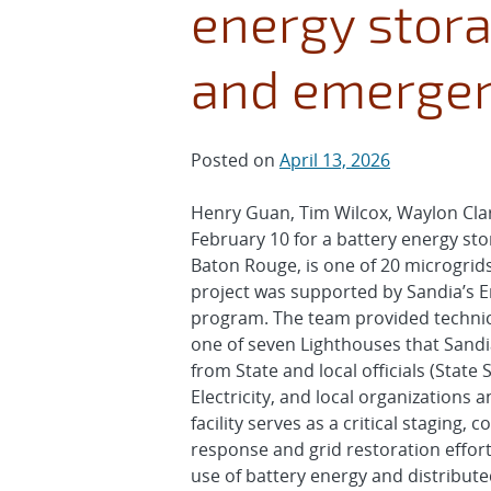
energy storag
and emergen
Posted on
April 13, 2026
Henry Guan, Tim Wilcox, Waylon Clar
February 10 for a battery energy stor
Baton Rouge, is one of 20 microgrids
project was supported by Sandia’s 
program. The team provided technical
one of seven Lighthouses that Sandi
from State and local officials (Stat
Electricity, and local organization
facility serves as a critical stagin
response and grid restoration efforts
use of battery energy and distribute