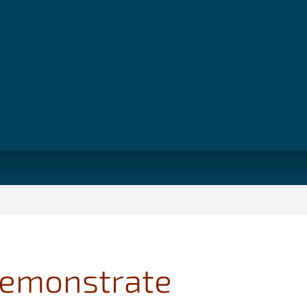
 demonstrate