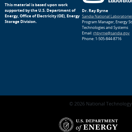
This material is based upon work
supported by the U.S. Department of
Dr. Ray Byrne
Energy, Office of Electricity (OE), Energy
Sandia National Laboratorie
Storage Division.
Program Manager, Energy S
Technologies and Systems
Email:
rhbyrne@sandia.gov
Phone: 1-505-844-8716
© 2026 National Technology 