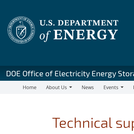
Skip
to
main
content
DOE Office of Electricity Energy St
Home
About Us
News
Events
About
Events
Pu
Us
Technical su