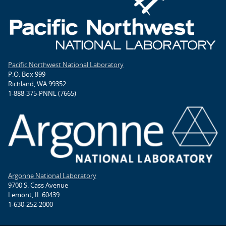
Pacific Northwest National Laboratory
P.O. Box 999
Richland, WA 99352
1-888-375-PNNL (7665)
Argonne National Laboratory
9700 S. Cass Avenue
Lemont, IL 60439
1-630-252-2000