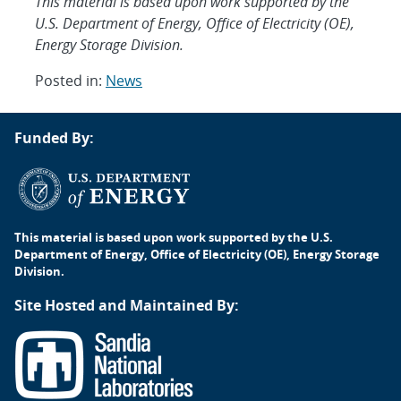
This material is based upon work supported by the
U.S. Department of Energy, Office of Electricity (OE),
Energy Storage Division.
Posted in:
News
Post
Funded By:
navigation
This material is based upon work supported by the U.S.
Department of Energy, Office of Electricity (OE), Energy Storage
Division.
Site Hosted and Maintained By: