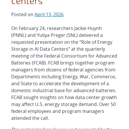
centers
Posted on
April 13, 2026
On February 24, researchers Jackie Huynh
(PNNL) and Yuliya Preger (SNL) delivered a
requested presentation on the “Role of Energy
Storage in AI Data Centers” at the quarterly
meeting of the Federal Consortium for Advanced
Batteries (FCAB). FCAB brings together program
managers from dozens of federal agencies from
Departments including Energy, War, Commerce,
and State to accelerate the development of a
domestic industrial base for advanced batteries.
FCAB sought insights on how data center growth
may affect U.S. energy storage demand. Over 50
federal employees and program managers
attended the call.