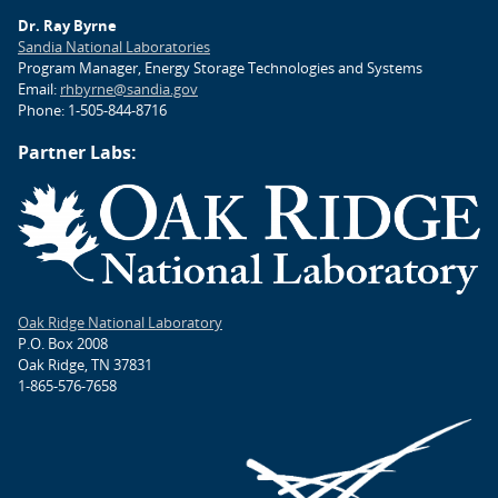
Dr. Ray Byrne
Sandia National Laboratories
Program Manager, Energy Storage Technologies and Systems
Email:
rhbyrne@sandia.gov
Phone: 1-505-844-8716
Partner Labs:
Oak Ridge National Laboratory
P.O. Box 2008
Oak Ridge, TN 37831
1-865-576-7658