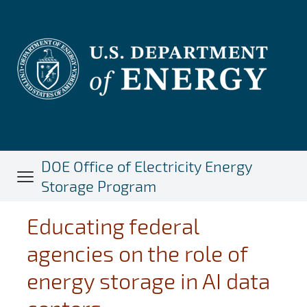
Skip
to
main
content
DOE Office of Electricity Energy
Storage Program
Educating federal
agencies on the role of
energy storage in AI data