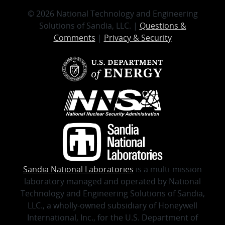
© 2026 National Technology and Engineering
Solutions of Sandia, LLC. |
Questions &
Comments
|
Privacy & Security
Sandia National Laboratories
is a multi-mission
laboratory managed and operated by National
Technology and Engineering Solutions of Sandia,
LLC., a wholly-owned subsidiary of Honeywell
International, Inc., for the U.S. Department of