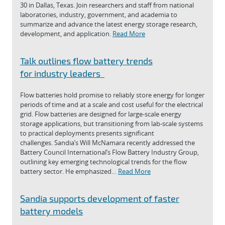
30 in Dallas, Texas. Join researchers and staff from national
laboratories, industry, government, and academia to
summarize and advance the latest energy storage research,
development, and application.
Read More
Talk outlines flow battery trends
for industry leaders
Flow batteries hold promise to reliably store energy for longer
periods of time and at a scale and cost useful for the electrical
grid. Flow batteries are designed for large-scale energy
storage applications, but transitioning from lab-scale systems
to practical deployments presents significant
challenges. Sandia’s Will McNamara recently addressed the
Battery Council International’s Flow Battery Industry Group,
outlining key emerging technological trends for the flow
battery sector. He emphasized…
Read More
Sandia supports development of faster
battery models