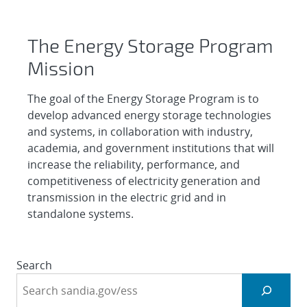
Energy Storage Systems
The Energy Storage Program
Mission
The goal of the Energy Storage Program is to
develop advanced energy storage technologies
and systems, in collaboration with industry,
academia, and government institutions that will
increase the reliability, performance, and
competitiveness of electricity generation and
transmission in the electric grid and in
standalone systems.
Search