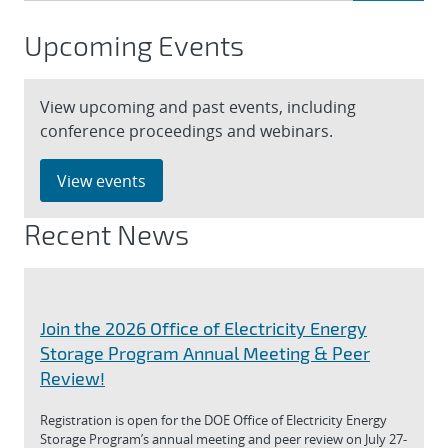
Upcoming Events
View upcoming and past events, including
conference proceedings and webinars.
View events
Recent News
Join the 2026 Office of Electricity Energy
Storage Program Annual Meeting & Peer
Review!
Registration is open for the DOE Office of Electricity Energy
Storage Program’s annual meeting and peer review on July 27-