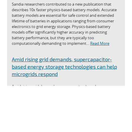
Sandia researchers contributed to a new publication that
describes 10x faster physics-based battery models. Accurate
battery models are essential for safe control and extended
lifetime of batteries in applications ranging from consumer
electronics to grid energy storage. Physics-based battery
models offer significantly higher accuracy in predicting
battery performance, but they are typically too
computationally demanding to implement…
Read More
Amid rising grid demands, supercapacitor-
based energy storage technologies can help
microgrids respond
Amid rising grid demands, supercapacitor-based energy
storage technologies can help microgrids respond
Read More
View news
Was this page helpful?