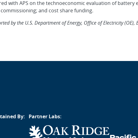
tnered with APS on the technoeconomic evaluation of battery
 commissioning; and cost share funding.
ed by the U.S. Department of Energy, Office of Electricity (OE), 
tained By:
Partner Labs: