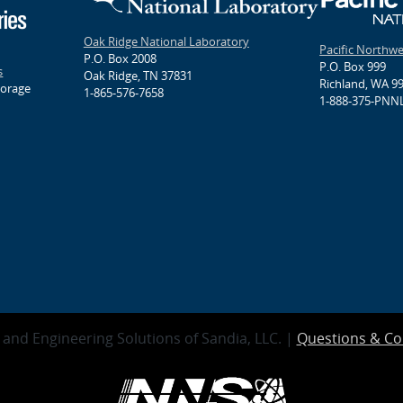
Oak Ridge National Laboratory
Pacific Northw
P.O. Box 2008
P.O. Box 999
s
Oak Ridge, TN 37831
Richland, WA 9
torage
1-865-576-7658
1-888-375-PNNL
and Engineering Solutions of Sandia, LLC. |
Questions & C