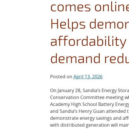
comes online
Helps demon
affordability
demand redu
Posted on
April 13, 2026
On January 28, Sandia’s Energy Sto
Conservation Committee meeting whe
Academy High School Battery Energy 
and Sandia’s Henry Guan attended th
demonstrate energy savings and affo
with distributed generation will mai