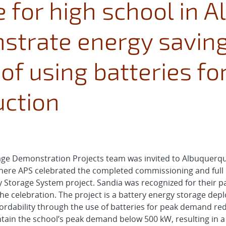
 for high school in 
strate energy savin
 of using batteries fo
ction
rage Demonstration Projects team was invited to Albuquerq
re APS celebrated the completed commissioning and full o
Storage System project. Sandia was recognized for their p
e celebration. The project is a battery energy storage depl
rdability through the use of batteries for peak demand red
ntain the school’s peak demand below 500 kW, resulting in a