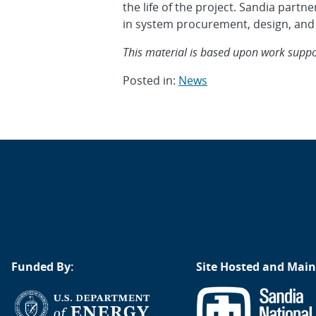
the life of the project. Sandia par
in system procurement, design, and
This material is based upon work support
Posted in:
News
Post
navigation
Funded By:
Site Hosted and Main