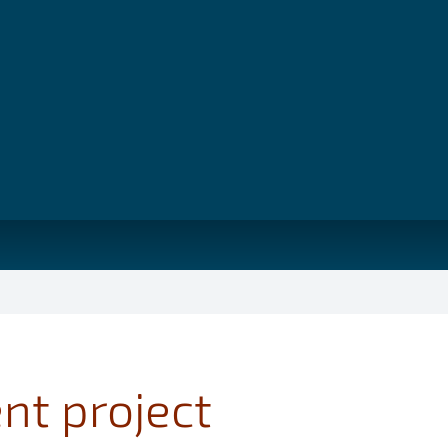
nt project