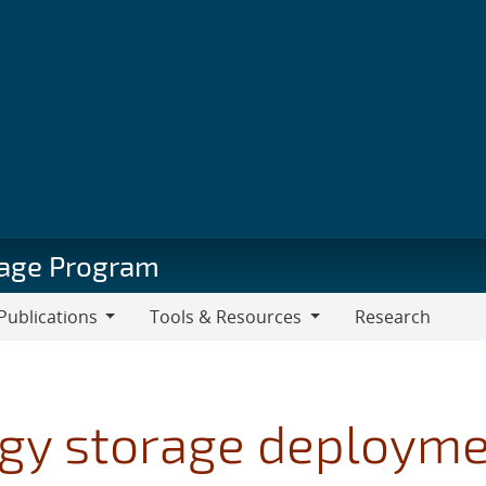
orage Program
Publications
Tools & Resources
Research
blications
Tools
&
Resources
gy storage deployme