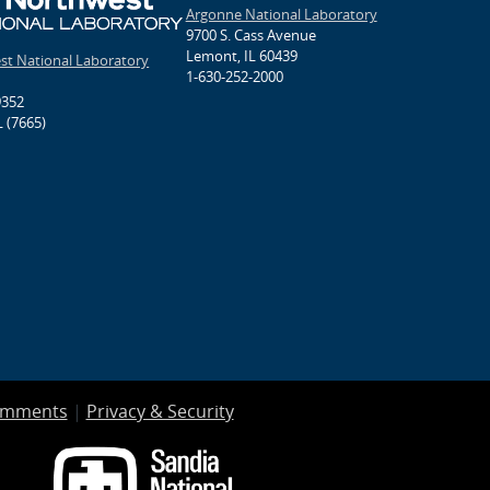
Argonne National Laboratory
9700 S. Cass Avenue
Lemont, IL 60439
est National Laboratory
1-630-252-2000
9352
 (7665)
omments
|
Privacy & Security