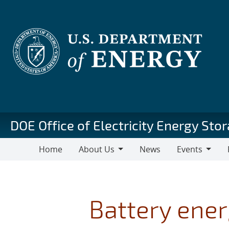
Skip
to
main
content
DOE Office of Electricity Energy St
Home
About Us
News
Events
About
Events
Pu
Us
Battery ener