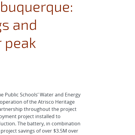
Albuquerque:
gs and
r peak
ue Public Schools’ Water and Energy
peration of the Atrisco Heritage
artnership throughout the project
oyment project installed to
uction. The battery, in combination
 project savings of over $3.5M over