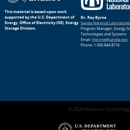
This material is based upon work
supported by the U.S. Department of
Dr. Ray Byrne
Energy, Office of Electricity (OE), Energy
Sandia National Laboratorie
Storage Division.
Program Manager, Energy S
Technologies and Systems
Email:
rhbyrne@sandia.gov
Phone: 1-505-844-8716
© 2026 National Technology 