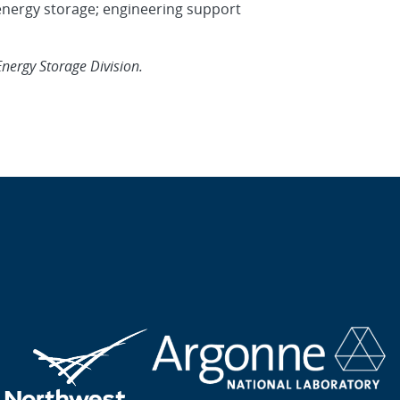
 energy storage; engineering support
Energy Storage Division.