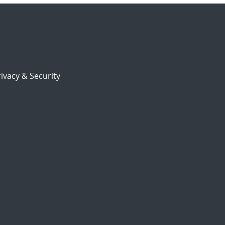
ivacy & Security