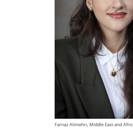
Farnaz Alimehri, Middle East and Afri