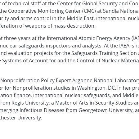
of technical staff at the Center for Global Security and Co
the Cooperative Monitoring Center (CMC) at Sandia Nationa
ity and arms control in the Middle East, international nucl
iferation of weapons of mass destruction.
nt three years at the International Atomic Energy Agency (IA
 nuclear safeguards inspectors and analysts. At the IAEA, sh
nd evaluation projects for the Safeguards Training Section
ate Systems of Account for and the Control of Nuclear Materi
 Nonproliferation Policy Expert Argonne National Laboratory 
er for Nonproliferation studies in Washington, DC. In her pr
ation finance, international nuclear safeguards, and Middle 
 from Regis University, a Master of Arts in Security Studies a
erging Infectious Diseases from Georgetown University, an
ester University.