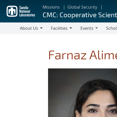
Skip
Missions
Global Security
to
CMC: Cooperative Scient
main
content
About Us
Facilities
Events
Schol
About
Facilities
Events
Scholar
Us
Farnaz Alim