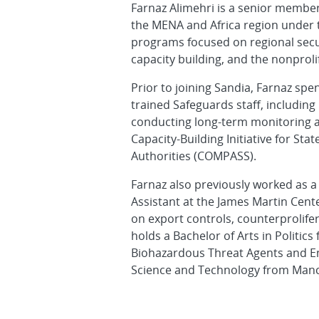
Farnaz Alimehri is a senior member 
the MENA and Africa region under 
programs focused on regional secur
capacity building, and the nonprol
Prior to joining Sandia, Farnaz spe
trained Safeguards staff, including
conducting long-term monitoring a
Capacity-Building Initiative for St
Authorities (COMPASS).
Farnaz also previously worked as a
Assistant at the James Martin Cent
on export controls, counterprolifer
holds a Bachelor of Arts in Politics
Biohazardous Threat Agents and Em
Science and Technology from Manch