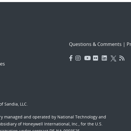
Questions & Comments
|
Pr
es
f Sandia, LLC.
ory managed and operated by National Technology and
sidiary of Honeywell International, Inc., for the U.S.
nistration under contract DE-NA-0003525.