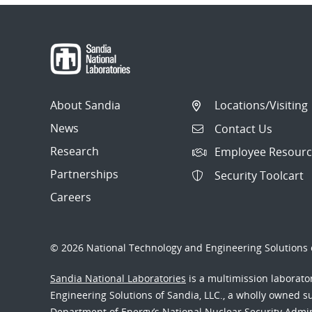
About Sandia
Locations/Visiting
News
Contact Us
Research
Employee Resourc
Partnerships
Security Toolcart
Careers
© 2026 National Technology and Engineering Solutions o
Sandia National Laboratories
is a multimission laborat
Engineering Solutions of Sandia, LLC., a wholly owned sub
Department of Energy’s National Nuclear Security Admi