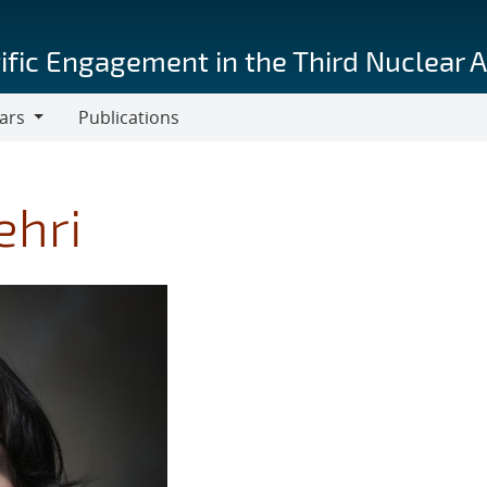
ific Engagement in the Third Nuclear 
ars
Publications
s
ehri