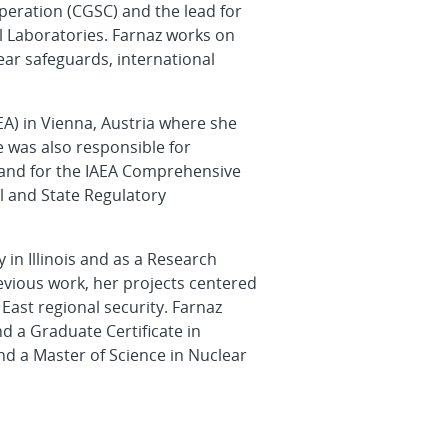
operation (CGSC) and the lead for
l Laboratories. Farnaz works on
ear safeguards, international
EA) in Vienna, Austria where she
e was also responsible for
 and for the IAEA Comprehensive
al and State Regulatory
in Illinois and as a Research
evious work, her projects centered
East regional security. Farnaz
nd a Graduate Certificate in
d a Master of Science in Nuclear