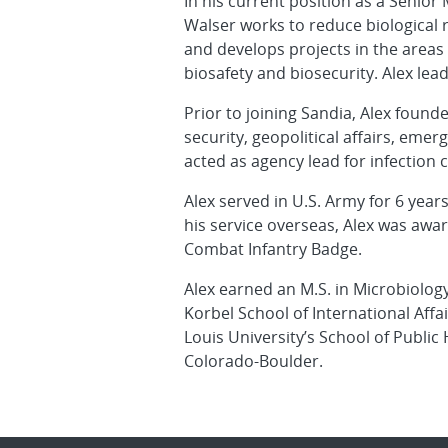
In his current position as a Senior
Walser works to reduce biological r
and develops projects in the areas 
biosafety and biosecurity. Alex lea
Prior to joining Sandia, Alex found
security, geopolitical affairs, eme
acted as agency lead for infection 
Alex served in U.S. Army for 6 year
his service overseas, Alex was aw
Combat Infantry Badge.
Alex earned an M.S. in Microbiolog
Korbel School of International Affa
Louis University’s School of Public
Colorado-Boulder.