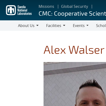
Skip
Missions
Global Security
to
CMC: Cooperative Scient
main
content
About Us
Facilities
Events
Schol
About
Facilities
Events
Scholar
Us
Alex Walser