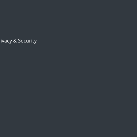
ivacy & Security