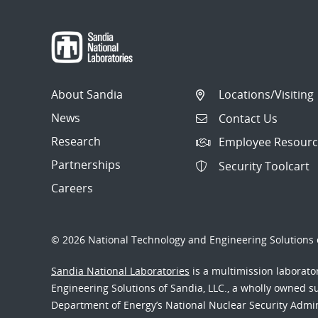
About Sandia
Locations/Visiting
News
Contact Us
Research
Employee Resourc
Partnerships
Security Toolcart
Careers
© 2026 National Technology and Engineering Solutions o
Sandia National Laboratories
is a multimission laborat
Engineering Solutions of Sandia, LLC., a wholly owned sub
Department of Energy’s National Nuclear Security Admi