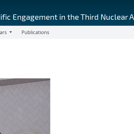
ific Engagement in the Third Nuclear 
ars
Publications
s