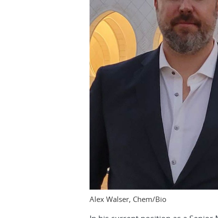
Alex Walser, Chem/Bio