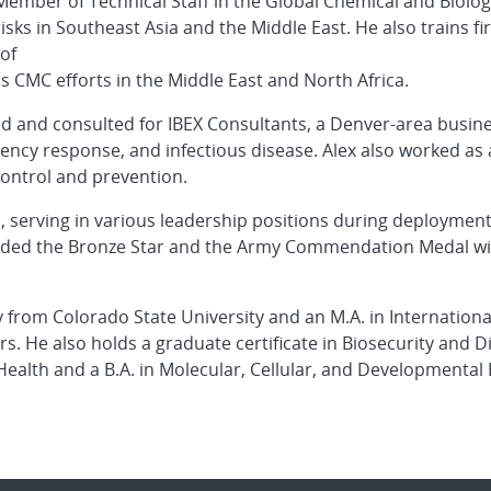
 Member of Technical Staff in the Global Chemical and Biolog
isks in Southeast Asia and the Middle East. He also trains f
of
ds CMC efforts in the Middle East and North Africa.
ed and consulted for IBEX Consultants, a Denver-area busine
rgency response, and infectious disease. Alex also worked a
control and prevention.
s, serving in various leadership positions during deploymen
arded the Bronze Star and the Army Commendation Medal with
y from Colorado State University and an M.A. in Internationa
irs. He also holds a graduate certificate in Biosecurity and
 Health and a B.A. in Molecular, Cellular, and Developmental 