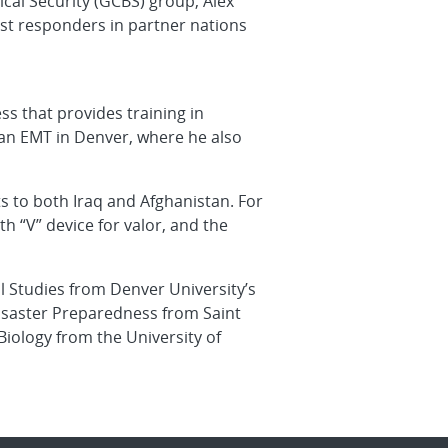
ical Security (GCBS) group, Alex
irst responders in partner nations
ss that provides training in
s an EMT in Denver, where he also
ts to both Iraq and Afghanistan. For
 “V” device for valor, and the
l Studies from Denver University’s
 Disaster Preparedness from Saint
Biology from the University of