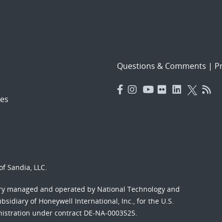
Questions & Comments
|
Pr
es
f Sandia, LLC.
ory managed and operated by National Technology and
sidiary of Honeywell International, Inc., for the U.S.
nistration under contract DE-NA-0003525.