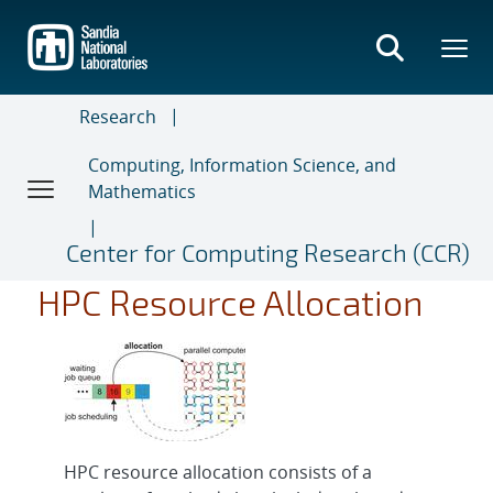
Skip
to
main
content
Research
Computing, Information Science, and
Mathematics
Center for Computing Research (CCR)
HPC Resource Allocation
HPC resource allocation consists of a