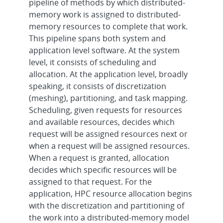
pipeline of methods by which distributed-
memory work is assigned to distributed-
memory resources to complete that work.
This pipeline spans both system and
application level software. At the system
level, it consists of scheduling and
allocation. At the application level, broadly
speaking, it consists of discretization
(meshing), partitioning, and task mapping.
Scheduling, given requests for resources
and available resources, decides which
request will be assigned resources next or
when a request will be assigned resources.
When a request is granted, allocation
decides which specific resources will be
assigned to that request. For the
application, HPC resource allocation begins
with the discretization and partitioning of
the work into a distributed-memory model