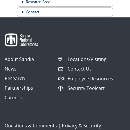
Research Area
Contact
About Sandia
Locations/Visiting
News
Contact Us
Research
Employee Resources
Partnerships
Security Toolcart
Careers
Questions & Comments
|
Privacy & Security