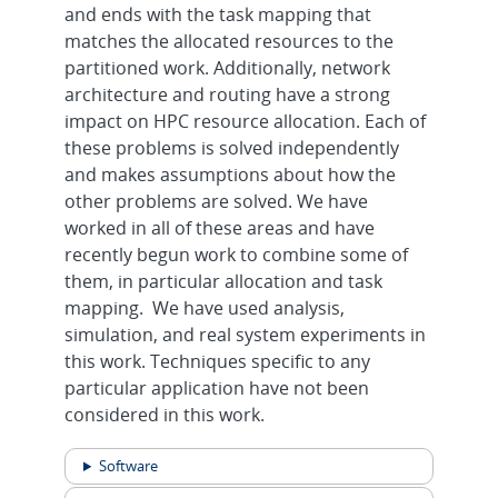
and ends with the task mapping that
matches the allocated resources to the
partitioned work. Additionally, network
architecture and routing have a strong
impact on HPC resource allocation. Each of
these problems is solved independently
and makes assumptions about how the
other problems are solved. We have
worked in all of these areas and have
recently begun work to combine some of
them, in particular allocation and task
mapping. We have used analysis,
simulation, and real system experiments in
this work. Techniques specific to any
particular application have not been
considered in this work.
Software