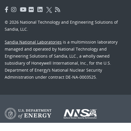
© 2026 National Technology and Engineering Solutions of
Sandia, LLC.
Sandia National Laboratories
is a multimission laboratory
managed and operated by National Technology and
Engineering Solutions of Sandia, LLC., a wholly owned
subsidiary of Honeywell International, Inc., for the U.S.
Department of Energy’s National Nuclear Security
Administration under contract DE-NA-0003525.
Learn about the Department of Energy's
Vulnerability