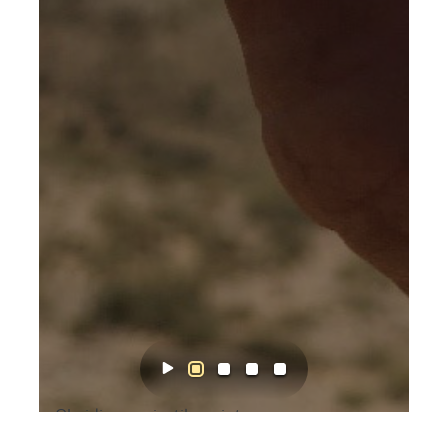
Obsidian projectile point.