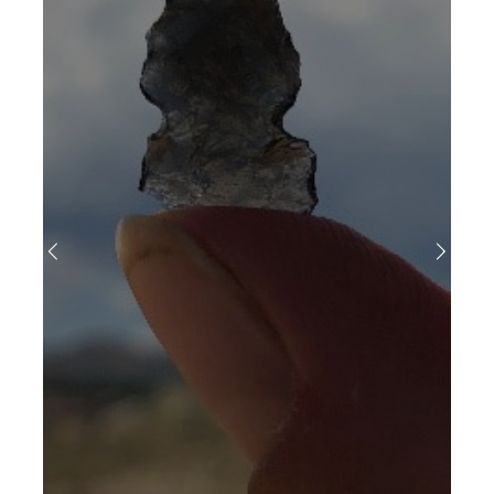
Previous
Next