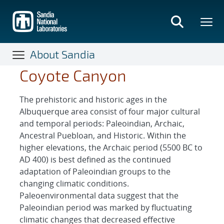
Skip
to
main
content
About Sandia
Coyote Canyon
The prehistoric and historic ages in the
Albuquerque area consist of four major cultural
and temporal periods: Paleoindian, Archaic,
Ancestral Puebloan, and Historic. Within the
higher elevations, the Archaic period (5500 BC to
AD 400) is best defined as the continued
adaptation of Paleoindian groups to the
changing climatic conditions.
Paleoenvironmental data suggest that the
Paleoindian period was marked by fluctuating
climatic changes that decreased effective