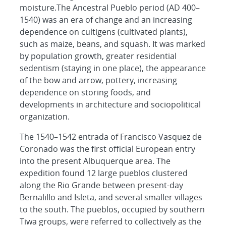
moisture.The Ancestral Pueblo period (AD 400–
1540) was an era of change and an increasing
dependence on cultigens (cultivated plants),
such as maize, beans, and squash. It was marked
by population growth, greater residential
sedentism (staying in one place), the appearance
of the bow and arrow, pottery, increasing
dependence on storing foods, and
developments in architecture and sociopolitical
organization.
The 1540–1542
entrada
of Francisco Vasquez de
Coronado was the first official European entry
into the present Albuquerque area. The
expedition found 12 large pueblos clustered
along the Rio Grande between present-day
Bernalillo and Isleta, and several smaller villages
to the south. The pueblos, occupied by southern
Tiwa groups, were referred to collectively as the