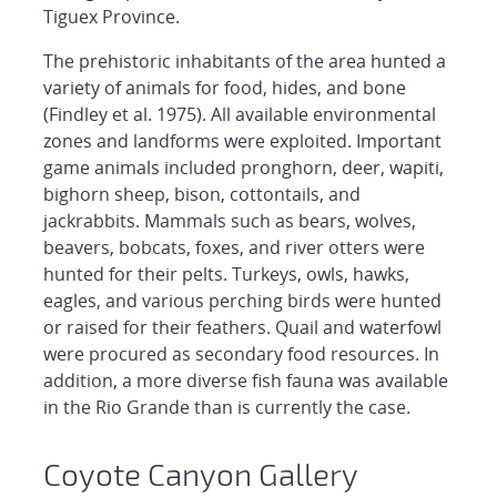
Tiguex Province.
The prehistoric inhabitants of the area hunted a
variety of animals for food, hides, and bone
(Findley et al. 1975). All available environmental
zones and landforms were exploited. Important
game animals included pronghorn, deer, wapiti,
bighorn sheep, bison, cottontails, and
jackrabbits. Mammals such as bears, wolves,
beavers, bobcats, foxes, and river otters were
hunted for their pelts. Turkeys, owls, hawks,
eagles, and various perching birds were hunted
or raised for their feathers. Quail and waterfowl
were procured as secondary food resources. In
addition, a more diverse fish fauna was available
in the Rio Grande than is currently the case.
Coyote Canyon Gallery