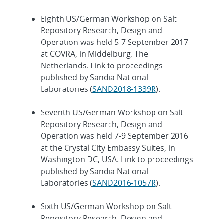
Eighth US/German Workshop on Salt
Repository Research, Design and
Operation was held 5-7 September 2017
at COVRA, in Middelburg, The
Netherlands. Link to proceedings
published by Sandia National
Laboratories (
SAND2018-1339R
).
Seventh US/German Workshop on Salt
Repository Research, Design and
Operation was held 7-9 September 2016
at the Crystal City Embassy Suites, in
Washington DC, USA. Link to proceedings
published by Sandia National
Laboratories (
SAND2016-1057R
).
Sixth US/German Workshop on Salt
Repository Research, Design and