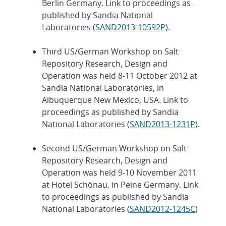
Berlin Germany. Link to proceedings as
published by Sandia National
Laboratories (
SAND2013-10592P
).
Third US/German Workshop on Salt
Repository Research, Design and
Operation was held 8-11 October 2012 at
Sandia National Laboratories, in
Albuquerque New Mexico, USA. Link to
proceedings as published by Sandia
National Laboratories (
SAND2013-1231P
).
Second US/German Workshop on Salt
Repository Research, Design and
Operation was held 9-10 November 2011
at Hotel Schönau, in Peine Germany. Link
to proceedings as published by Sandia
National Laboratories (
SAND2012-1245C
)