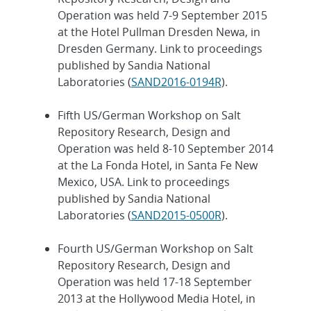
Operation was held 7-9 September 2015
at the Hotel Pullman Dresden Newa, in
Dresden Germany. Link to proceedings
published by Sandia National
Laboratories (
SAND2016-0194R
).
Fifth US/German Workshop on Salt
Repository Research, Design and
Operation was held 8-10 September 2014
at the La Fonda Hotel, in Santa Fe New
Mexico, USA. Link to proceedings
published by Sandia National
Laboratories (
SAND2015-0500R
).
Fourth US/German Workshop on Salt
Repository Research, Design and
Operation was held 17-18 September
2013 at the Hollywood Media Hotel, in