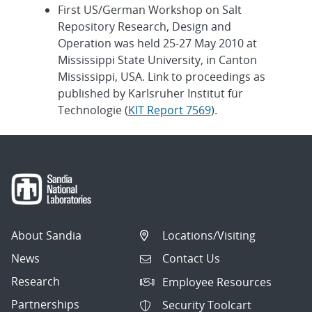
First US/German Workshop on Salt
Repository Research, Design and
Operation was held 25-27 May 2010 at
Mississippi State University, in Canton
Mississippi, USA. Link to proceedings as
published by Karlsruher Institut für
Technologie (
KIT Report 7569
).
About Sandia
Locations/Visiting
News
Contact Us
Research
Employee Resources
Partnerships
Security Toolcart