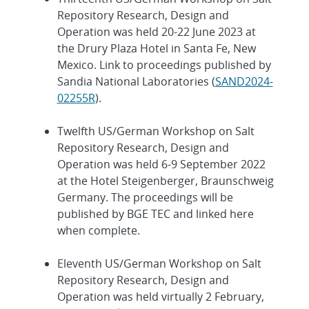
Repository Research, Design and
Operation was held 20-22 June 2023 at
the Drury Plaza Hotel in Santa Fe, New
Mexico. Link to proceedings published by
Sandia National Laboratories (
SAND2024-
02255R
).
Twelfth US/German Workshop on Salt
Repository Research, Design and
Operation was held 6-9 September 2022
at the Hotel Steigenberger, Braunschweig
Germany. The proceedings will be
published by BGE TEC and linked here
when complete.
Eleventh US/German Workshop on Salt
Repository Research, Design and
Operation was held virtually 2 February,