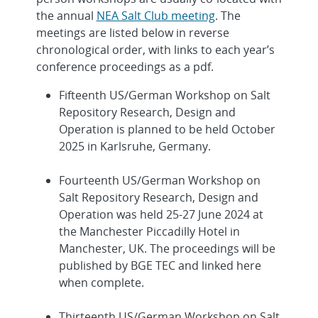
the annual
NEA Salt Club meeting
. The
meetings are listed below in reverse
chronological order, with links to each year’s
conference proceedings as a pdf.
Fifteenth US/German Workshop on Salt
Repository Research, Design and
Operation is planned to be held October
2025 in Karlsruhe, Germany.
Fourteenth US/German Workshop on
Salt Repository Research, Design and
Operation was held 25-27 June 2024 at
the Manchester Piccadilly Hotel in
Manchester, UK. The proceedings will be
published by BGE TEC and linked here
when complete.
Thirteenth US/German Workshop on Salt