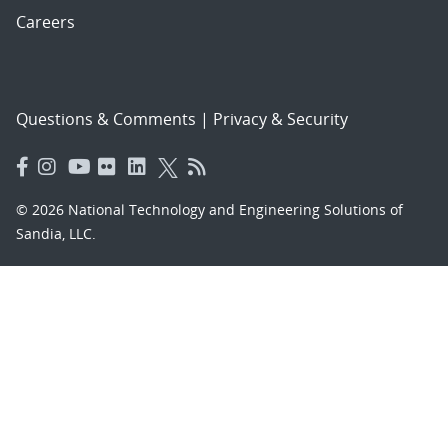
Careers
Questions & Comments
|
Privacy & Security
© 2026 National Technology and Engineering Solutions of
Sandia, LLC.
Sandia National Laboratories
is a multimission laboratory
managed and operated by National Technology and
Engineering Solutions of Sandia, LLC., a wholly owned
subsidiary of Honeywell International, Inc., for the U.S.
Department of Energy’s National Nuclear Security
Administration under contract DE-NA-0003525.