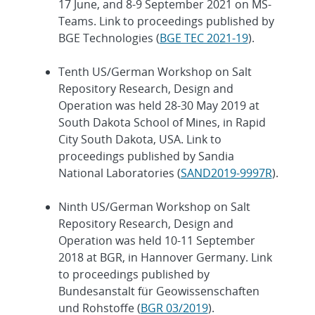
17 June, and 8-9 September 2021 on MS-
Teams. Link to proceedings published by
BGE Technologies (
BGE TEC 2021-19
).
Tenth US/German Workshop on Salt
Repository Research, Design and
Operation was held 28-30 May 2019 at
South Dakota School of Mines, in Rapid
City South Dakota, USA. Link to
proceedings published by Sandia
National Laboratories (
SAND2019-9997R
).
Ninth US/German Workshop on Salt
Repository Research, Design and
Operation was held 10-11 September
2018 at BGR, in Hannover Germany. Link
to proceedings published by
Bundesanstalt für Geowissenschaften
und Rohstoffe (
BGR 03/2019
).