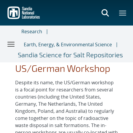
Skip
to
main
content
Research
Earth, Energy, & Environmental Science
Sandia Science for Salt Repositories
US/German Workshop
Despite its name, the US/German workshop
is a focal point for researchers from several
countries (including the United States,
Germany, The Netherlands, The United
Kingdom, Poland, and Australia) to regularly
come together on the topic of radioactive
waste disposal in salt formations. The in-
person workshops are usually co-located with