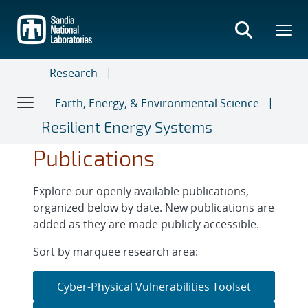
Skip
to
main
content
Research
Earth, Energy, & Environmental Science
Resilient Energy Systems
Publications
Explore our openly available publications,
organized below by date. New publications are
added as they are made publicly accessible.
Sort by marquee research area:
Cyber-Physical Vulnerabilities Toolset