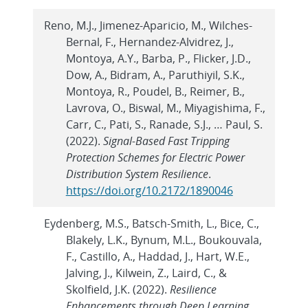
Reno, M.J., Jimenez-Aparicio, M., Wilches-
Bernal, F., Hernandez-Alvidrez, J.,
Montoya, A.Y., Barba, P., Flicker, J.D.,
Dow, A., Bidram, A., Paruthiyil, S.K.,
Montoya, R., Poudel, B., Reimer, B.,
Lavrova, O., Biswal, M., Miyagishima, F.,
Carr, C., Pati, S., Ranade, S.J., … Paul, S.
(2022).
Signal-Based Fast Tripping
Protection Schemes for Electric Power
Distribution System Resilience
.
https://doi.org/10.2172/1890046
Eydenberg, M.S., Batsch-Smith, L., Bice, C.,
Blakely, L.K., Bynum, M.L., Boukouvala,
F., Castillo, A., Haddad, J., Hart, W.E.,
Jalving, J., Kilwein, Z., Laird, C., &
Skolfield, J.K. (2022).
Resilience
Enhancements through Deep Learning