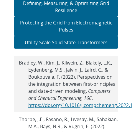
Defining, Measuring, & Optimizing Grid
Resilience
Protecting the Grid from Electromagnetic
Pulses
Utility-Scale Solid-State Transformers
Bradley, W., Kim, J., Kilwein, Z., Blakely, L.K.,
Eydenberg, M.S., Jalvin, J., Laird, C., &
Boukouvala, F. (2022). Perspectives on
the integration between first-principles
and data-driven modeling.
Computers
and Chemical Engineering
,
166
.
https://doi.org/10.1016/j.compchemeng.2022.
Thorpe, J.E., Fasano, R., Livesay, M., Sahakian,
M.A., Bays, N.R., & Vugrin, E. (2022).