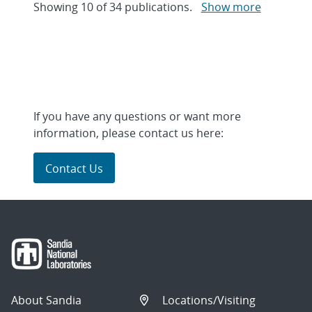
Showing
10
of
34 publications.
Show more
If you have any questions or want more
information, please contact us here:
Contact Us
About Sandia
Locations/Visiting