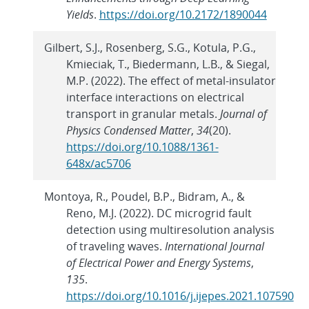
Yields
.
https://doi.org/10.2172/1890044
Gilbert, S.J., Rosenberg, S.G., Kotula, P.G.,
Kmieciak, T., Biedermann, L.B., & Siegal,
M.P. (2022). The effect of metal-insulator
interface interactions on electrical
transport in granular metals.
Journal of
Physics Condensed Matter
,
34
(20).
https://doi.org/10.1088/1361-
648x/ac5706
Montoya, R., Poudel, B.P., Bidram, A., &
Reno, M.J. (2022). DC microgrid fault
detection using multiresolution analysis
of traveling waves.
International Journal
of Electrical Power and Energy Systems
,
135
.
https://doi.org/10.1016/j.ijepes.2021.107590