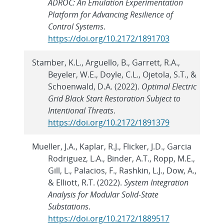
ADROC: An Emulation Experimentation
Platform for Advancing Resilience of
Control Systems
.
https://doi.org/10.2172/1891703
Stamber, K.L., Arguello, B., Garrett, R.A.,
Beyeler, W.E., Doyle, C.L., Ojetola, S.T., &
Schoenwald, D.A. (2022).
Optimal Electric
Grid Black Start Restoration Subject to
Intentional Threats
.
https://doi.org/10.2172/1891379
Mueller, J.A., Kaplar, R.J., Flicker, J.D., Garcia
Rodriguez, L.A., Binder, A.T., Ropp, M.E.,
Gill, L., Palacios, F., Rashkin, L.J., Dow, A.,
& Elliott, R.T. (2022).
System Integration
Analysis for Modular Solid-State
Substations
.
https://doi.org/10.2172/1889517