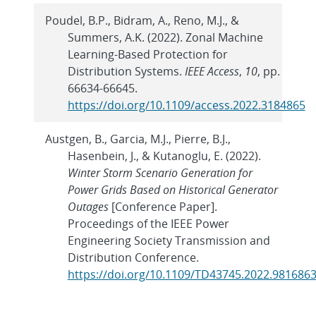
Poudel, B.P., Bidram, A., Reno, M.J., &
Summers, A.K. (2022). Zonal Machine
Learning-Based Protection for
Distribution Systems.
IEEE Access
,
10
, pp.
66634-66645.
https://doi.org/10.1109/access.2022.3184865
Austgen, B., Garcia, M.J., Pierre, B.J.,
Hasenbein, J., & Kutanoglu, E. (2022).
Winter Storm Scenario Generation for
Power Grids Based on Historical Generator
Outages
[Conference Paper].
Proceedings of the IEEE Power
Engineering Society Transmission and
Distribution Conference.
https://doi.org/10.1109/TD43745.2022.981686