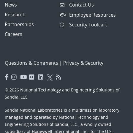
News
Contact Us
Research
Employee Resources
Partnerships
Security Toolcart
Careers
Questions & Comments
|
Privacy & Security
© 2026 National Technology and Engineering Solutions of
Sandia, LLC.
Sandia National Laboratories
is a multimission laboratory
managed and operated by National Technology and
Engineering Solutions of Sandia, LLC., a wholly owned
subsidiary of Honeywell International, Inc., for the U.S.