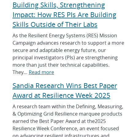
Building Skills, Strengthening
Impact: How RES PIs Are Building
Skills Outside of Their Labs
As the Resilient Energy Systems (RES) Mission
Campaign advances research to support a more
secure and adaptable energy future, our
principal investigators (PIs) are strengthening
more than just their technical capabilities.
:
They…
Read more
B
Sandia Research Wins Best Paper
u
i
Award at Resilience Week 2025
l
A research team within the Defining, Measuring,
d
& Optimizing Grid Resilience marquee products
i
earned the Best Paper Award at the2025
n
Resilience Week Conference, an event focused
g
on advancing resilient infrastructures and