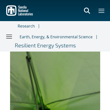
Skip
to
main
content
Research
Earth, Energy, & Environmental Science
Resilient Energy Systems
News