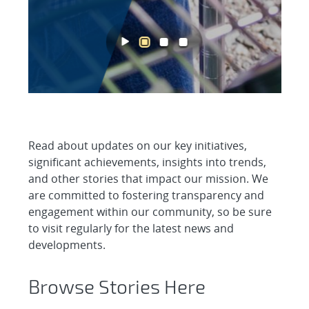
Read about updates on our key initiatives,
significant achievements, insights into trends,
and other stories that impact our mission. We
are committed to fostering transparency and
engagement within our community, so be sure
to visit regularly for the latest news and
developments.
Browse Stories Here