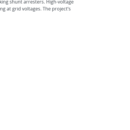
king shunt arresters. High-voltage
g at grid voltages. The project’s