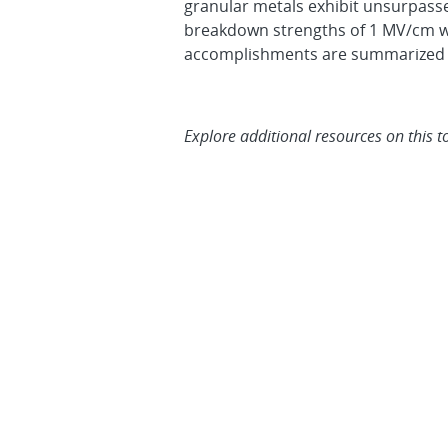
granular metals exhibit unsurpasse
breakdown strengths of 1 MV/cm wil
accomplishments are summarized 
Explore additional resources on this t