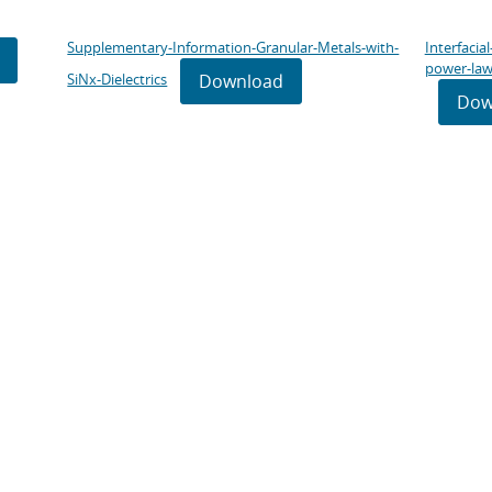
Supplementary-Information-Granular-Metals-with-
Interfacia
power-law
Download
SiNx-Dielectrics
Dow