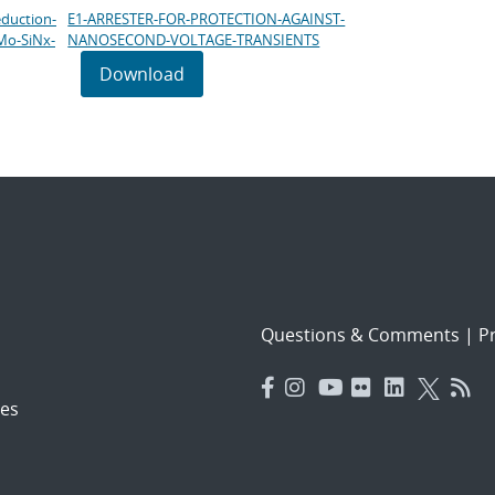
eduction-
E1-ARRESTER-FOR-PROTECTION-AGAINST-
Mo-SiNx-
NANOSECOND-VOLTAGE-TRANSIENTS
Download
Questions & Comments
|
Pr
es