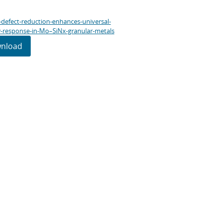
l-defect-reduction-enhances-universal-
-response-in-Mo–SiNx-granular-metals
nload