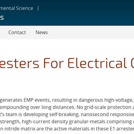
nmental Science
ms
Contact
News
esters For Electrical 
 generates EMP events, resulting in dangerous high-voltage, 
compounding over long distances. No grid-scale protection a
ect’s team is developing self-breaking, nanosecond responsiv
e strength, high-current density granular-metals comprisi
on nitride matrix are the active materials in these E1 arreste