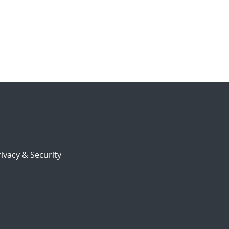
ivacy & Security