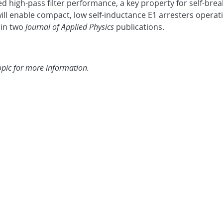
d high-pass filter performance, a key property for self-brea
l enable compact, low self-inductance E1 arresters operatin
in two
Journal of Applied Physics
publications.
opic for more information.