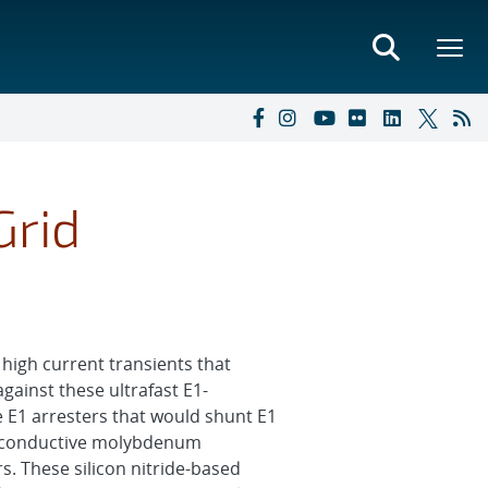
Grid
high current transients that
gainst these ultrafast E1-
e E1 arresters that would shunt E1
ng conductive molybdenum
rs. These silicon nitride-based