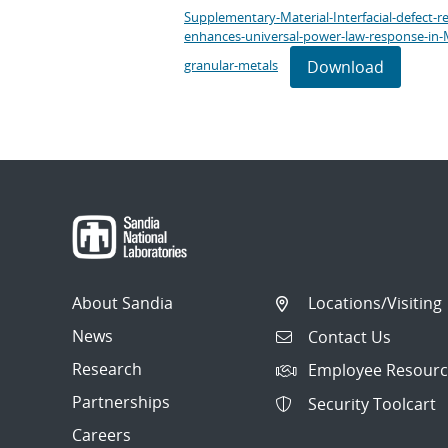
Supplementary-Material-Interfacial-defect-r
enhances-universal-power-law-response-in-
Download
granular-metals
About Sandia
Locations/Visiting
News
Contact Us
Research
Employee Resourc
Partnerships
Security Toolcart
Careers