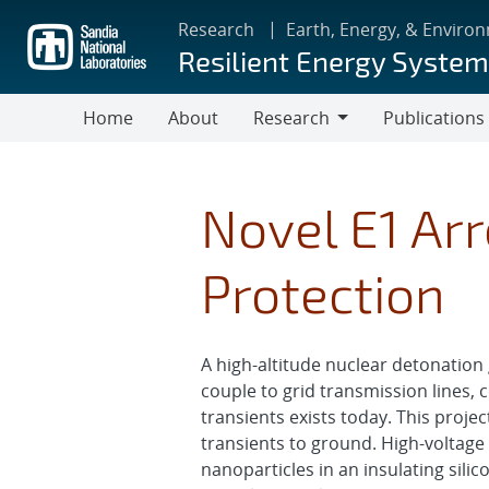
Skip
Research
Earth, Energy, & Enviro
to
Resilient Energy Syste
main
content
Home
About
Research
Publications
Research
Novel E1 Arr
Protection
A high-altitude nuclear detonation
couple to grid transmission lines, 
transients exists today. This proj
transients to ground. High-voltag
nanoparticles in an insulating silic