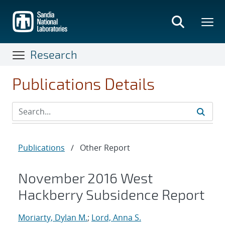
Skip
to
main
content
Research
Publications Details
Publications
/
Other Report
November 2016 West
Hackberry Subsidence Report
Moriarty, Dylan M.
;
Lord, Anna S.