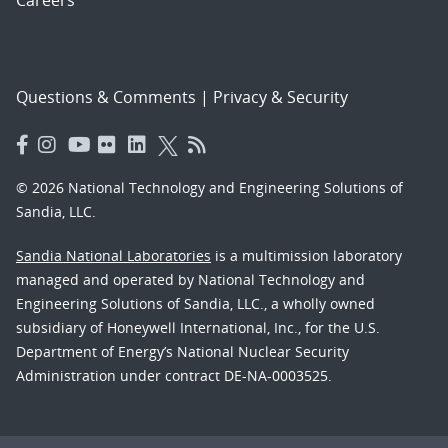
Careers
Questions & Comments
|
Privacy & Security
© 2026 National Technology and Engineering Solutions of
Sandia, LLC.
Sandia National Laboratories
is a multimission laboratory
managed and operated by National Technology and
Engineering Solutions of Sandia, LLC., a wholly owned
subsidiary of Honeywell International, Inc., for the U.S.
Department of Energy’s National Nuclear Security
Administration under contract DE-NA-0003525.