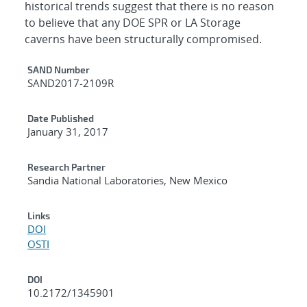
historical trends suggest that there is no reason
to believe that any DOE SPR or LA Storage
caverns have been structurally compromised.
Additional Metadata
SAND Number
SAND2017-2109R
Date Published
January 31, 2017
Research Partner
Sandia National Laboratories, New Mexico
Links
DOI
OSTI
DOI
10.2172/1345901