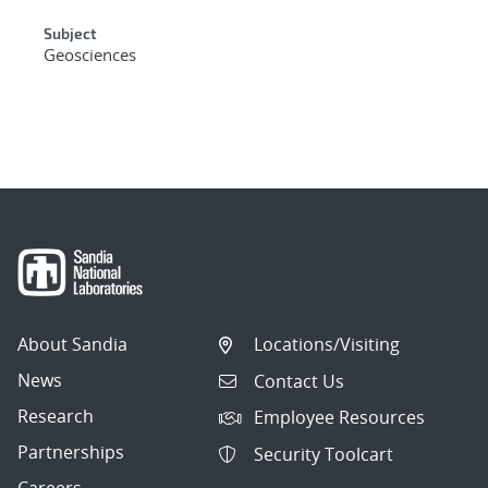
Subject
Geosciences
About Sandia
Locations/Visiting
News
Contact Us
Research
Employee Resources
Partnerships
Security Toolcart