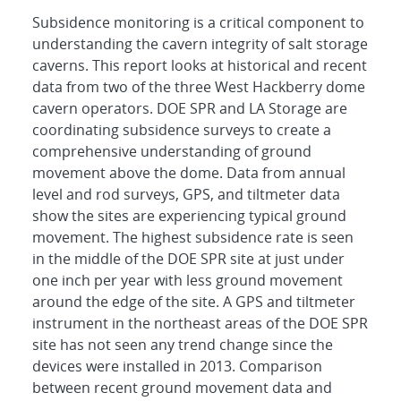
Subsidence monitoring is a critical component to
understanding the cavern integrity of salt storage
caverns. This report looks at historical and recent
data from two of the three West Hackberry dome
cavern operators. DOE SPR and LA Storage are
coordinating subsidence surveys to create a
comprehensive understanding of ground
movement above the dome. Data from annual
level and rod surveys, GPS, and tiltmeter data
show the sites are experiencing typical ground
movement. The highest subsidence rate is seen
in the middle of the DOE SPR site at just under
one inch per year with less ground movement
around the edge of the site. A GPS and tiltmeter
instrument in the northeast areas of the DOE SPR
site has not seen any trend change since the
devices were installed in 2013. Comparison
between recent ground movement data and