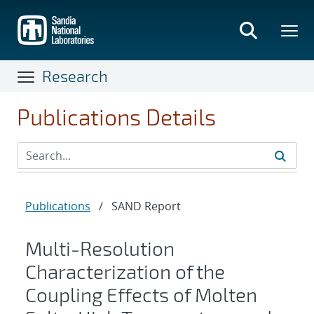
Skip
to
main
content
Research
Publications Details
Publications
/
SAND Report
Multi-Resolution
Characterization of the
Coupling Effects of Molten