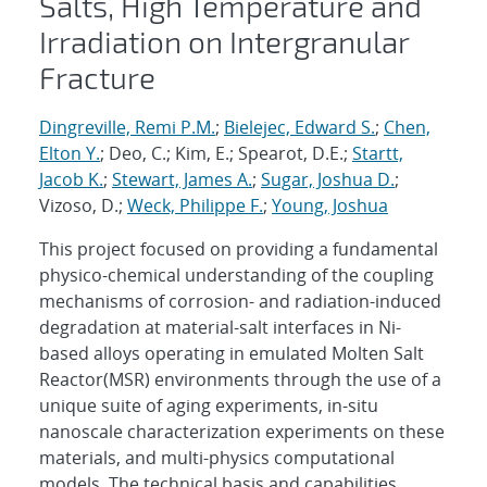
Salts, High Temperature and
Irradiation on Intergranular
Fracture
Dingreville, Remi P.M.
;
Bielejec, Edward S.
;
Chen,
Elton Y.
; Deo, C.; Kim, E.; Spearot, D.E.;
Startt,
Jacob K.
;
Stewart, James A.
;
Sugar, Joshua D.
;
Vizoso, D.;
Weck, Philippe F.
;
Young, Joshua
This project focused on providing a fundamental
physico-chemical understanding of the coupling
mechanisms of corrosion- and radiation-induced
degradation at material-salt interfaces in Ni-
based alloys operating in emulated Molten Salt
Reactor(MSR) environments through the use of a
unique suite of aging experiments, in-situ
nanoscale characterization experiments on these
materials, and multi-physics computational
models. The technical basis and capabilities