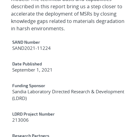
described in this report bring us a step closer to
accelerate the deployment of MSRs by closing
knowledge gaps related to materials degradation
in harsh environments.
Additional Metadata
SAND Number
SAND2021-11224
Date Published
September 1, 2021
Funding Sponsor
Sandia Laboratory Directed Research & Development
(LDRD)
LDRD Project Number
213006
Research Partners