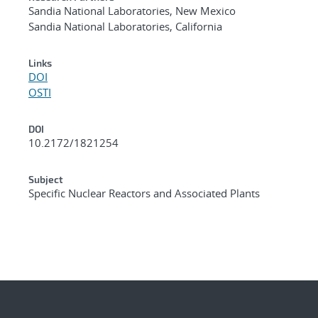
Sandia National Laboratories, New Mexico
Sandia National Laboratories, California
Links
DOI
OSTI
DOI
10.2172/1821254
Subject
Specific Nuclear Reactors and Associated Plants