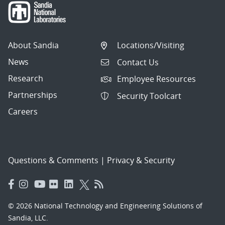
About Sandia
Locations/Visiting
News
Contact Us
Research
Employee Resources
Partnerships
Security Toolcart
Careers
Questions & Comments
|
Privacy & Security
© 2026 National Technology and Engineering Solutions of
Sandia, LLC.