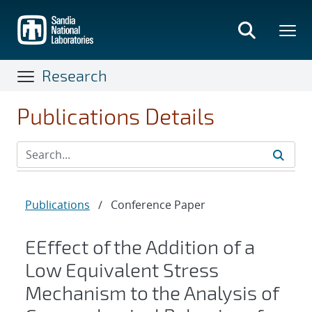
Skip
to
main
content
Research
Publications Details
Publications
/
Conference Paper
EEffect of the Addition of a
Low Equivalent Stress
Mechanism to the Analysis of