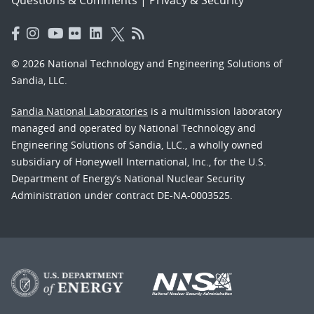
Questions & Comments
|
Privacy & Security
© 2026 National Technology and Engineering Solutions of
Sandia, LLC.
Sandia National Laboratories
is a multimission laboratory
managed and operated by National Technology and
Engineering Solutions of Sandia, LLC., a wholly owned
subsidiary of Honeywell International, Inc., for the U.S.
Department of Energy’s National Nuclear Security
Administration under contract DE-NA-0003525.