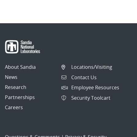
About Sandia
Locations/Visiting
News
Contact Us
Research
Employee Resources
Partnerships
Security Toolcart
Careers