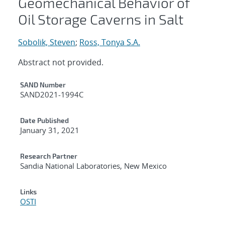
Geomechanical Behavior of
Oil Storage Caverns in Salt
Sobolik, Steven
;
Ross, Tonya S.A.
Abstract not provided.
Additional Metadata
SAND Number
SAND2021-1994C
Date Published
January 31, 2021
Research Partner
Sandia National Laboratories, New Mexico
Links
OSTI