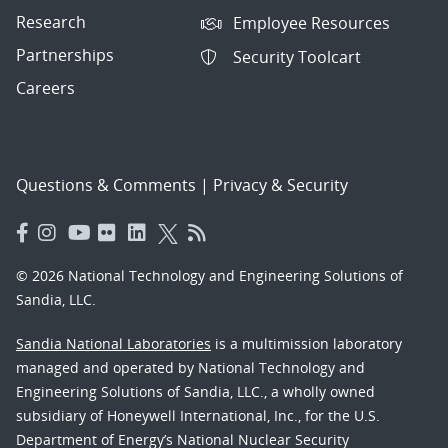
Research
Employee Resources
Partnerships
Security Toolcart
Careers
Questions & Comments
|
Privacy & Security
© 2026 National Technology and Engineering Solutions of
Sandia, LLC.
Sandia National Laboratories
is a multimission laboratory
managed and operated by National Technology and
Engineering Solutions of Sandia, LLC., a wholly owned
subsidiary of Honeywell International, Inc., for the U.S.
Department of Energy’s National Nuclear Security