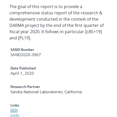
The goal of this report is to provide a
comprehensive status report of the research &
development conducted in the context of the
DARMA project by the end of the first quarter of
fiscal year 2020. It follows in particular [LBS+19]
and [PL19].
Additional Metadata
SAND Number
SAND2020-3967
Date Published
April 1, 2020
Research Partner
Sandia National Laboratories, California
Links
DOI
OSTI