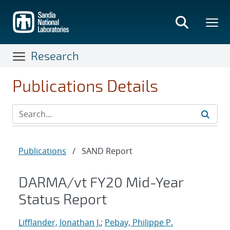
Skip
to
main
content
Research
Publications Details
Publications
/
SAND Report
DARMA/vt FY20 Mid-Year
Status Report
Lifflander, Jonathan J.
;
Pebay, Philippe P.