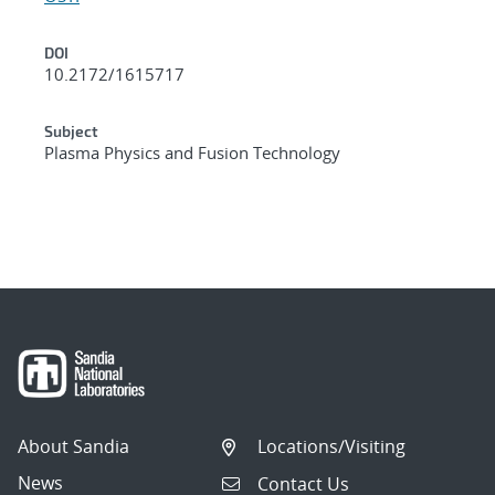
DOI
10.2172/1615717
Subject
Plasma Physics and Fusion Technology
About Sandia
Locations/Visiting
News
Contact Us