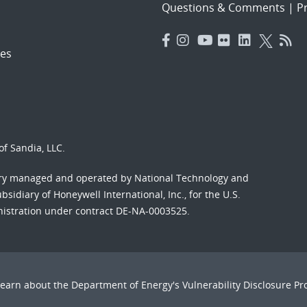
Questions & Comments
|
Pr
es
f Sandia, LLC.
ory managed and operated by National Technology and
sidiary of Honeywell International, Inc., for the U.S.
nistration under contract DE-NA-0003525.
Learn about the Department of Energy's
Vulnerability Disclosure P