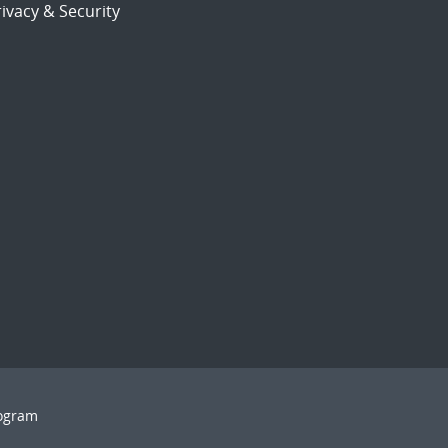
ivacy & Security
rogram