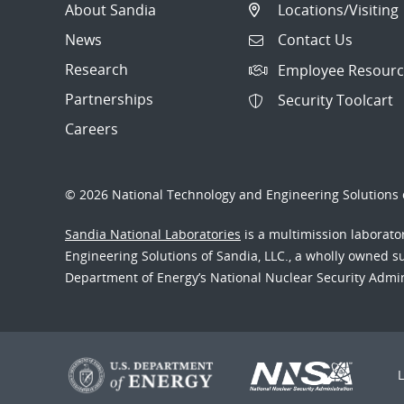
About Sandia
Locations/Visiting
News
Contact Us
Research
Employee Resourc
Partnerships
Security Toolcart
Careers
© 2026 National Technology and Engineering Solutions o
Sandia National Laboratories
is a multimission laborat
Engineering Solutions of Sandia, LLC., a wholly owned sub
Department of Energy’s National Nuclear Security Admi