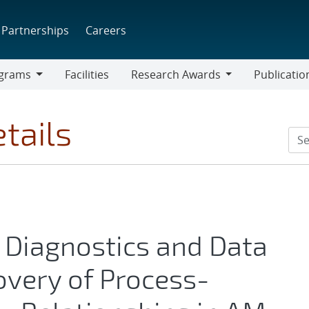
Partnerships
Careers
grams
Facilities
Research Awards
Publicatio
ams
Research
Awards
tails
 Diagnostics and Data
overy of Process-