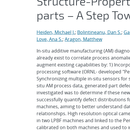
Structure-Propert
parts – A Step To
Heiden, Michael J.
;
Bolintineanu, Dan S.
;
Ga
Love, Ana S.
;
Aragon, Matthew
In-situ additive manufacturing (AM) diagnost
already exist to correlate process anomali
augment existing capabilities by: 1) Incor
processing software (ORNL- developed "Pe
Synchronizing multiple in-situ sensors for 
situ AM process data, generated part defe
investigated was to determine if these n
successfully quantify defect distributions 
machines, aiming to better understand da
relationships. High resolution optical ca
in two LPBF machines and linked to the Pe
calibrated on both machines and used to im