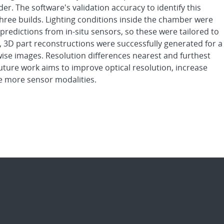
er. The software's validation accuracy to identify this
hree builds. Lighting conditions inside the chamber were
predictions from in-situ sensors, so these were tailored to
, 3D part reconstructions were successfully generated for a
ise images. Resolution differences nearest and furthest
uture work aims to improve optical resolution, increase
te more sensor modalities.