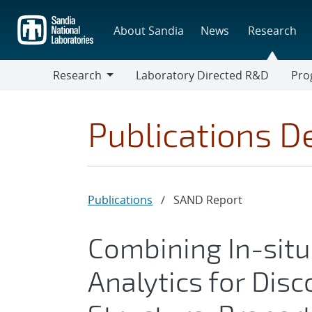
Skip
to
About Sandia
News
Research
main
content
Research
Laboratory Directed R&D
Pro
Research
Progr
Publications De
Publications
/
SAND Report
Combining In-situ
Analytics for Disc