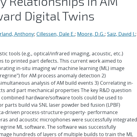
y Relationships in AM
ward Digital Twins
rland, Anthony
;
Cillessen, Dale E.
;
Moore, D.G.
;
Saiz, David J.
;
ic tools (e.g., optical/infrared imaging, acoustic, etc.)
es to printed part defects. This current work aimed to
porating in-situ imaging w/ machine learning (ML) image
regrine") for AM process anomaly detection 2)
simultaneous analysis of AM build events 3) Correlating in-
cts and part mechanical properties The key R&D question
ew combined hardware/software tools could be used to
for parts build via SNL laser powder bed fusion (LPBF)
ta-driven process-structure-property- performance
meras and acoustic microphones were successfully integrate
regrine ML software. The software was successfully
age hundreds of layers of multiple builds to train the ML