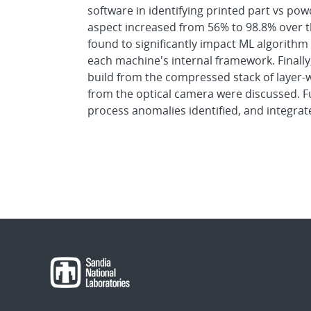
software in identifying printed part vs powd
aspect increased from 56% to 98.8% over t
found to significantly impact ML algorithm 
each machine's internal framework. Finally
build from the compressed stack of layer-w
from the optical camera were discussed. F
process anomalies identified, and integra