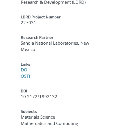
Research & Development (LDRD)
LDRD Project Number
227031
Research Partner
Sandia National Laboratories, New
Mexico
Links
DOI
OSTI
DOI
10.2172/1892132
Subjects
d
Materials Science
Mathematics and Computing