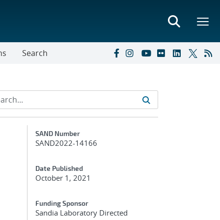
ns
Search
Additional Metadata
SAND Number
SAND2022-14166
Date Published
October 1, 2021
Funding Sponsor
Sandia Laboratory Directed