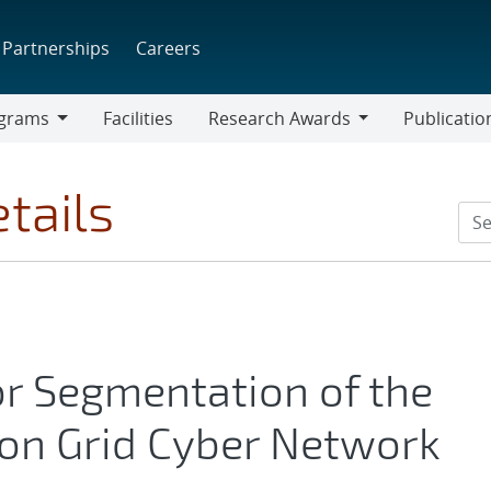
Partnerships
Careers
grams
Facilities
Research Awards
Publicatio
ams
Research
Awards
tails
for Segmentation of the
on Grid Cyber Network