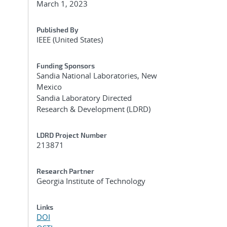
March 1, 2023
Published By
IEEE (United States)
Funding Sponsors
Sandia National Laboratories, New
Mexico
Sandia Laboratory Directed
Research & Development (LDRD)
LDRD Project Number
213871
Research Partner
Georgia Institute of Technology
Links
DOI