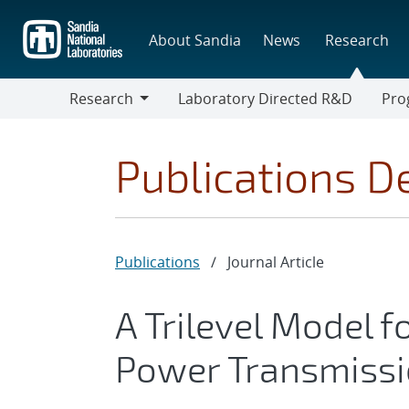
Skip
to
About Sandia
News
Research
main
content
Research
Laboratory Directed R&D
Pro
Research
Progr
Publications De
Publications
/
Journal Article
A Trilevel Model 
Power Transmissi