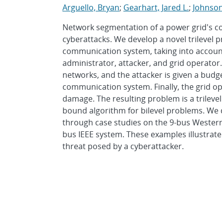
Arguello, Bryan
;
Gearhart, Jared L.
;
Johnso
Network segmentation of a power grid's c
cyberattacks. We develop a novel trilevel
communication system, taking into account
administrator, attacker, and grid operator.
networks, and the attacker is given a budg
communication system. Finally, the grid op
damage. The resulting problem is a trileve
bound algorithm for bilevel problems. We
through case studies on the 9-bus Wester
bus IEEE system. These examples illustrate
threat posed by a cyberattacker.