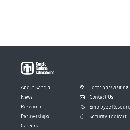
About Sandia
Locations/Visiting
News
Contact Us
Research
Employee Resourc
Partnerships
Security Toolcart
Careers