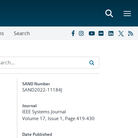
ns
Search
Additional Metadata
SAND Number
SAND2022-11184J
Journal
IEEE Systems Journal
Volume 17, Issue 1, Page 419-430
Date Published