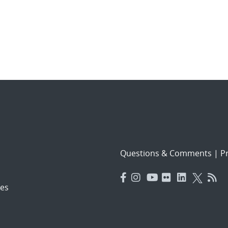
Questions & Comments
|
Pr
es