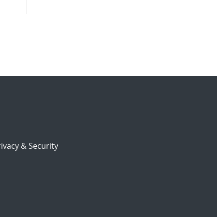
ivacy & Security