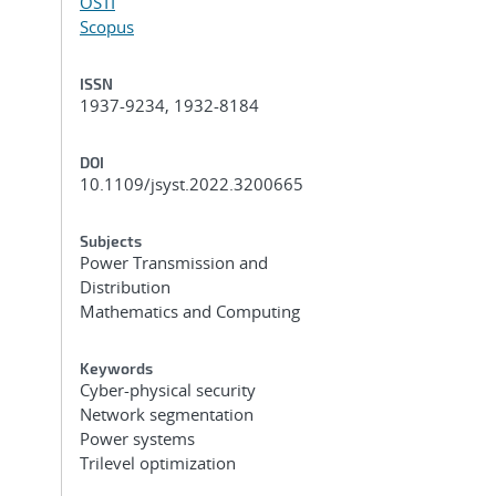
OSTI
Scopus
ISSN
1937-9234, 1932-8184
DOI
10.1109/jsyst.2022.3200665
Subjects
Power Transmission and
Distribution
Mathematics and Computing
Keywords
Cyber-physical security
Network segmentation
Power systems
Trilevel optimization