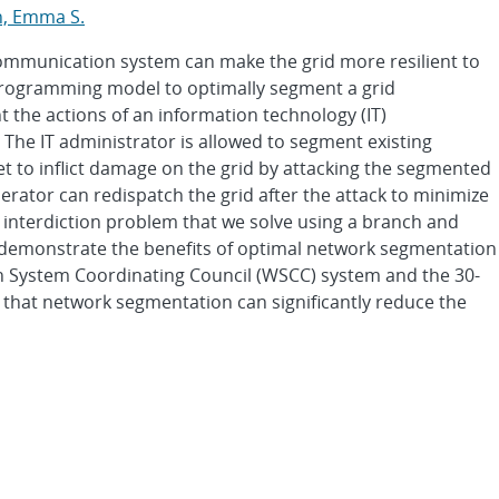
n, Emma S.
ommunication system can make the grid more resilient to
 programming model to optimally segment a grid
 the actions of an information technology (IT)
 The IT administrator is allowed to segment existing
et to inflict damage on the grid by attacking the segmented
erator can redispatch the grid after the attack to minimize
l interdiction problem that we solve using a branch and
 demonstrate the benefits of optimal network segmentation
n System Coordinating Council (WSCC) system and the 30-
 that network segmentation can significantly reduce the