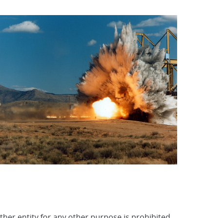
other entity for any other purpose is prohibited