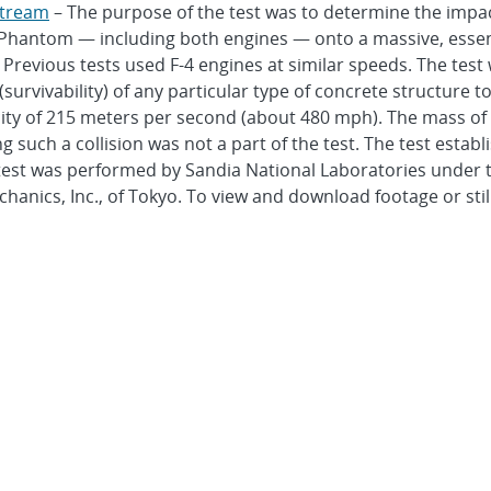
stream
– The purpose of the test was to determine the impact
Phantom — including both engines — onto a massive, essentia
. Previous tests used F-4 engines at similar speeds. The te
urvivability) of any particular type of concrete structure t
ity of 215 meters per second (about 480 mph). The mass of t
ing such a collision was not a part of the test. The test est
test was performed by Sandia National Laboratories under te
hanics, Inc., of Tokyo. To view and download footage or still