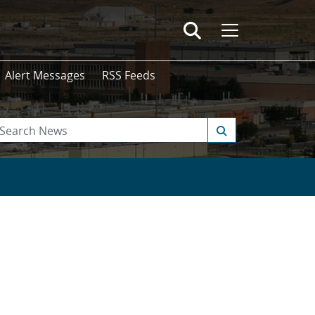
Alert Messages
RSS Feeds