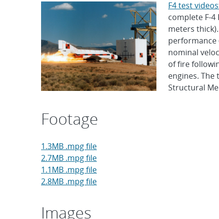
F4 test video
complete F-4 
meters thick)
performance (s
nominal veloc
of fire follow
engines. The 
Structural Mec
Footage
1.3MB .mpg file
2.7MB .mpg file
1.1MB .mpg file
2.8MB .mpg file
Images