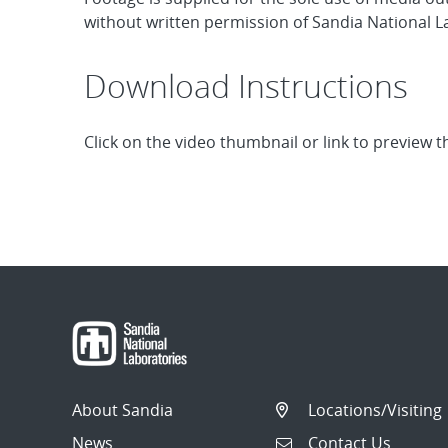
without written permission of Sandia National La
Download Instructions
Click on the video thumbnail or link to preview t
About Sandia
Locations/Visiting
News
Contact Us