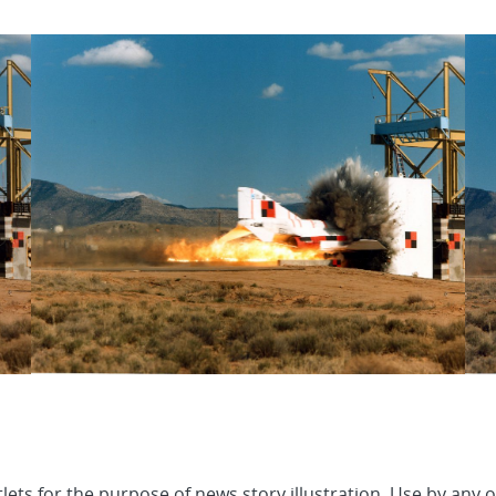
lets for the purpose of news story illustration. Use by any 