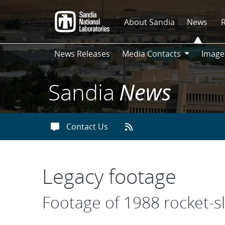
Skip
to
About Sandia
News
main
content
News Releases
Media Contacts
Image
Media
Contacts
Sandia
News
Contact Us
Legacy footage
Footage of 1988 rocket-sl