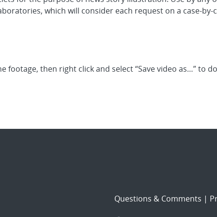
boratories, which will consider each request on a case-by-c
he footage, then right click and select “Save video as…” to 
Questions & Comments
|
Pr