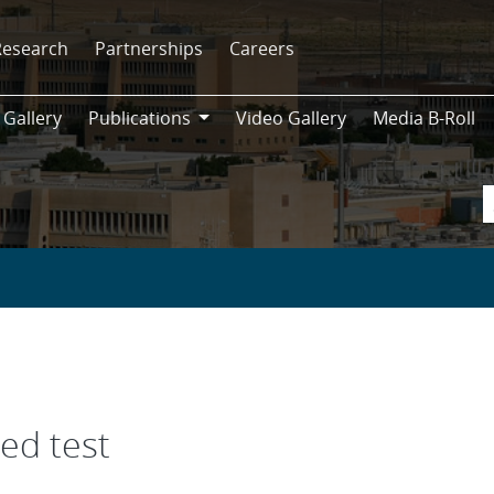
Research
Partnerships
Careers
 Gallery
Publications
Video Gallery
Media B-Roll
Publications
ed test