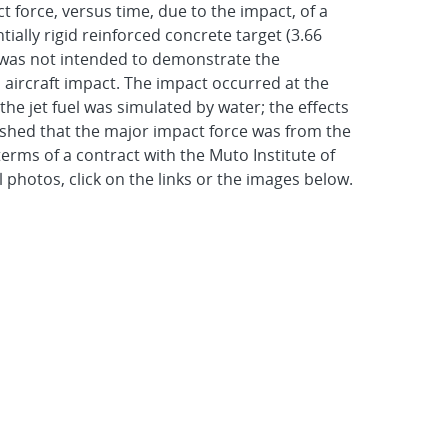
 force, versus time, due to the impact, of a
lly rigid reinforced concrete target (3.66
st was not intended to demonstrate the
o aircraft impact. The impact occurred at the
he jet fuel was simulated by water; the effects
ablished that the major impact force was from the
rms of a contract with the Muto Institute of
 photos, click on the links or the images below.