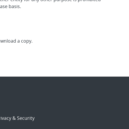
ase basis.
download a copy.
ivacy & Security