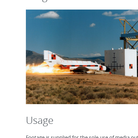
Usage
Footage is supplied for the sole use of media out