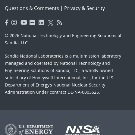
Questions & Comments
|
Privacy & Security
© 2026 National Technology and Engineering Solutions of
Sandia, LLC.
Sandia National Laboratories
is a multimission laboratory
managed and operated by National Technology and
Engineering Solutions of Sandia, LLC., a wholly owned
subsidiary of Honeywell International, Inc., for the U.S.
Department of Energy’s National Nuclear Security
Administration under contract DE-NA-0003525.