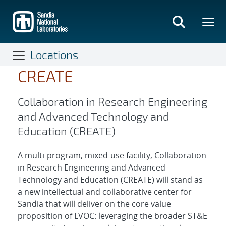
Skip
to
main
content
Locations
CREATE
Collaboration in Research Engineering
and Advanced Technology and
Education (CREATE)
A multi‐program, mixed‐use facility, Collaboration
in Research Engineering and Advanced
Technology and Education (CREATE) will stand as
a new intellectual and collaborative center for
Sandia that will deliver on the core value
proposition of LVOC: leveraging the broader ST&E