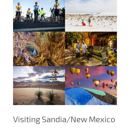
Visiting Sandia/New Mexico