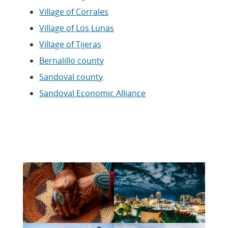
Village of Corrales
Village of Los Lunas
Village of Tijeras
Bernalillo county
Sandoval county
Sandoval Economic Alliance