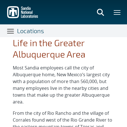
Skip
to
main
content
Locations
Life in the Greater
Albuquerque Area
Most Sandia employees call the city of
Albuquerque home, New Mexico’s largest city
with a population of more than 560,000, but
many employees live in the nearby cities and
towns that make up the greater Albuquerque
area.
From the city of Rio Rancho and the village of
Corrales found west of the Rio Grande River to
the eastern mountain towns of Tijeras and