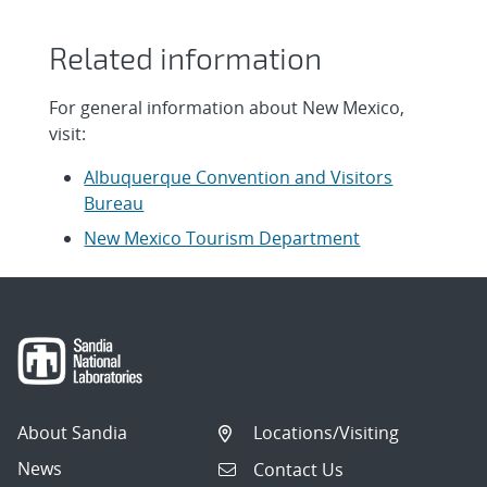
Related information
For general information about New Mexico,
visit:
Albuquerque Convention and Visitors
Bureau
New Mexico Tourism Department
About Sandia
Locations/Visiting
News
Contact Us