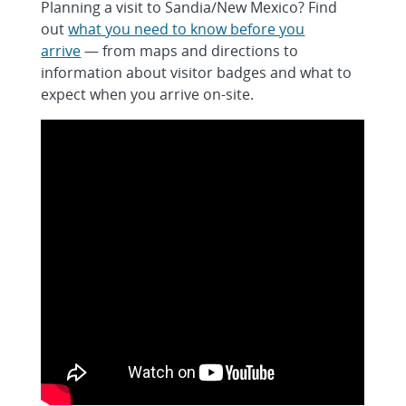
Planning a visit to Sandia/New Mexico? Find
out
what you need to know before you
arrive
— from maps and directions to
information about visitor badges and what to
expect when you arrive on-site.