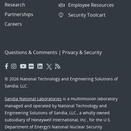
Research
Employee Resources
Partnerships
Security Toolcart
Careers
Questions & Comments
|
Privacy & Security
© 2026 National Technology and Engineering Solutions of
Sandia, LLC.
Sandia National Laboratories
is a multimission laboratory
managed and operated by National Technology and
Engineering Solutions of Sandia, LLC., a wholly owned
subsidiary of Honeywell International, Inc., for the U.S.
Department of Energy’s National Nuclear Security