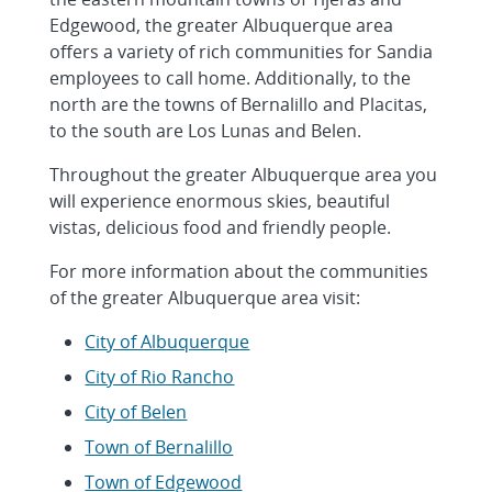
Edgewood, the greater Albuquerque area
offers a variety of rich communities for Sandia
employees to call home. Additionally, to the
north are the towns of Bernalillo and Placitas,
to the south are Los Lunas and Belen.
Throughout the greater Albuquerque area you
will experience enormous skies, beautiful
vistas, delicious food and friendly people.
For more information about the communities
of the greater Albuquerque area visit:
City of Albuquerque
City of Rio Rancho
City of Belen
Town of Bernalillo
Town of Edgewood