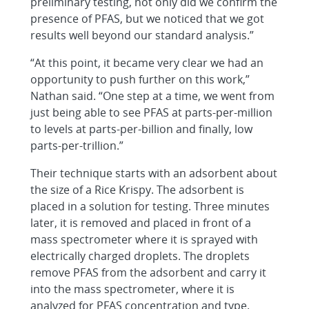
preliminary testing, not only did we confirm the
presence of PFAS, but we noticed that we got
results well beyond our standard analysis.”
“At this point, it became very clear we had an
opportunity to push further on this work,”
Nathan said. “One step at a time, we went from
just being able to see PFAS at parts-per-million
to levels at parts-per-billion and finally, low
parts-per-trillion.”
Their technique starts with an adsorbent about
the size of a Rice Krispy. The adsorbent is
placed in a solution for testing. Three minutes
later, it is removed and placed in front of a
mass spectrometer where it is sprayed with
electrically charged droplets. The droplets
remove PFAS from the adsorbent and carry it
into the mass spectrometer, where it is
analyzed for PFAS concentration and type.