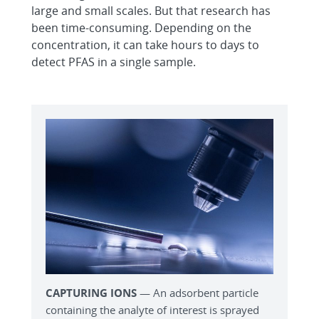
large and small scales. But that research has
been time-consuming. Depending on the
concentration, it can take hours to days to
detect PFAS in a single sample.
CAPTURING IONS
— An adsorbent particle
containing the analyte of interest is sprayed