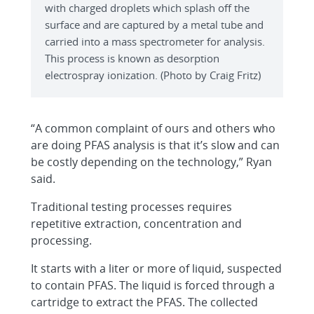
with charged droplets which splash off the
surface and are captured by a metal tube and
carried into a mass spectrometer for analysis.
This process is known as desorption
electrospray ionization. (Photo by Craig Fritz)
“A common complaint of ours and others who
are doing PFAS analysis is that it’s slow and can
be costly depending on the technology,” Ryan
said.
Traditional testing processes requires
repetitive extraction, concentration and
processing.
It starts with a liter or more of liquid, suspected
to contain PFAS. The liquid is forced through a
cartridge to extract the PFAS. The collected