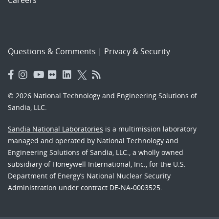
Careers
Questions & Comments
|
Privacy & Security
© 2026 National Technology and Engineering Solutions of
Sandia, LLC.
Sandia National Laboratories
is a multimission laboratory
managed and operated by National Technology and
Engineering Solutions of Sandia, LLC., a wholly owned
subsidiary of Honeywell International, Inc., for the U.S.
Department of Energy’s National Nuclear Security
Administration under contract DE-NA-0003525.