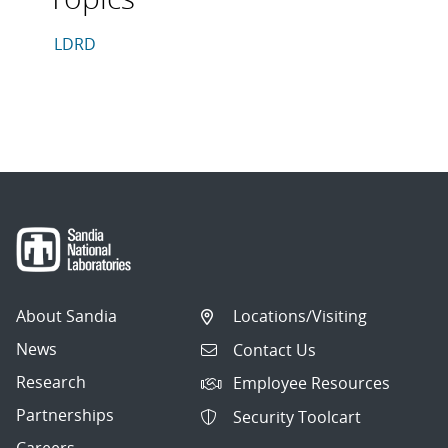
This article is tagged with the following topics: LDRD
Articles in topic
LDRD
About Sandia
Locations/Visiting
News
Contact Us
Research
Employee Resources
Partnerships
Security Toolcart