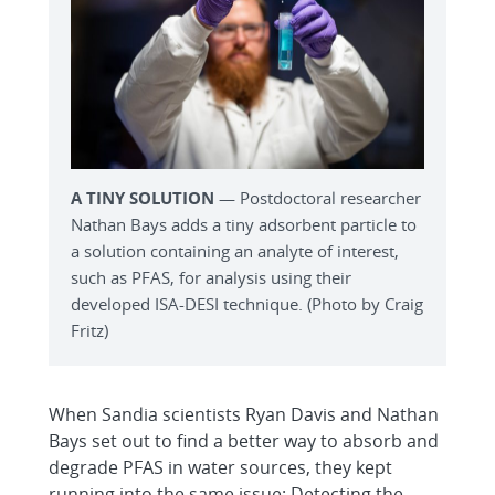
A TINY SOLUTION
— Postdoctoral researcher
Nathan Bays adds a tiny adsorbent particle to
a solution containing an analyte of interest,
such as PFAS, for analysis using their
developed ISA-DESI technique. (Photo by Craig
Fritz)
When Sandia scientists Ryan Davis and Nathan
Bays set out to find a better way to absorb and
degrade PFAS in water sources, they kept
running into the same issue: Detecting the