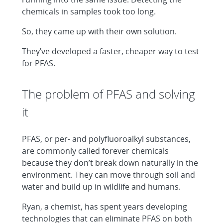
chemicals in samples took too long.
So, they came up with their own solution.
They’ve developed a faster, cheaper way to test
for PFAS.
The problem of PFAS and solving
it
PFAS, or per- and polyfluoroalkyl substances,
are commonly called forever chemicals
because they don’t break down naturally in the
environment. They can move through soil and
water and build up in wildlife and humans.
Ryan, a chemist, has spent years developing
technologies that can eliminate PFAS on both