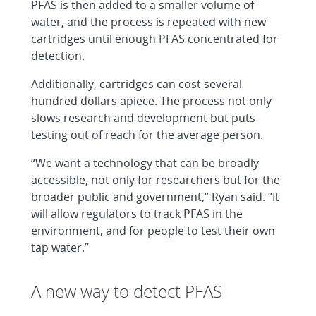
PFAS is then added to a smaller volume of
water, and the process is repeated with new
cartridges until enough PFAS concentrated for
detection.
Additionally, cartridges can cost several
hundred dollars apiece. The process not only
slows research and development but puts
testing out of reach for the average person.
“We want a technology that can be broadly
accessible, not only for researchers but for the
broader public and government,” Ryan said. “It
will allow regulators to track PFAS in the
environment, and for people to test their own
tap water.”
A new way to detect PFAS