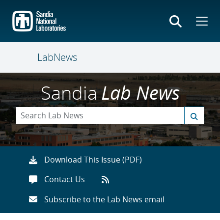
Skip
to
main
content
LabNews
Sandia
Lab News
Download This Issue (PDF)
Contact Us
Subscribe to the Lab News email