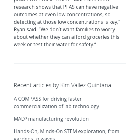
research shows that PFAS can have negative
outcomes at even low concentrations, so
detecting at those low concentrations is key,”
Ryan said. “We don’t want families to worry
about whether they can afford groceries this
week or test their water for safety.”
Recent articles by Kim Vallez Quintana
A COMPASS for driving faster
commercialization of lab technology
MAD³ manufacturing revolution
Hands-On, Minds-On STEM exploration, from
gardens to waves