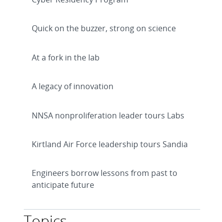
Quick on the buzzer, strong on science
At a fork in the lab
A legacy of innovation
NNSA nonproliferation leader tours Labs
Kirtland Air Force leadership tours Sandia
Engineers borrow lessons from past to
anticipate future
Topics