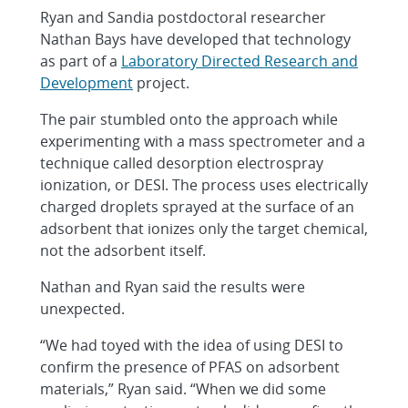
Ryan and Sandia postdoctoral researcher
Nathan Bays have developed that technology
as part of a
Laboratory Directed Research and
Development
project.
The pair stumbled onto the approach while
experimenting with a mass spectrometer and a
technique called desorption electrospray
ionization, or DESI. The process uses electrically
charged droplets sprayed at the surface of an
adsorbent that ionizes only the target chemical,
not the adsorbent itself.
Nathan and Ryan said the results were
unexpected.
“We had toyed with the idea of using DESI to
confirm the presence of PFAS on adsorbent
materials,” Ryan said. “When we did some