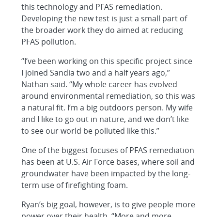
this technology and PFAS remediation.
Developing the new test is just a small part of
the broader work they do aimed at reducing
PFAS pollution.
“I’ve been working on this specific project since
I joined Sandia two and a half years ago,”
Nathan said. “My whole career has evolved
around environmental remediation, so this was
a natural fit. I’m a big outdoors person. My wife
and I like to go out in nature, and we don’t like
to see our world be polluted like this.”
One of the biggest focuses of PFAS remediation
has been at U.S. Air Force bases, where soil and
groundwater have been impacted by the long-
term use of firefighting foam.
Ryan’s big goal, however, is to give people more
power over their health. “More and more