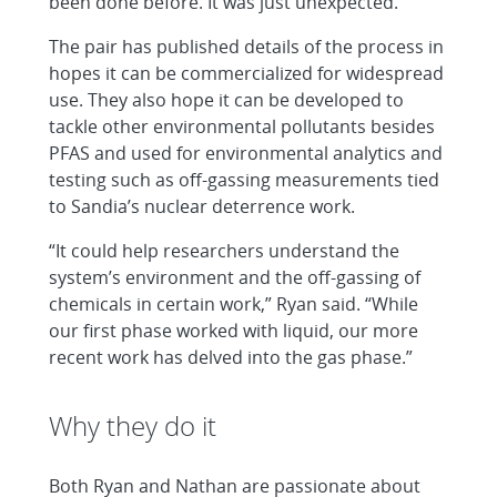
been done before. It was just unexpected.”
The pair has published details of the process in
hopes it can be commercialized for widespread
use. They also hope it can be developed to
tackle other environmental pollutants besides
PFAS and used for environmental analytics and
testing such as off-gassing measurements tied
to Sandia’s nuclear deterrence work.
“It could help researchers understand the
system’s environment and the off-gassing of
chemicals in certain work,” Ryan said. “While
our first phase worked with liquid, our more
recent work has delved into the gas phase.”
Why they do it
Both Ryan and Nathan are passionate about