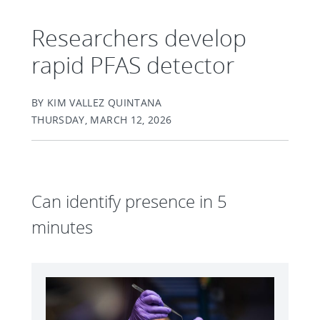
Researchers develop
rapid PFAS detector
BY KIM VALLEZ QUINTANA
THURSDAY, MARCH 12, 2026
Can identify presence in 5
minutes