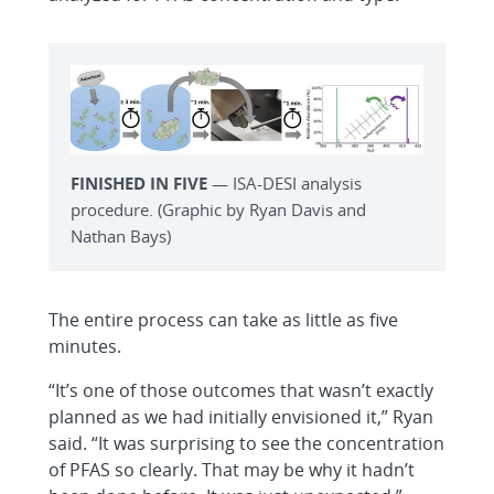
FINISHED IN FIVE
— ISA-DESI analysis
procedure. (Graphic by Ryan Davis and
Nathan Bays)
The entire process can take as little as five
minutes.
“It’s one of those outcomes that wasn’t exactly
planned as we had initially envisioned it,” Ryan
said. “It was surprising to see the concentration
of PFAS so clearly. That may be why it hadn’t