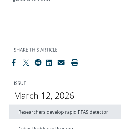
SHARE THIS ARTICLE
ISSUE
March 12, 2026
Researchers develop rapid PFAS detector
Cyber Residency Program