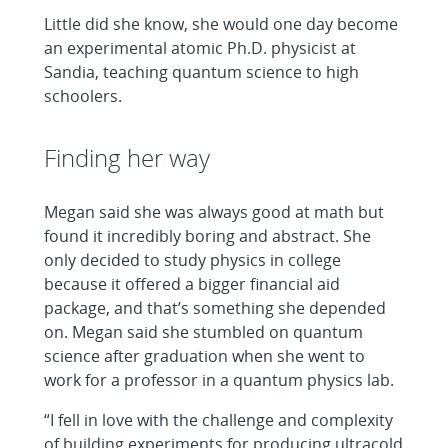
Little did she know, she would one day become
an experimental atomic Ph.D. physicist at
Sandia, teaching quantum science to high
schoolers.
Finding her way
Megan said she was always good at math but
found it incredibly boring and abstract. She
only decided to study physics in college
because it offered a bigger financial aid
package, and that’s something she depended
on. Megan said she stumbled on quantum
science after graduation when she went to
work for a professor in a quantum physics lab.
“I fell in love with the challenge and complexity
of building experiments for producing ultracold