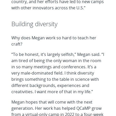
country, and her efforts have led to new camps
with other innovators across the U.S.”
Building diversity
Why does Megan work so hard to teach her
craft?
“To be honest, it’s largely selfish,” Megan said. “I
am tired of being the only woman in the room
in so many meetings and conferences. It’s a
very male-dominated field. I think diversity
brings something to the table in science with
different backgrounds, experiences and
creativities. I want more of that in my life.”
Megan hopes that will come with the next
generation. Her work has helped QCaMP grow
from a virtual-only camp in 2022 to a four-week