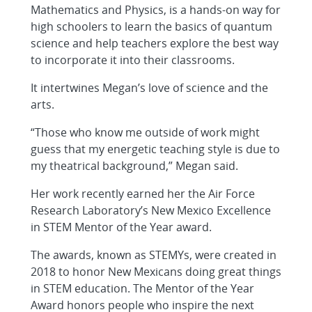
Mathematics and Physics, is a hands-on way for
high schoolers to learn the basics of quantum
science and help teachers explore the best way
to incorporate it into their classrooms.
It intertwines Megan’s love of science and the
arts.
“Those who know me outside of work might
guess that my energetic teaching style is due to
my theatrical background,” Megan said.
Her work recently earned her the Air Force
Research Laboratory’s New Mexico Excellence
in STEM Mentor of the Year award.
The awards, known as STEMYs, were created in
2018 to honor New Mexicans doing great things
in STEM education. The Mentor of the Year
Award honors people who inspire the next