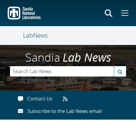
Skip
to
main
content
LabNews
Sandia
Lab News
Contact Us
Subscribe to the Lab News email