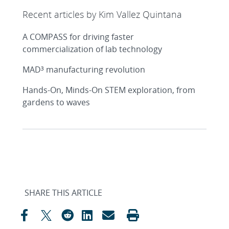
Recent articles by Kim Vallez Quintana
A COMPASS for driving faster
commercialization of lab technology
MAD³ manufacturing revolution
Hands-On, Minds-On STEM exploration, from
gardens to waves
SHARE THIS ARTICLE