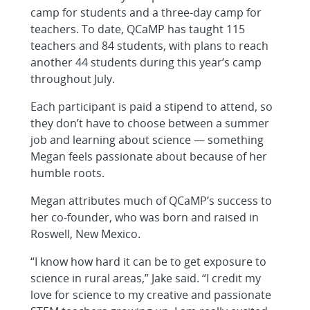
camp for students and a three-day camp for
teachers. To date, QCaMP has taught 115
teachers and 84 students, with plans to reach
another 44 students during this year’s camp
throughout July.
Each participant is paid a stipend to attend, so
they don’t have to choose between a summer
job and learning about science — something
Megan feels passionate about because of her
humble roots.
Megan attributes much of QCaMP’s success to
her co-founder, who was born and raised in
Roswell, New Mexico.
“I know how hard it can be to get exposure to
science in rural areas,” Jake said. “I credit my
love for science to my creative and passionate