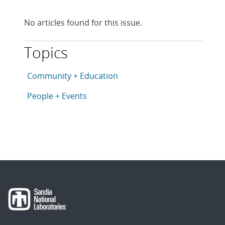
No articles found for this issue.
Topics
This article is tagged with the following topics: Com
Articles in topic
Community + Education
Articles in topic
People + Events