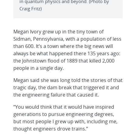
in quantum physics and beyond. (Photo by
Craig Fritz)
Megan Ivory grew up in the tiny town of
Sidman, Pennsylvania, with a population of less
than 600. It’s a town where the big news will
always be what happened there 135 years ago:
the Johnstown flood of 1889 that killed 2,000
people in a single day.
Megan said she was long told the stories of that
tragic day, the dam break that triggered it and
the engineering failure that caused it.
“You would think that it would have inspired
generations to pursue engineering degrees,
but most people I grew up with, including me,
thought engineers drove trains.”