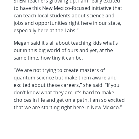
STEM teachers growing up. I am really excited
to have this New Mexico-focused initiative that
can teach local students about science and
jobs and opportunities right here in our state,
especially here at the Labs.”
Megan said it’s all about teaching kids what’s
out in this big world of ours and yet, at the
same time, how tiny it can be.
“We are not trying to create masters of
quantum science but make them aware and
excited about these careers,” she said. “If you
don’t know what they are, it’s hard to make
choices in life and get on a path. I am so excited
that we are starting right here in New Mexico.”