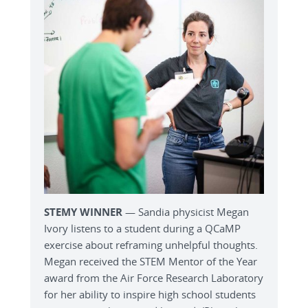
STEMY WINNER
— Sandia physicist Megan
Ivory listens to a student during a QCaMP
exercise about reframing unhelpful thoughts.
Megan received the STEM Mentor of the Year
award from the Air Force Research Laboratory
for her ability to inspire high school students