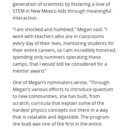
generation of scientists by fostering a love of
STEM in New Mexico kids through meaningful
interaction.
“I am shocked and humbled,” Megan said. “I
work with teachers who are in classrooms
every day of their lives, mentoring students for
their entire careers, so I am incredibly honored,
spending only summers operating these
camps, that I would still be considered for a
mentor award.”
One of Megan’s nominators wrote, “Through
Megan’s various efforts to introduce quantum
to new communities, she has built, from
scratch, curricula that explain some of the
hardest physics concepts out there in a way
that is relatable and digestible. The program
she built was one of the first in the entire