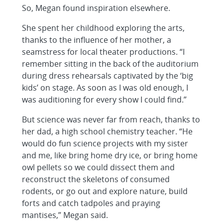
So, Megan found inspiration elsewhere.
She spent her childhood exploring the arts,
thanks to the influence of her mother, a
seamstress for local theater productions. “I
remember sitting in the back of the auditorium
during dress rehearsals captivated by the ‘big
kids’ on stage. As soon as I was old enough, I
was auditioning for every show I could find.”
But science was never far from reach, thanks to
her dad, a high school chemistry teacher. “He
would do fun science projects with my sister
and me, like bring home dry ice, or bring home
owl pellets so we could dissect them and
reconstruct the skeletons of consumed
rodents, or go out and explore nature, build
forts and catch tadpoles and praying
mantises,” Megan said.