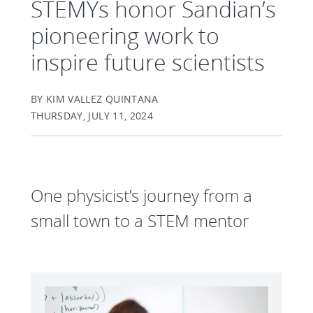
STEMYs honor Sandian’s
pioneering work to
inspire future scientists
BY KIM VALLEZ QUINTANA
THURSDAY, JULY 11, 2024
One physicist’s journey from a
small town to a STEM mentor