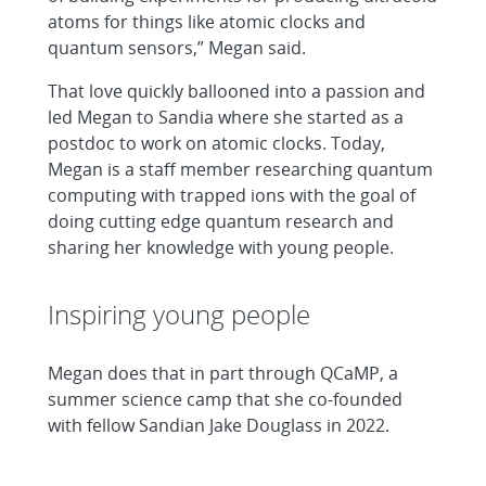
atoms for things like atomic clocks and
quantum sensors,” Megan said.
That love quickly ballooned into a passion and
led Megan to Sandia where she started as a
postdoc to work on atomic clocks. Today,
Megan is a staff member researching quantum
computing with trapped ions with the goal of
doing cutting edge quantum research and
sharing her knowledge with young people.
Inspiring young people
Megan does that in part through QCaMP, a
summer science camp that she co-founded
with fellow Sandian Jake Douglass in 2022.