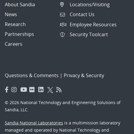
About Sandia
Locations/Visiting
News
Contact Us
Research
Employee Resources
Partnerships
Security Toolcart
Careers
Questions & Comments
|
Privacy & Security
© 2026 National Technology and Engineering Solutions of
Sandia, LLC.
Sandia National Laboratories
is a multimission laboratory
managed and operated by National Technology and