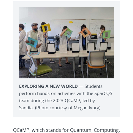
EXPLORING A NEW WORLD
— Students
perform hands-on activities with the SparCQS
team during the 2023 QCaMP, led by
Sandia. (Photo courtesy of Megan Ivory)
QCaMP, which stands for Quantum, Computing,