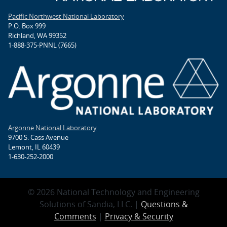
Pacific Northwest National Laboratory
P.O. Box 999
Richland, WA 99352
1-888-375-PNNL (7665)
Argonne National Laboratory
9700 S. Cass Avenue
Lemont, IL 60439
1-630-252-2000
© 2026 National Technology and Engineering
Solutions of Sandia, LLC. |
Questions &
Comments
|
Privacy & Security