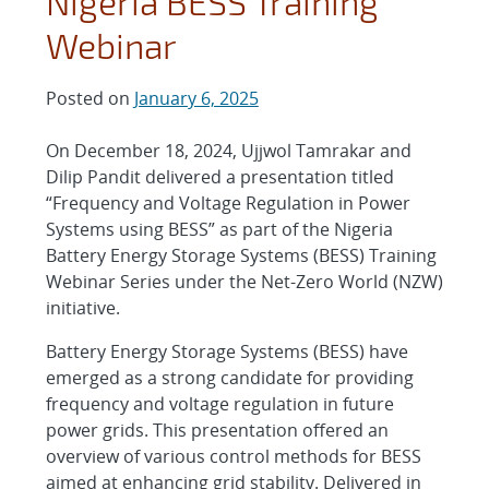
Nigeria BESS Training
Webinar
Posted on
January 6, 2025
On December 18, 2024, Ujjwol Tamrakar and
Dilip Pandit delivered a presentation titled
“Frequency and Voltage Regulation in Power
Systems using BESS” as part of the Nigeria
Battery Energy Storage Systems (BESS) Training
Webinar Series under the Net-Zero World (NZW)
initiative.
Battery Energy Storage Systems (BESS) have
emerged as a strong candidate for providing
frequency and voltage regulation in future
power grids. This presentation offered an
overview of various control methods for BESS
aimed at enhancing grid stability. Delivered in