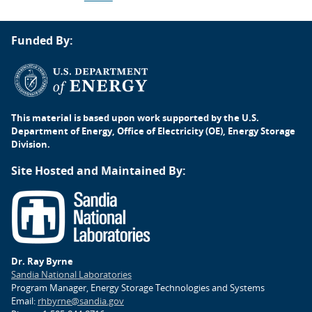
Post
Funded By:
navigation
This material is based upon work supported by the U.S.
Department of Energy, Office of Electricity (OE), Energy Storage
Division.
Site Hosted and Maintained By:
Dr. Ray Byrne
Sandia National Laboratories
Program Manager, Energy Storage Technologies and Systems
Email:
rhbyrne@sandia.gov