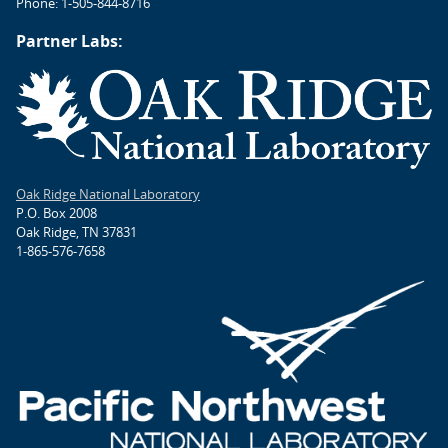
Phone: 1-505-844-8716
Partner Labs:
Oak Ridge National Laboratory
P.O. Box 2008
Oak Ridge, TN 37831
1-865-576-7658