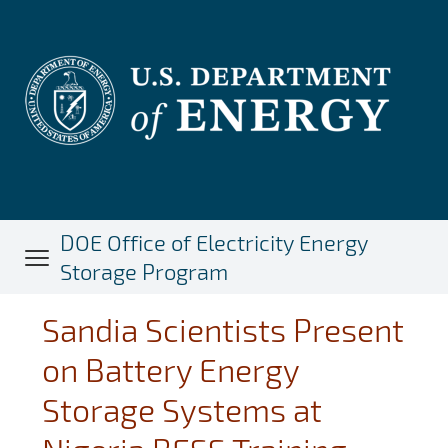
Skip
to
main
content
DOE Office of Electricity Energy
Storage Program
Sandia Scientists Present
on Battery Energy
Storage Systems at