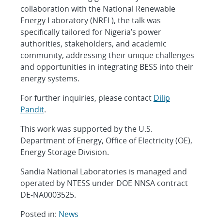
collaboration with the National Renewable
Energy Laboratory (NREL), the talk was
specifically tailored for Nigeria’s power
authorities, stakeholders, and academic
community, addressing their unique challenges
and opportunities in integrating BESS into their
energy systems.
For further inquiries, please contact
Dilip
Pandit
.
This work was supported by the U.S.
Department of Energy, Office of Electricity (OE),
Energy Storage Division.
Sandia National Laboratories is managed and
operated by NTESS under DOE NNSA contract
DE-NA0003525.
Posted in:
News