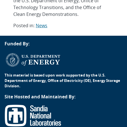
the U.S. Department of Energy, Office of
Technology Transitions, and the Office of
Clean Energy Demonstrations.
Posted in:
News
Post
Funded By:
navigation
This material is based upon work supported by the U.S.
Department of Energy, Office of Electricity (OE), Energy Storage
Division.
Site Hosted and Maintained By: