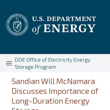
Skip
to
main
content
DOE Office of Electricity Energy
Storage Program
Sandian Will McNamara
Discusses Importance of
Long-Duration Energy