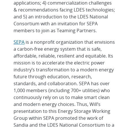
applications; 4) commercialization challenges
& recommendations facing LDES technologies;
and 5) an introduction to the LDES National
Consortium with an invitation for SEPA
members to join as Teaming Partners.
SEPA
is a nonprofit organization that envisions
a carbon-free energy system that is safe,
affordable, reliable, resilient and equitable. Its
mission is to accelerate the electric power
industry’s transformation to a modern energy
future through education, research,
standards, and collaboration. SEPA has over
1,000 members (including 700+ utilities) who
continuously rely on us to make smart clean
and modern energy choices. Thus, Will’s
presentation to this Energy Storage Working
Group within SEPA promoted the work of
Sandia and the LDES National Consortium to a