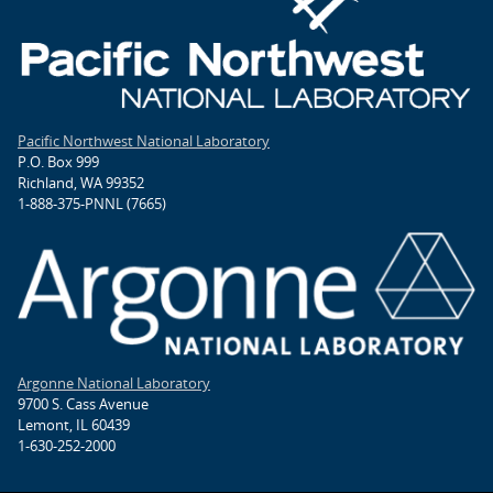
Pacific Northwest National Laboratory
P.O. Box 999
Richland, WA 99352
1-888-375-PNNL (7665)
Argonne National Laboratory
9700 S. Cass Avenue
Lemont, IL 60439
1-630-252-2000