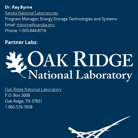
Dr. Ray Byrne
Sandia National Laboratories
Program Manager, Energy Storage Technologies and Systems
Email:
rhbyrne@sandia.gov
Phone: 1-505-844-8716
Partner Labs:
Oak Ridge National Laboratory
P.O. Box 2008
Oak Ridge, TN 37831
1-865-576-7658