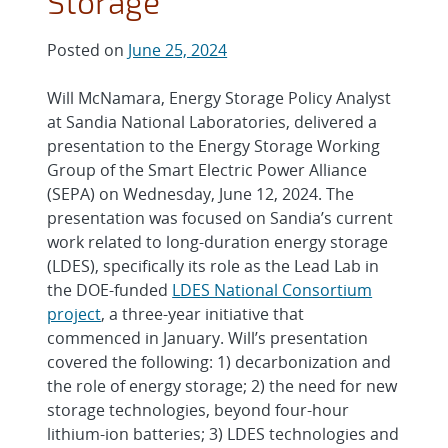
Storage
Posted on
June 25, 2024
Will McNamara, Energy Storage Policy Analyst
at Sandia National Laboratories, delivered a
presentation to the Energy Storage Working
Group of the Smart Electric Power Alliance
(SEPA) on Wednesday, June 12, 2024. The
presentation was focused on Sandia’s current
work related to long-duration energy storage
(LDES), specifically its role as the Lead Lab in
the DOE-funded
LDES National Consortium
project
, a three-year initiative that
commenced in January. Will’s presentation
covered the following: 1) decarbonization and
the role of energy storage; 2) the need for new
storage technologies, beyond four-hour
lithium-ion batteries; 3) LDES technologies and