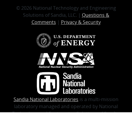
© 2026 National Technology and Engineering
Solutions of Sandia, LLC. |
Questions &
Comments
|
Privacy & Security
Sandia National Laboratories
is a multi-mission
laboratory managed and operated by National
Technology and Engineering Solutions of Sandia,
LLC., a wholly-owned subsidiary of Honeywell
International, Inc., for the U.S. Department of