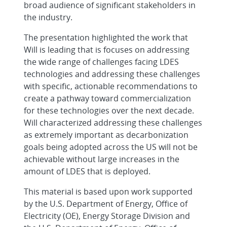
broad audience of significant stakeholders in
the industry.
The presentation highlighted the work that
Will is leading that is focuses on addressing
the wide range of challenges facing LDES
technologies and addressing these challenges
with specific, actionable recommendations to
create a pathway toward commercialization
for these technologies over the next decade.
Will characterized addressing these challenges
as extremely important as decarbonization
goals being adopted across the US will not be
achievable without large increases in the
amount of LDES that is deployed.
This material is based upon work supported
by the U.S. Department of Energy, Office of
Electricity (OE), Energy Storage Division and