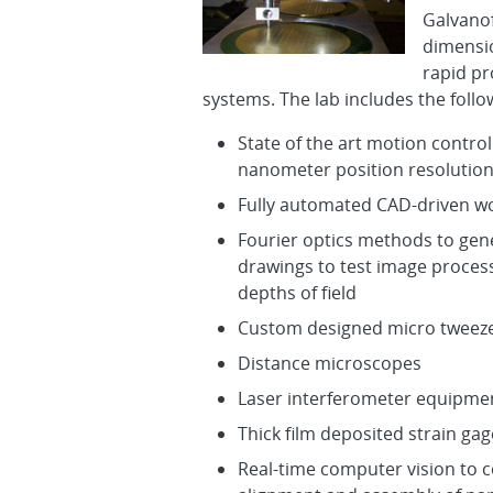
Galvano
dimensio
rapid pr
systems. The lab includes the follow
State of the art motion contro
nanometer position resolutio
Fully automated CAD-driven wo
Fourier optics methods to ge
drawings to test image proces
depths of field
Custom designed micro tweeze
Distance microscopes
Laser interferometer equipme
Thick film deposited strain gag
Real-time computer vision to 