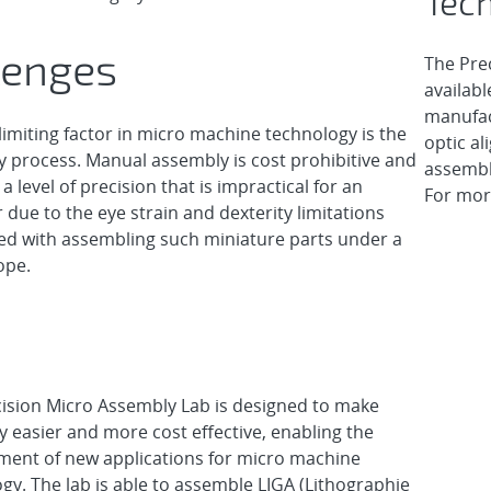
Tech
lenges
The Pre
availabl
manufac
limiting factor in micro machine technology is the
optic al
 process. Manual assembly is cost prohibitive and
assembl
a level of precision that is impractical for an
For mor
 due to the eye strain and dexterity limitations
ed with assembling such miniature parts under a
ope.
ision Micro Assembly Lab is designed to make
 easier and more cost effective, enabling the
ment of new applications for micro machine
gy. The lab is able to assemble LIGA (Lithographie