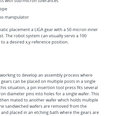
ts with sub-micron tolerances
cope
no manipulator
tic placement a LIGA gear with a 50 micron inner
t. The robot system can visually servo a 100
to a desired x,y reference position.
 working to develop an assembly process where
 gears can be placed on multiple posts in a single
this situation, a pin insertion tool press fits several
on diameter pins into holes for a single wafer. This
 then mated to another wafer which holds multiple
The sandwiched wafers are removed from the
 and placed in an etching bath where the gears are