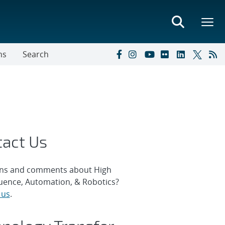
ns
Search
tact Us
ns and comments about High
ence, Automation, & Robotics?
 us
.