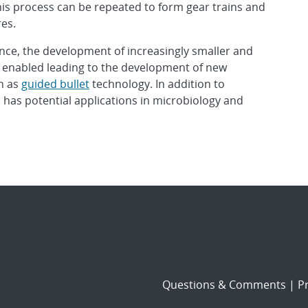
is process can be repeated to form gear trains and
es.
ce, the development of increasingly smaller and
enabled leading to the development of new
h as
guided bullet
technology. In addition to
has potential applications in microbiology and
Questions & Comments
|
Pr