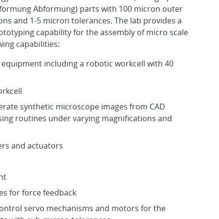
formung Abformung) parts with 100 micron outer
ns and 1-5 micron tolerances. The lab provides a
ototyping capability for the assembly of micro scale
ing capabilities:
l equipment including a robotic workcell with 40
n
rkcell
nerate synthetic microscope images from CAD
sing routines under varying magnifications and
rs and actuators
nt
es for force feedback
control servo mechanisms and motors for the