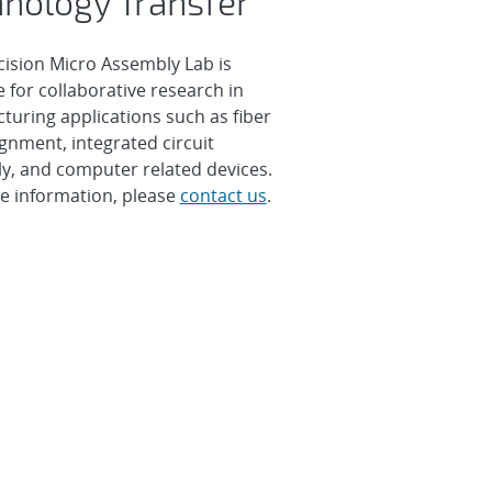
nology Transfer
cision Micro Assembly Lab is
e for collaborative research in
turing applications such as fiber
ignment, integrated circuit
y, and computer related devices.
e information, please
contact us
.