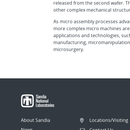
released from the second wafer. Th
other complex mechanical structur
As micro assembly processes advan
more complex micro machines are 
applications and technologies, suc
manufacturing, micromanipulation 
microsurgery.
About Sandia
Locations/Visiting
News
Contact Us