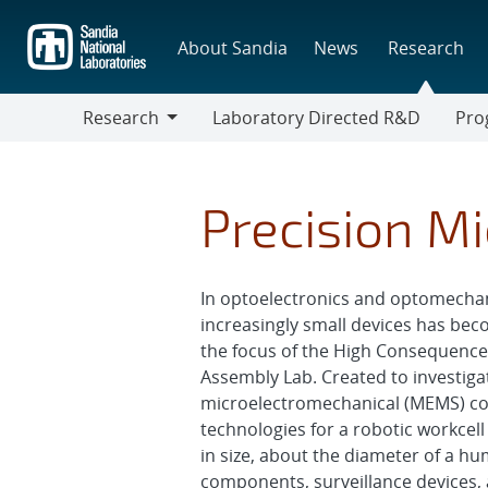
Skip
to
About Sandia
News
Research
main
content
Research
Laboratory Directed R&D
Pro
Research
Progr
Precision M
In optoelectronics and optomechan
increasingly small devices has beco
the focus of the High Consequence
Assembly Lab. Created to investig
microelectromechanical (MEMS) co
technologies for a robotic workcel
in size, about the diameter of a h
components, surveillance devices,