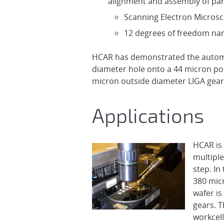
alignment and assembly of par
Scanning Electron Micros
12 degrees of freedom na
HCAR has demonstrated the automa
diameter hole onto a 44 micron pos
micron outside diameter LIGA gear 
Applications
HCAR is
multiple
step. In 
380 micr
wafer is
gears. 
workcell