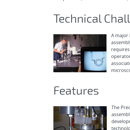
Technical Chal
A major 
assembly
requires 
operator
associat
microsc
Features
The Prec
assembly
develop
technolo