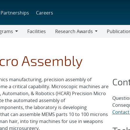
Partnerships
Careers
grams
Facilities
Research Awards
Publicatio
ams
Research
Awards
icro Assembly
Con
ics manufacturing, precision assembly of
me a critical capability. Microscopic machines are
, Automation, & Robotics (HCAR) Precision Micro
Questio
ate the automated assembly of
Consequ
mponents, the laboratory is developing
Contact
l that can assemble MEMS parts 10 to 100 microns
uman hair, into tiny machines for use in weapons
 and microsurgery.