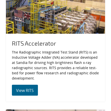
RITS Accelerator
The Radiographic Integrated Test Stand (RITS) is an
Inductive Voltage Adder (IVA) accelerator developed
at Sandia for driving high brightness flash x-ray
radiographic sources. RITS provides a reliable test-
bed for power flow research and radiographic diode
development.
View RITS