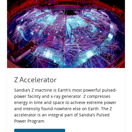
Z Accelerator
Sandia’s Z machine is Earth’s most powerful pulsed-
power facility and x-ray generator. Z compresses
energy in time and space to achieve extreme power
and intensity found nowhere else on Earth. The Z
accelerator is an integral part of Sandia’s Pulsed
Power Program.