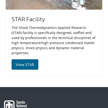
STAR Facility
The Shock Thermodynamics Applied Research
(STAR) facility is specifically designed, staffed and
used by professionals in the technical disciplines of
high temperature/high pressure condensed matter
physics; shock physics and dynamic material
properties.
View STAR