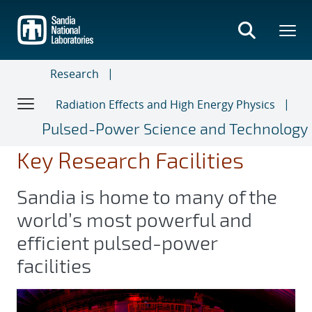
Skip
to
main
content
Research
Radiation Effects and High Energy Physics
Pulsed-Power Science and Technology
Key Research Facilities
Sandia is home to many of the
world’s most powerful and
efficient pulsed-power
facilities