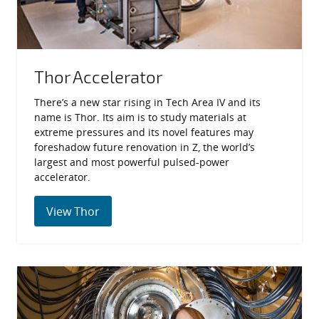
Thor Accelerator
There’s a new star rising in Tech Area IV and its
name is Thor. Its aim is to study materials at
extreme pressures and its novel features may
foreshadow future renovation in Z, the world’s
largest and most powerful pulsed-power
accelerator.
View Thor