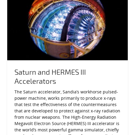
Saturn and HERMES III
Accelerators
The Saturn accelerator, Sandia’s workhorse pulsed-
power machine, works primarily to produce x-rays
that test the effectiveness of the countermeasures
that are developed to protect against x-ray radiation
from nuclear weapons. The High-Energy Radiation
Megavolt Electron Source (HERMES) III accelerator is
the world’s most powerful gamma simulator, chiefly