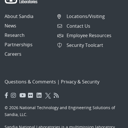
About Sandia
Locations/Visiting
News
Contact Us
Research
Employee Resources
Partnerships
Security Toolcart
Careers
Questions & Comments
|
Privacy & Security
© 2026 National Technology and Engineering Solutions of
Sandia, LLC.
Sandia National Laboratories
is a multimission laboratory