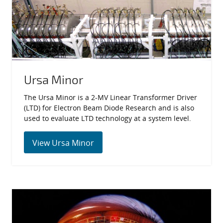
Ursa Minor
The Ursa Minor is a 2-MV Linear Transformer Driver
(LTD) for Electron Beam Diode Research and is also
used to evaluate LTD technology at a system level.
View Ursa Minor