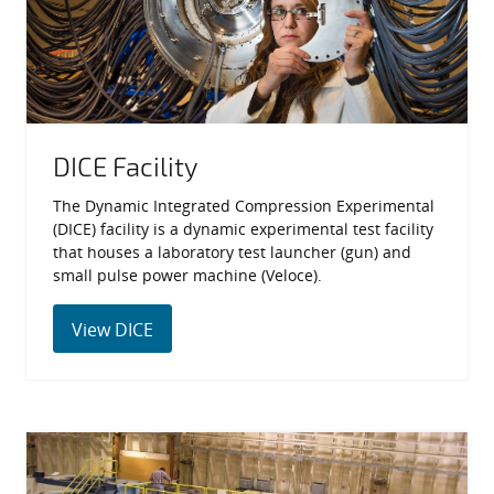
DICE Facility
The Dynamic Integrated Compression Experimental
(DICE) facility is a dynamic experimental test facility
that houses a laboratory test launcher (gun) and
small pulse power machine (Veloce).
View DICE