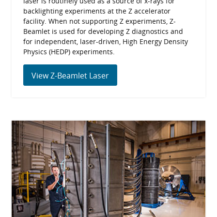
laser is routinely used as a source of x-rays for
backlighting experiments at the Z accelerator
facility. When not supporting Z experiments, Z-
Beamlet is used for developing Z diagnostics and
for independent, laser-driven, High Energy Density
Physics (HEDP) experiments.
View Z-Beamlet Laser