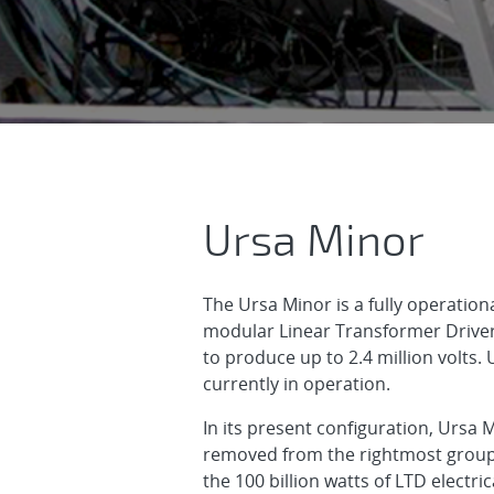
Ursa Minor
Ursa Minor
The Ursa Minor is a fully operati
modular Linear Transformer Drivers
to produce up to 2.4 million volts.
currently in operation.
In its present configuration, Ursa 
removed from the rightmost group). 
the 100 billion watts of LTD elect