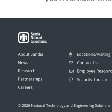
About Sandia
Locations/Visiting
News
Contact Us
Research
Employee Resourc
Partnerships
Security Toolcart
Careers
© 2026 National Technology and Engineering Solutions o