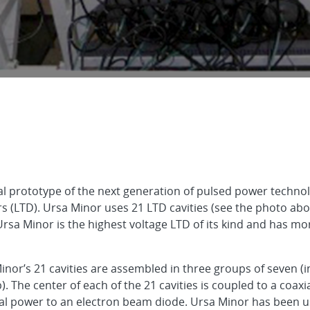
onal prototype of the next generation of pulsed power tech
 (LTD). Ursa Minor uses 21 LTD cavities (see the photo abo
 Ursa Minor is the highest voltage LTD of its kind and has mo
Minor’s 21 cavities are assembled in three groups of seven (
The center of each of the 21 cavities is coupled to a coaxia
rical power to an electron beam diode. Ursa Minor has been 