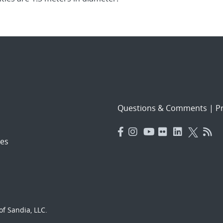
Questions & Comments
|
Pr
es
f Sandia, LLC.