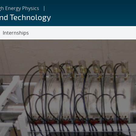
gh Energy Physics
and Technology
Internships