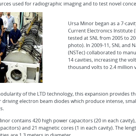
sources used for radiographic imaging and to test novel conc
Ursa Minor began as a 7-cavit
Current Electronics Institute
tested at SNL from 2005 to 200
photo). In 2009-11, SNL and N
(NSTec) collaborated to manu
14 cavities, increasing the vo
thousand volts to 2.4 million v
odularity of the LTD technology, this expansion provides the
or driving electron beam diodes which produce intense, small
s.
Minor contains 420 high power capacitors (20 in each cavity)
pacitors) and 21 magnetic cores (1 in each cavity). The leng
ities are 1.3 meters in diameter.