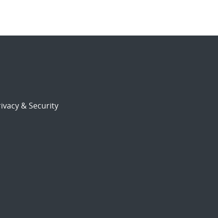
ivacy & Security