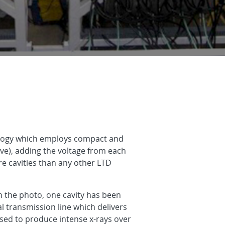
nology which employs compact and
ve), adding the voltage from each
re cavities than any other LTD
in the photo, one cavity has been
l transmission line which delivers
used to produce intense x-rays over