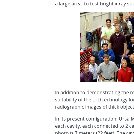
a large area, to test bright x-ray 
In addition to demonstrating the m
suitability of the LTD technology f
radiographic images of thick object
In its present configuration, Ursa 
each cavity, each connected to 2 ca
photo is 7 meters (22 feet). The cav