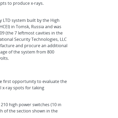
epts to produce x-rays.
y LTD system built by the High
 (HCEI) in Tomsk, Russia and was
9 (the 7 leftmost cavities in the
ational Security Technologies, LLC
facture and procure an additional
ltage of the system from 800
olts.
 first opportunity to evaluate the
 x-ray spots for taking
, 210 high power switches (10 in
th of the section shown in the