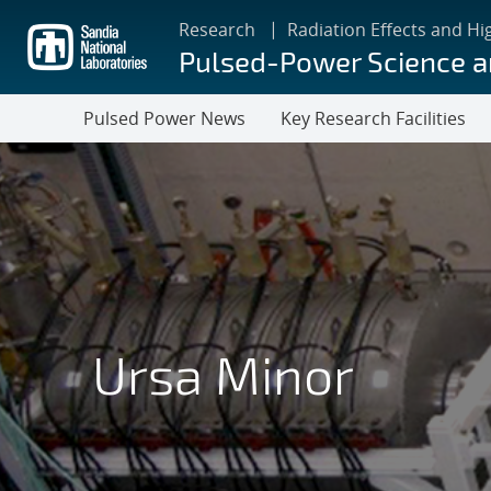
Skip
Research
Radiation Effects and Hi
to
Pulsed-Power Science 
main
content
Pulsed Power News
Key Research Facilities
Ursa Minor