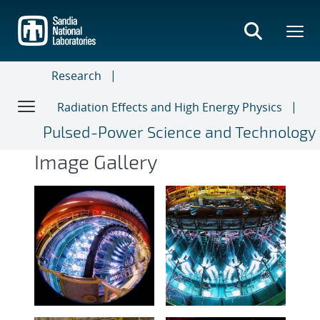
Skip
to
main
content
Research
Radiation Effects and High Energy Physics
Pulsed-Power Science and Technology
Image Gallery
Image Gallery