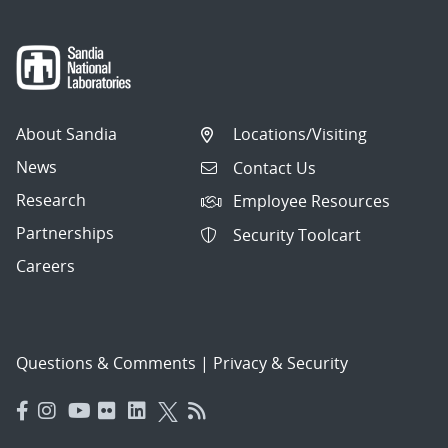
About Sandia
Locations/Visiting
News
Contact Us
Research
Employee Resources
Partnerships
Security Toolcart
Careers
Questions & Comments
|
Privacy & Security