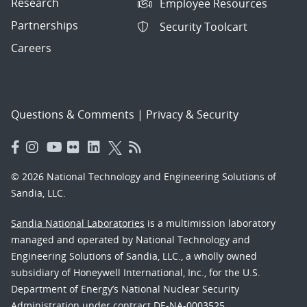
Research
Employee Resources
Partnerships
Security Toolcart
Careers
Questions & Comments
|
Privacy & Security
© 2026 National Technology and Engineering Solutions of
Sandia, LLC.
Sandia National Laboratories
is a multimission laboratory
managed and operated by National Technology and
Engineering Solutions of Sandia, LLC., a wholly owned
subsidiary of Honeywell International, Inc., for the U.S.
Department of Energy’s National Nuclear Security
Administration under contract DE-NA-0003525.