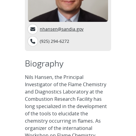
nhansen@sandia.gov
(925) 294-6272
Biography
Nils Hansen, the Principal
Investigator of the Flame Chemistry
and Diagnostics Laboratory at the
Combustion Research Facility has
long specialized in the development
of the tools to elucidate the
chemistry occurring in flames. As
organizer of the international
Workshop on Flame Chemistry