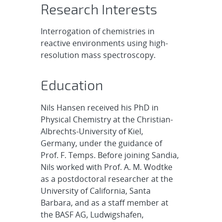
Research Interests
Interrogation of chemistries in
reactive environments using high-
resolution mass spectroscopy.
Education
Nils Hansen received his PhD in
Physical Chemistry at the Christian-
Albrechts-University of Kiel,
Germany, under the guidance of
Prof. F. Temps. Before joining Sandia,
Nils worked with Prof. A. M. Wodtke
as a postdoctoral researcher at the
University of California, Santa
Barbara, and as a staff member at
the BASF AG, Ludwigshafen,