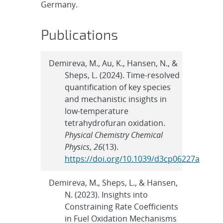
Germany.
Publications
Demireva, M., Au, K., Hansen, N., &
Sheps, L. (2024). Time-resolved
quantification of key species
and mechanistic insights in
low-temperature
tetrahydrofuran oxidation.
Physical Chemistry Chemical
Physics
,
26
(13).
https://doi.org/10.1039/d3cp06227a
Demireva, M., Sheps, L., & Hansen,
N. (2023). Insights into
Constraining Rate Coefficients
in Fuel Oxidation Mechanisms