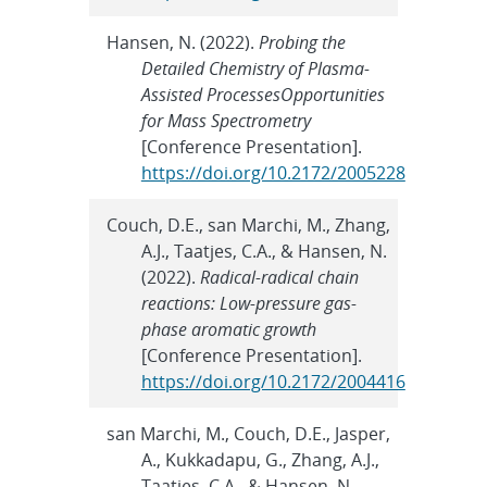
Hansen, N. (2022).
Probing the
Detailed Chemistry of Plasma-
Assisted ProcessesOpportunities
for Mass Spectrometry
[Conference Presentation].
https://doi.org/10.2172/2005228
Couch, D.E., san Marchi, M., Zhang,
A.J., Taatjes, C.A., & Hansen, N.
(2022).
Radical-radical chain
reactions: Low-pressure gas-
phase aromatic growth
[Conference Presentation].
https://doi.org/10.2172/2004416
san Marchi, M., Couch, D.E., Jasper,
A., Kukkadapu, G., Zhang, A.J.,
Taatjes, C.A., & Hansen, N.