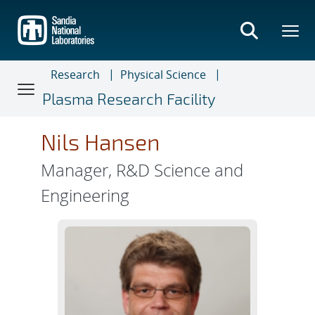
Skip
to
main
content
Research
Physical Science
Plasma Research Facility
Nils Hansen
Manager, R&D Science and
Engineering