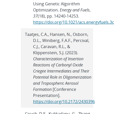
Using Genetic Algorithm
Optimization.
Energy and Fuels
,
37
(18), pp. 14240-14253.
https://doi.org/10.1021/acs.energyfuels.3
Taatjes, C.A., Hansen, N., Osborn,
D.L., Winiberg, F.A.F., Percival,
C.J., Caravan, R.L., &
Klippenstein, S.J. (2023).
Characterization of Insertion
Reactions of Carbonyl Oxide
Criegee Intermediates and Their
Potential Role in Oligomerization
and Tropospheric Aerosol
Formation
[Conference
Presentation].
https://doi.org/10.2172/2430396
Couch, D.E., Kukkadapu, G., Zhang,