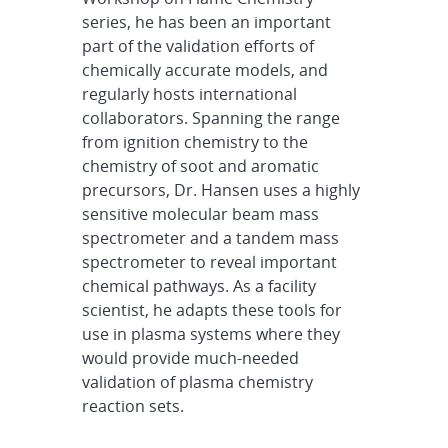
series, he has been an important
part of the validation efforts of
chemically accurate models, and
regularly hosts international
collaborators. Spanning the range
from ignition chemistry to the
chemistry of soot and aromatic
precursors, Dr. Hansen uses a highly
sensitive molecular beam mass
spectrometer and a tandem mass
spectrometer to reveal important
chemical pathways. As a facility
scientist, he adapts these tools for
use in plasma systems where they
would provide much-needed
validation of plasma chemistry
reaction sets.