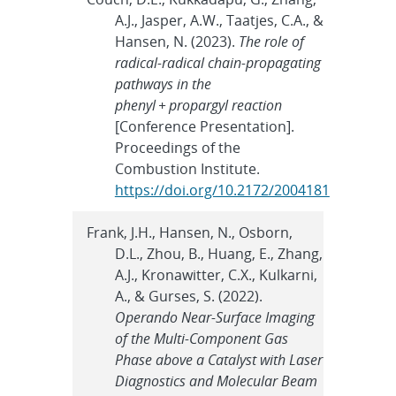
A.J., Jasper, A.W., Taatjes, C.A., &
Hansen, N. (2023).
The role of
radical-radical chain-propagating
pathways in the
phenyl + propargyl reaction
[Conference Presentation].
Proceedings of the
Combustion Institute.
https://doi.org/10.2172/2004181
Frank, J.H., Hansen, N., Osborn,
D.L., Zhou, B., Huang, E., Zhang,
A.J., Kronawitter, C.X., Kulkarni,
A., & Gurses, S. (2022).
Operando Near-Surface Imaging
of the Multi-Component Gas
Phase above a Catalyst with Laser
Diagnostics and Molecular Beam