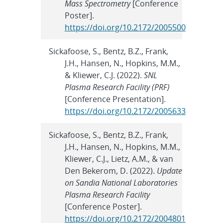
Mass Spectrometry
[Conference
Poster].
https://doi.org/10.2172/2005500
Sickafoose, S., Bentz, B.Z., Frank,
J.H., Hansen, N., Hopkins, M.M.,
& Kliewer, C.J. (2022).
SNL
Plasma Research Facility (PRF)
[Conference Presentation].
https://doi.org/10.2172/2005633
Sickafoose, S., Bentz, B.Z., Frank,
J.H., Hansen, N., Hopkins, M.M.,
Kliewer, C.J., Lietz, A.M., & van
Den Bekerom, D. (2022).
Update
on Sandia National Laboratories
Plasma Research Facility
[Conference Poster].
https://doi.org/10.2172/2004801