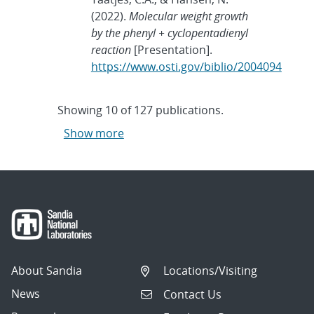
(2022).
Molecular weight growth
by the phenyl + cyclopentadienyl
reaction
[Presentation].
https://www.osti.gov/biblio/2004094
Showing
10
of
127 publications.
Show more
About Sandia
Locations/Visiting
News
Contact Us