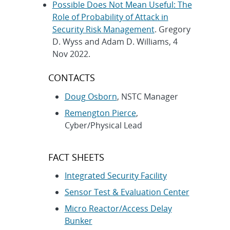
Possible Does Not Mean Useful: The
Role of Probability of Attack in
Security Risk Management
. Gregory
D. Wyss and Adam D. Williams, 4
Nov 2022.
CONTACTS
Doug Osborn
, NSTC Manager
Remengton Pierce
,
Cyber/Physical Lead
FACT SHEETS
Integrated Security Facility
Sensor Test & Evaluation Center
Micro Reactor/Access Delay
Bunker