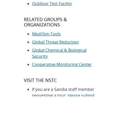
Outdoor Test Facility
RELATED GROUPS &
ORGANIZATIONS
Mod/Sim Tools
Global Threat Reduction
Global Chemical & Biological
Security
Cooperative Monitoring Center
VISIT THE NSTC
If you are a Sandia staff member
requesting a tour,
please submit
your requests here
. This form
has restricted access.