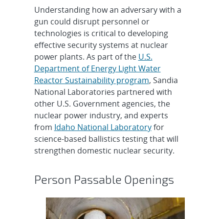
Understanding how an adversary with a
gun could disrupt personnel or
technologies is critical to developing
effective security systems at nuclear
power plants. As part of the
U.S.
Department of Energy Light Water
Reactor Sustainability program
, Sandia
National Laboratories partnered with
other U.S. Government agencies, the
nuclear power industry, and experts
from
Idaho National Laboratory
for
science-based ballistics testing that will
strengthen domestic nuclear security.
Person Passable Openings