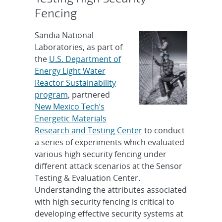
Fencing
Sandia National
Laboratories, as part of
the
U.S. Department of
Energy Light Water
Reactor Sustainability
program
, partnered
New Mexico Tech’s
Energetic Materials
Research and Testing Center
to conduct
a series of experiments which evaluated
various high security fencing under
different attack scenarios at the Sensor
Testing & Evaluation Center.
Understanding the attributes associated
with high security fencing is critical to
developing effective security systems at