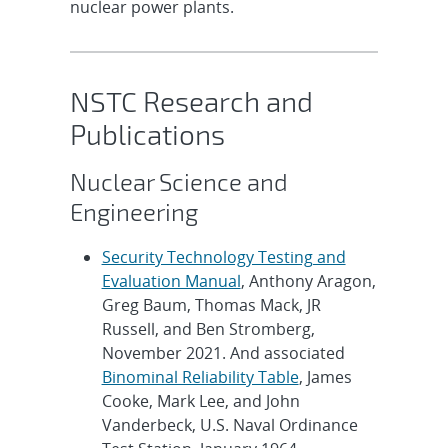
nuclear power plants.
NSTC Research and
Publications
Nuclear Science and
Engineering
Security Technology Testing and
Evaluation Manual
, Anthony Aragon,
Greg Baum, Thomas Mack, JR
Russell, and Ben Stromberg,
November 2021. And associated
Binominal Reliability Table
, James
Cooke, Mark Lee, and John
Vanderbeck, U.S. Naval Ordinance