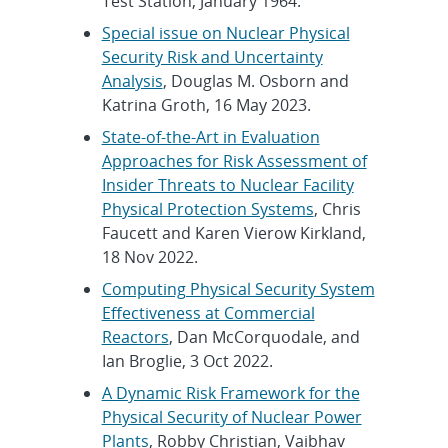
Test Station, January 1964.
Special issue on Nuclear Physical
Security Risk and Uncertainty
Analysis
, Douglas M. Osborn and
Katrina Groth, 16 May 2023.
State-of-the-Art in Evaluation
Approaches for Risk Assessment of
Insider Threats to Nuclear Facility
Physical Protection Systems
, Chris
Faucett and Karen Vierow Kirkland,
18 Nov 2022.
Computing Physical Security System
Effectiveness at Commercial
Reactors
, Dan McCorquodale, and
Ian Broglie, 3 Oct 2022.
A Dynamic Risk Framework for the
Physical Security of Nuclear Power
Plants
, Robby Christian, Vaibhav