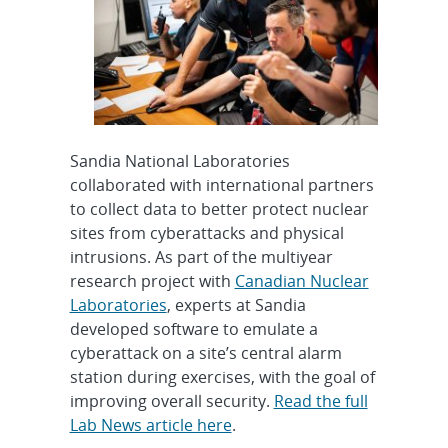
Sandia National Laboratories
collaborated with international partners
to collect data to better protect nuclear
sites from cyberattacks and physical
intrusions. As part of the multiyear
research project with
Canadian Nuclear
Laboratories
, experts at Sandia
developed software to emulate a
cyberattack on a site’s central alarm
station during exercises, with the goal of
improving overall security.
Read the full
Lab News article here
.