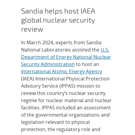
Sandia helps host IAEA
global nuclear security
review
In March 2024, experts from Sandia
National Laboratories assisted the
U.S.
Department of Energy National Nuclear
Security Administration
to host an
International Atomic Energy Agency
(IAEA) International Physical Protection
Advisory Service (IPPAS) mission to
review this country’s nuclear security
regime for nuclear material and nuclear
facilities. IPPAS included an assessment
of the governmental organizations and
legislation relevant to physical
protection, the regulatory role and