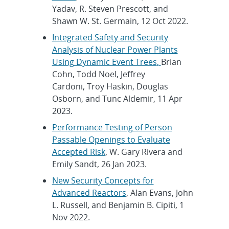
Yadav, R. Steven Prescott, and
Shawn W. St. Germain, 12 Oct 2022.
Integrated Safety and Security
Analysis of Nuclear Power Plants
Using Dynamic Event Trees
,
Brian
Cohn, Todd Noel, Jeffrey
Cardoni, Troy Haskin, Douglas
Osborn, and Tunc Aldemir, 11 Apr
2023.
Performance Testing of Person
Passable Openings to Evaluate
Accepted Risk
, W. Gary Rivera and
Emily Sandt, 26 Jan 2023.
New Security Concepts for
Advanced Reactors
, Alan Evans, John
L. Russell, and Benjamin B. Cipiti, 1
Nov 2022.