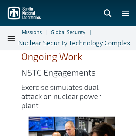
Skip
to
main
content
Missions
Global Security
Nuclear Security Technology Complex
Ongoing Work
NSTC Engagements
Exercise simulates dual
attack on nuclear power
plant