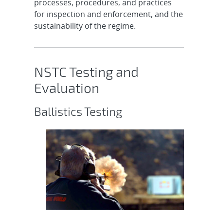
processes, procedures, and practices
for inspection and enforcement, and the
sustainability of the regime.
NSTC Testing and
Evaluation
Ballistics Testing