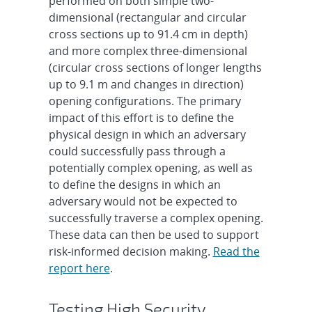
performed on both simple two-
dimensional (rectangular and circular
cross sections up to 91.4 cm in depth)
and more complex three-dimensional
(circular cross sections of longer lengths
up to 9.1 m and changes in direction)
opening configurations. The primary
impact of this effort is to define the
physical design in which an adversary
could successfully pass through a
potentially complex opening, as well as
to define the designs in which an
adversary would not be expected to
successfully traverse a complex opening.
These data can then be used to support
risk-informed decision making.
Read the
report here
.
Testing High Security