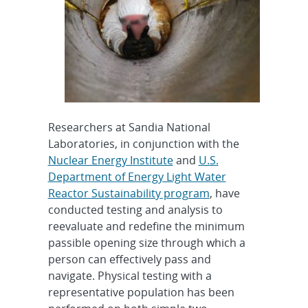
Researchers at Sandia National
Laboratories, in conjunction with the
Nuclear Energy Institute
and
U.S.
Department of Energy Light Water
Reactor Sustainability program
, have
conducted testing and analysis to
reevaluate and redefine the minimum
passible opening size through which a
person can effectively pass and
navigate. Physical testing with a
representative population has been