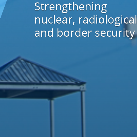
Strengthening
nuclear, radiological
and border security