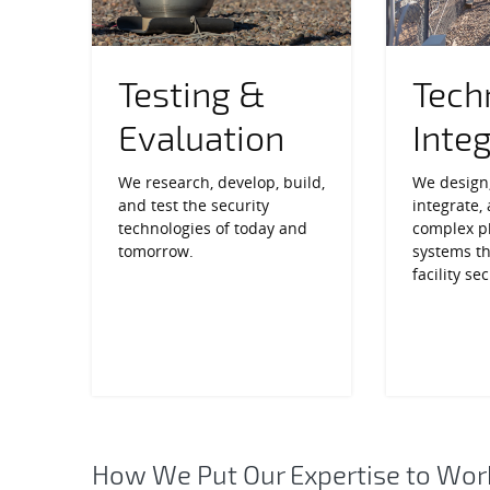
Testing &
Tech
Evaluation
Inte
We research, develop, build,
We design,
and test the security
integrate,
technologies of today and
complex ph
tomorrow.
systems t
facility sec
How We Put Our Expertise to Wor