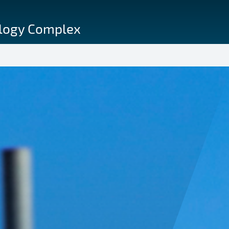
ology Complex