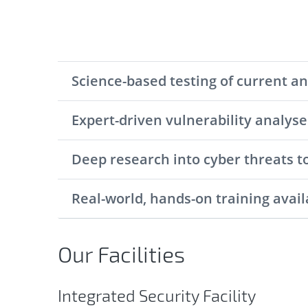
Science-based testing of current a
Expert-driven vulnerability analys
Deep research into cyber threats t
Real-world, hands-on training avail
Our Facilities
Integrated Security Facility