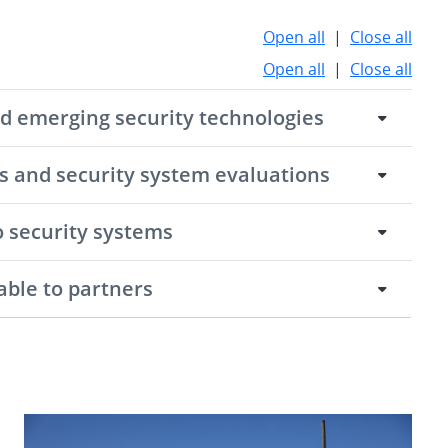
Open all
|
Close all
Open all
|
Close all
nd emerging security technologies
es and security system evaluations
o security systems
able to partners