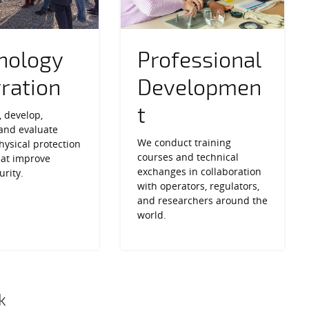
nology
Professional
gration
Developmen
t
 develop,
 and evaluate
We conduct training
ysical protection
courses and technical
hat improve
exchanges in collaboration
urity.
with operators, regulators,
and researchers around the
world.
k