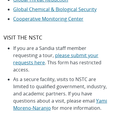
Global Chemical & Biological Security
Cooperative Monitoring Center
VISIT THE NSTC
If you are a Sandia staff member
requesting a tour,
please submit your
requests here
. This form has restricted
access.
As a secure facility, visits to NSTC are
limited to qualified government, industry,
and academic partners. If you have
questions about a visit, please email
Yami
Moreno-Naranjo
for more information.