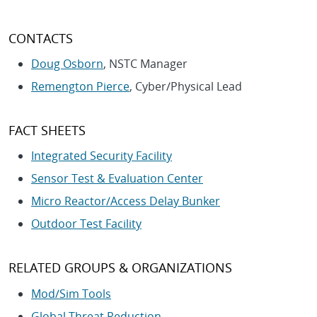
CONTACTS
Doug Osborn
, NSTC Manager
Remengton Pierce
, Cyber/Physical Lead
FACT SHEETS
Integrated Security Facility
Sensor Test & Evaluation Center
Micro Reactor/Access Delay Bunker
Outdoor Test Facility
RELATED GROUPS & ORGANIZATIONS
Mod/Sim Tools
Global Threat Reduction