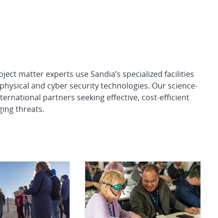
ect matter experts use Sandia’s specialized facilities
physical and cyber security technologies. Our science-
ernational partners seeking effective, cost-efficient
ing threats.