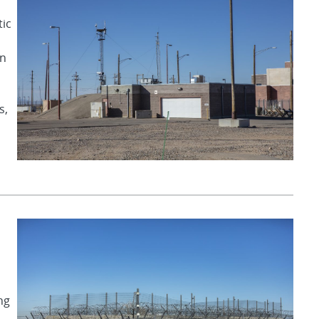
tic
on
s,
ng