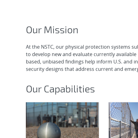
Home
Our Mission
At the NSTC, our physical protection systems subj
to develop new and evaluate currently available 
based, unbiased findings help inform U.S. and int
security designs that address current and emerg
Our Capabilities