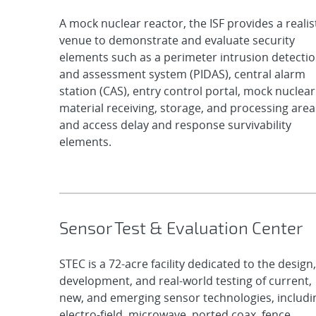
A mock nuclear reactor, the ISF provides a realis
venue to demonstrate and evaluate security
elements such as a perimeter intrusion detecti
and assessment system (PIDAS), central alarm
station (CAS), entry control portal, mock nuclear
material receiving, storage, and processing area
and access delay and response survivability
elements.
Sensor Test & Evaluation Center
STEC is a 72-acre facility dedicated to the design,
development, and real-world testing of current,
new, and emerging sensor technologies, includi
electro-field, microwave, ported coax, fence